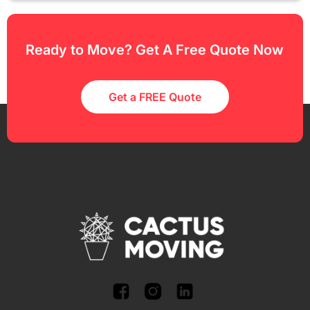
Ready to Move? Get A Free Quote Now
Get a FREE Quote