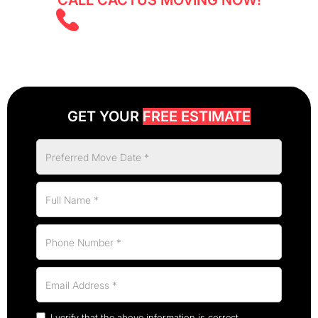
CALL CACTUS MOVING NOW!
(403) 805 5855
GET YOUR
FREE ESTIMATE
I verify that the above information is correct