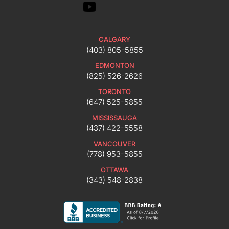
CALGARY
(403) 805-5855
EDMONTON
(825) 526-2626
TORONTO
(647) 525-5855
MISSISSAUGA
(437) 422-5558
VANCOUVER
(778) 953-5855
OTTAWA
(343) 548-2838