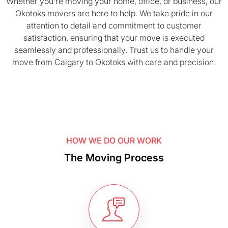
Whether you’re moving your home, office, or business, our
Okotoks movers are here to help. We take pride in our
attention to detail and commitment to customer
satisfaction, ensuring that your move is executed
seamlessly and professionally. Trust us to handle your
move from Calgary to Okotoks with care and precision.
HOW WE DO OUR WORK
The Moving Process