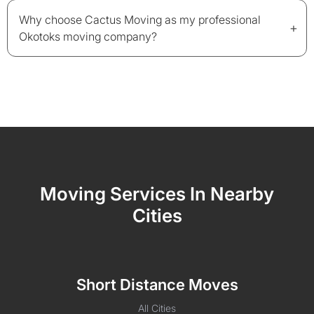
Why choose Cactus Moving as my professional
+
Okotoks moving company?
Moving Services In Nearby
Cities
Short Distance Moves
All Cities