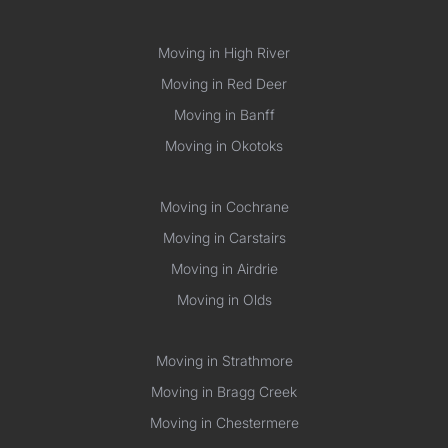
Moving in High River
Moving in Red Deer
Moving in Banff
Moving in Okotoks
Moving in Cochrane
Moving in Carstairs
Moving in Airdrie
Moving in Olds
Moving in Strathmore
Moving in Bragg Creek
Moving in Chestermere