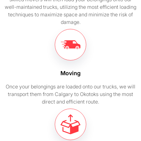
well-maintained trucks, utilizing the most efficient loading
techniques to maximize space and minimize the risk of
damage.
Moving
Once your belongings are loaded onto our trucks, we will
transport them from Calgary to Okotoks using the most
direct and efficient route.