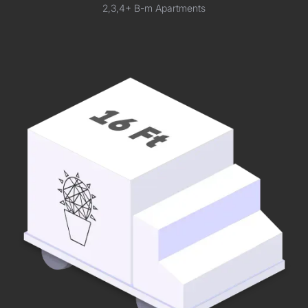
2,3,4+ B-m Apartments