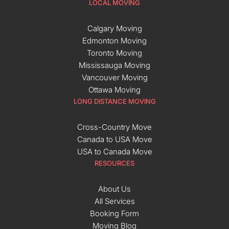
LOCAL MOVING
Calgary Moving
Edmonton Moving
Toronto Moving
Mississauga Moving
Vancouver Moving
Ottawa Moving
LONG DISTANCE MOVING
Cross-Country Move
Canada to USA Move
USA to Canada Move
RESOURCES
About Us
All Services
Booking Form
Moving Blog