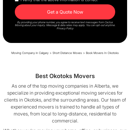
By providing your phone number, you agree to receive text messages from Cactus
Moving about your inquiry. Message & data rates may apply. You can opt-out anytime.
Privacy Policy
Moving Company in Calgary
>
Short Distance Moves
>
Book Movers In Okotoks
Best Okotoks Movers
As one of the top moving companies in Alberta, we
specialize in providing exceptional moving services for
clients in Okotoks, and the surrounding areas. Our team of
experienced movers is trained to handle all types of
moves, from local to long-distance, residential to
commercial.