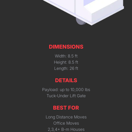
DIMENSIONS
Width: 8.5 ft
Height: 8.5 ft
Length: 26 ft
DETAILS
Payload: up to 10,000 lbs
Tuck-Under Lift Gate
BEST FOR
Long Distance Moves
Office Moves
2,3,4+ B-m Houses