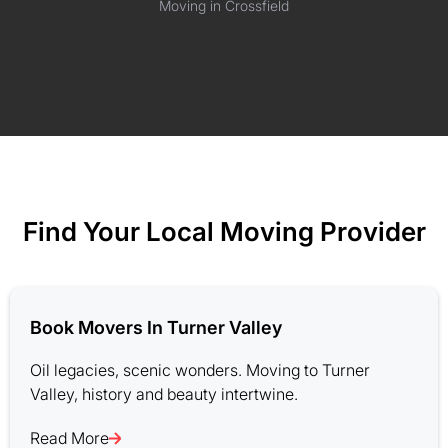
Moving in Crossfield
Find Your Local Moving Provider
Book Movers In Turner Valley
Oil legacies, scenic wonders. Moving to Turner
Valley, history and beauty intertwine.
Read More