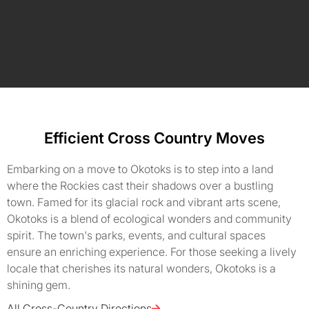
Efficient Cross Country Moves
Embarking on a move to Okotoks is to step into a land
where the Rockies cast their shadows over a bustling
town. Famed for its glacial rock and vibrant arts scene,
Okotoks is a blend of ecological wonders and community
spirit. The town's parks, events, and cultural spaces
ensure an enriching experience. For those seeking a lively
locale that cherishes its natural wonders, Okotoks is a
shining gem.
All Cross-Country Directions