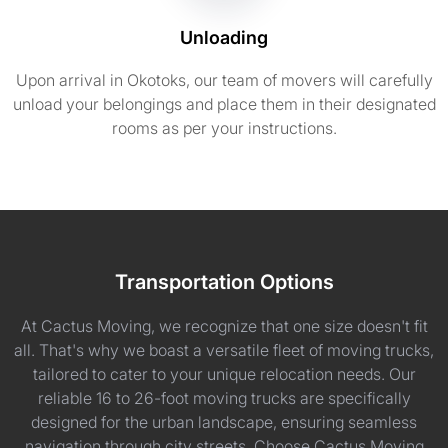
Unloading
Upon arrival in Okotoks, our team of movers will carefully
unload your belongings and place them in their designated
rooms as per your instructions.
Transportation Options
At Cactus Moving, we recognize that one size doesn't fit
all. That's why we boast a versatile fleet of moving trucks,
tailored to cater to your unique relocation needs. Our
reliable 16 to 26-foot moving trucks are specifically
designed for the urban landscape, ensuring seamless
navigation through city streets. Choose Cactus Moving