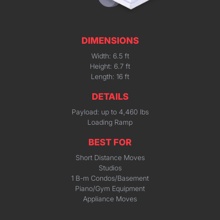
DIMENSIONS
Width: 6.5 ft
Height: 6.7 ft
Length: 16 ft
DETAILS
Payload: up to 4,460 lbs
Loading Ramp
BEST FOR
Short Distance Moves
Studios
1 B-m Condos/Basement
Piano/Gym Equipment
Appliance Moves