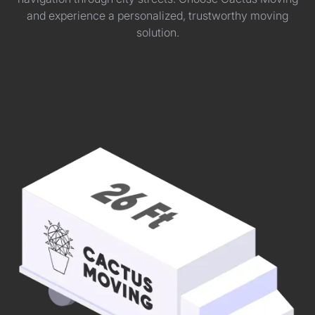
and experience a personalized, trustworthy moving
solution.