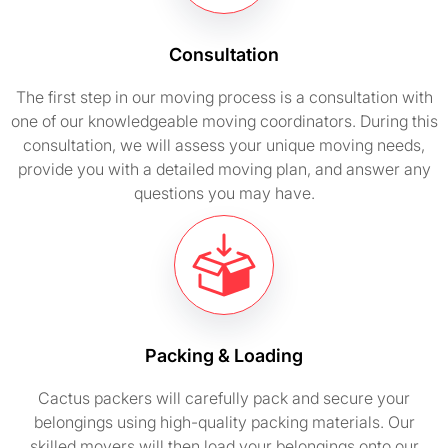
Consultation
The first step in our moving process is a consultation with
one of our knowledgeable moving coordinators. During this
consultation, we will assess your unique moving needs,
provide you with a detailed moving plan, and answer any
questions you may have.
Packing & Loading
Cactus packers will carefully pack and secure your
belongings using high-quality packing materials. Our
skilled movers will then load your belongings onto our