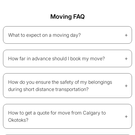
Moving FAQ
+
What to expect on a moving day?
+
How far in advance should I book my move?
How do you ensure the safety of my belongings
+
during short distance transportation?
How to get a quote for move from Calgary to
+
Okotoks?