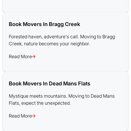
Book Movers In Bragg Creek
Forested haven, adventure's call. Moving to Bragg
Creek, nature becomes your neighbor.
Read More
Book Movers In Dead Mans Flats
Mystique meets mountains. Moving to Dead Mans
Flats, expect the unexpected.
Read More