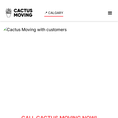
📍 CALGARY
Book Movers In
Okotoks
Are you planning a move to Okotoks? Look no further
than Cactus Moving, your trusted and reliable
moving company. Moving can be a daunting task, but
with our expert team of movers, your transition to
Okotoks will be smooth and stress-free.