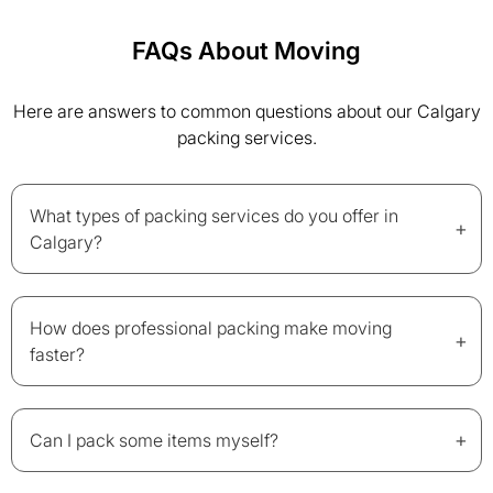
FAQs About Moving
Here are answers to common questions about our Calgary
packing services.
What types of packing services do you offer in
+
Calgary?
How does professional packing make moving
+
faster?
+
Can I pack some items myself?