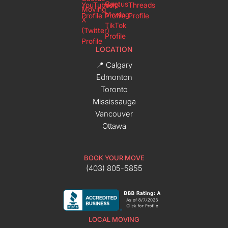
LOCATION
📍 Calgary
Edmonton
Toronto
Mississauga
Vancouver
Ottawa
BOOK YOUR MOVE
(403) 805-5855
LOCAL MOVING