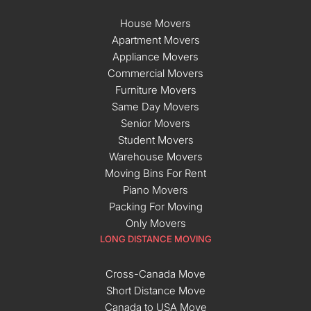
House Movers
Apartment Movers
Appliance Movers
Commercial Movers
Furniture Movers
Same Day Movers
Senior Movers
Student Movers
Warehouse Movers
Moving Bins For Rent
Piano Movers
Packing For Moving
Only Movers
LONG DISTANCE MOVING
Cross-Canada Move
Short Distance Move
Canada to USA Move