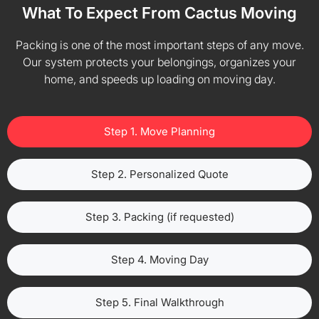
What To Expect From Cactus Moving
Packing is one of the most important steps of any move.
Our system protects your belongings, organizes your
home, and speeds up loading on moving day.
Step 1. Move Planning
Step 2. Personalized Quote
Step 3. Packing (if requested)
Step 4. Moving Day
Step 5. Final Walkthrough