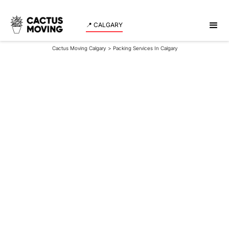
📍 CALGARY
Cactus Moving Calgary
>
Packing Services In Calgary
Packing Services In
Calgary
Cactus Moving provides professional packing
services in Calgary designed to make moving faster,
safer, and more organized. Our trained packers
prepare homes, condos, and offices with care,
precision, and the right materials so you can enjoy a
stress-free move from start to finish.