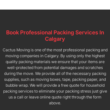
Book Professional Packing Services In
Calgary
Cactus Moving is one of the most professional packing and
moving companies in Calgary. By using only the highest
quality packing materials we ensure that your items are
well-protected from potential damages and scratches
during the move. We provide all of the necessary packing
supplies, such as moving boxes, tape, packing paper, and
bubble wrap. We will provide a free quote for household
packing services to eliminate your packing stress just give
us a call or leave online quote right through the form
above.