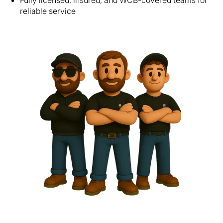
Fully licensed, insured, and WCB-covered teams for
reliable service