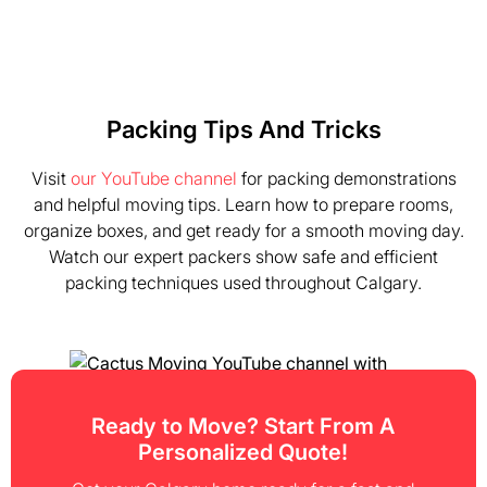
Packing Tips And Tricks
Visit
our YouTube channel
for packing demonstrations
and helpful moving tips. Learn how to prepare rooms,
organize boxes, and get ready for a smooth moving day.
Watch our expert packers show safe and efficient
packing techniques used throughout Calgary.
Ready to Move? Start From A
Personalized Quote!