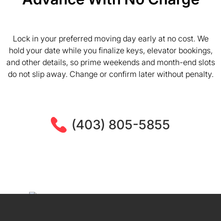
Lock in your preferred moving day early at no cost. We
hold your date while you finalize keys, elevator bookings,
and other details, so prime weekends and month-end slots
do not slip away. Change or confirm later without penalty.
(403) 805-5855