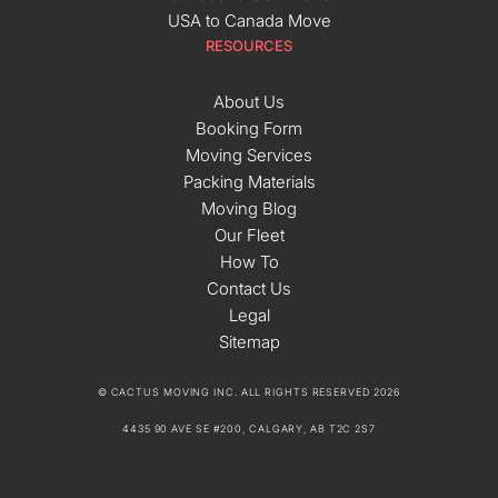
USA to Canada Move
RESOURCES
About Us
Booking Form
Moving Services
Packing Materials
Moving Blog
Our Fleet
How To
Contact Us
Legal
Sitemap
© CACTUS MOVING INC. ALL RIGHTS RESERVED 2026
4435 90 AVE SE #200, CALGARY, AB T2C 2S7