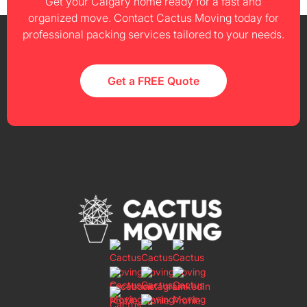
Get your Calgary home ready for a fast and
organized move. Contact Cactus Moving today for
professional packing services tailored to your needs.
Get a FREE Quote