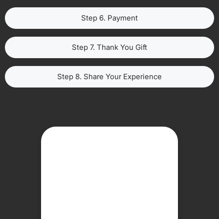
Step 6. Payment
Step 7. Thank You Gift
Step 8. Share Your Experience