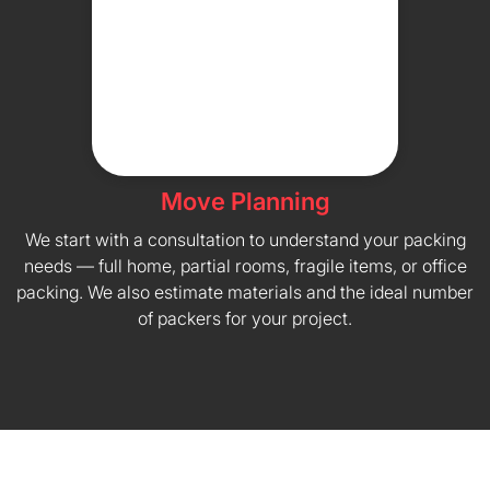
Move Planning
We start with a consultation to understand your packing
needs — full home, partial rooms, fragile items, or office
packing. We also estimate materials and the ideal number
of packers for your project.