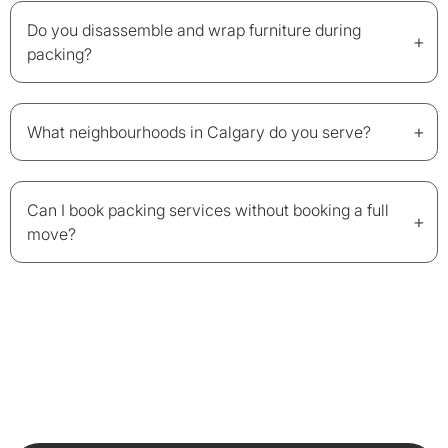
Do you disassemble and wrap furniture during
+
packing?
+
What neighbourhoods in Calgary do you serve?
Can I book packing services without booking a full
+
move?