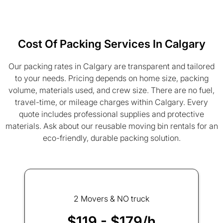
Cost Of Packing Services In Calgary
Our packing rates in Calgary are transparent and tailored
to your needs. Pricing depends on home size, packing
volume, materials used, and crew size. There are no fuel,
travel-time, or mileage charges within Calgary. Every
quote includes professional supplies and protective
materials. Ask about our reusable moving bin rentals for an
eco-friendly, durable packing solution.
2 Movers & NO truck
$119 - $179/h