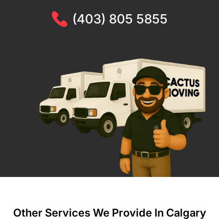
(403) 805 5855
Other Services We Provide In Calgary