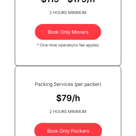
2 HOURS MINIMUM
Book Only Movers
* One-time operations fee applies
Packing Services (per packer)
$79/h
2 HOURS MINIMUM
Book Only Packers