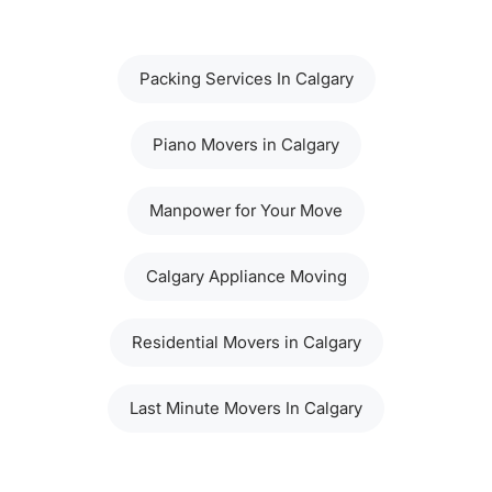
Packing Services In Calgary
Piano Movers in Calgary
Manpower for Your Move
Calgary Appliance Moving
Residential Movers in Calgary
Last Minute Movers In Calgary