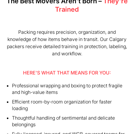
The Best Movers Aren't Born –
They're
Trained
Packing requires precision, organization, and
knowledge of how items behave in transit. Our Calgary
packers receive detailed training in protection, labeling,
and workflow.
HERE'S WHAT THAT MEANS FOR YOU:
Professional wrapping and boxing to protect fragile
and high-value items
Efficient room-by-room organization for faster
loading
Thoughtful handling of sentimental and delicate
belongings