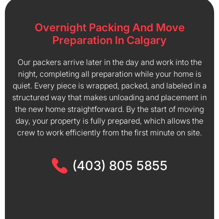
Overnight Packing And Move
Preparation In Calgary
Our packers arrive later in the day and work into the
night, completing all preparation while your home is
quiet. Every piece is wrapped, packed, and labeled in a
structured way that makes unloading and placement in
the new home straightforward. By the start of moving
day, your property is fully prepared, which allows the
crew to work efficiently from the first minute on site.
(403) 805 5855