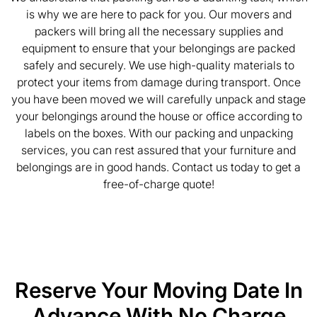
is why we are here to pack for you. Our movers and
packers will bring all the necessary supplies and
equipment to ensure that your belongings are packed
safely and securely. We use high-quality materials to
protect your items from damage during transport. Once
you have been moved we will carefully unpack and stage
your belongings around the house or office according to
labels on the boxes. With our packing and unpacking
services, you can rest assured that your furniture and
belongings are in good hands. Contact us today to get a
free-of-charge quote!
Reserve Your Moving Date In
Advance With No Charge