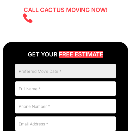
CALL CACTUS MOVING NOW!
(403) 805 5855
GET YOUR
FREE ESTIMATE