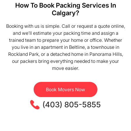
How To Book Packing Services In
Calgary?
Booking with us is simple. Call or request a quote online,
and we’ll estimate your packing time and assign a
trained team to prepare your home or office. Whether
you live in an apartment in Beltline, a townhouse in
Rockland Park, or a detached home in Panorama Hills,
our packers bring everything needed to make your
move easier.
Book Movers Now
(403) 805-5855