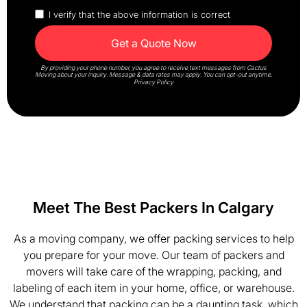
I verify that the above information is correct
By providing your phone number, you agree to receive text messages from Cactus
Moving about your inquiry. Message & data rates may apply. You can opt-out anytime.
Privacy Policy
Meet The Best Packers In Calgary
As a moving company, we offer packing services to help
you prepare for your move. Our team of packers and
movers will take care of the wrapping, packing, and
labeling of each item in your home, office, or warehouse.
We understand that packing can be a daunting task, which