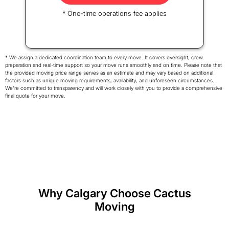
* One-time operations fee applies
* We assign a dedicated coordination team to every move. It covers oversight, crew
preparation and real-time support so your move runs smoothly and on time. Please note that
the provided moving price range serves as an estimate and may vary based on additional
factors such as unique moving requirements, availability, and unforeseen circumstances.
We're committed to transparency and will work closely with you to provide a comprehensive
final quote for your move.
Why Calgary Choose Cactus
Moving