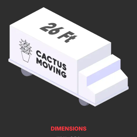
DIMENSIONS