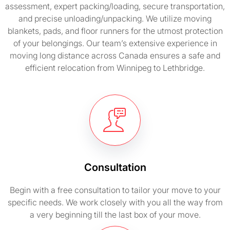
assessment, expert packing/loading, secure transportation,
and precise unloading/unpacking. We utilize moving
blankets, pads, and floor runners for the utmost protection
of your belongings. Our team’s extensive experience in
moving long distance across Canada ensures a safe and
efficient relocation from Winnipeg to Lethbridge.
Consultation
Begin with a free consultation to tailor your move to your
specific needs. We work closely with you all the way from
a very beginning till the last box of your move.