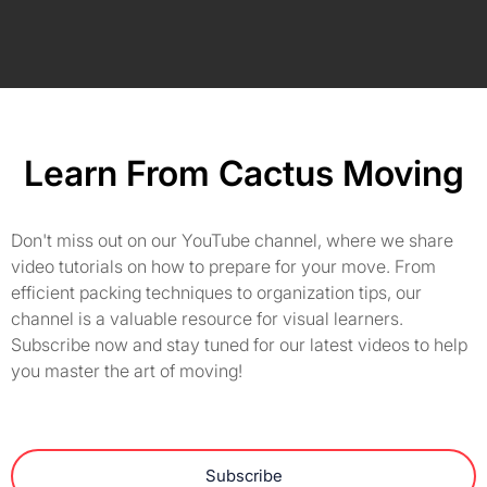
Learn From Cactus Moving
Don't miss out on our YouTube channel, where we share
video tutorials on how to prepare for your move. From
efficient packing techniques to organization tips, our
channel is a valuable resource for visual learners.
Subscribe now and stay tuned for our latest videos to help
you master the art of moving!
Subscribe