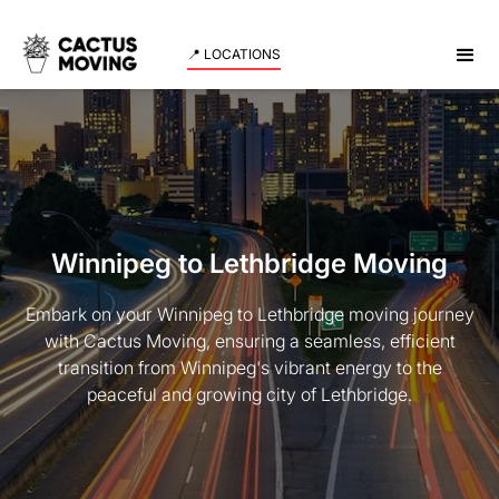
📍 LOCATIONS
Winnipeg to Lethbridge Moving
Embark on your Winnipeg to Lethbridge moving journey
with Cactus Moving, ensuring a seamless, efficient
transition from Winnipeg's vibrant energy to the
peaceful and growing city of Lethbridge.