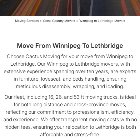
Moving Services
>
Cross Country Movers
>
Winnipeg to Lethbridge Movers
Move From Winnipeg To Lethbridge
Choose Cactus Moving for your move from Winnipeg to
Lethbridge. Our Winnipeg to Lethbridge movers, with
extensive experience spanning over ten years, are experts
in furniture, loveseat, and beds handling, ensuring
meticulous disassembly, wrapping, and loading.
Our fleet, including 16, 26, and 53 ft moving trucks, is ideal
for both long distance and cross-province moves,
reflecting our commitment to professionalism, efficiency,
and experience. We offer transparent moving costs with no
hidden fees, ensuring your relocation to Lethbridge is both
affordable and stress-free.