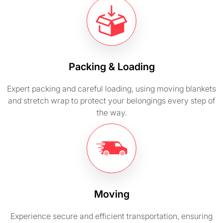
Packing & Loading
Expert packing and careful loading, using moving blankets
and stretch wrap to protect your belongings every step of
the way.
Moving
Experience secure and efficient transportation, ensuring