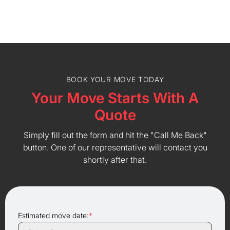
BOOK YOUR MOVE TODAY
Your Move Starts With A
Quote
Simply fill out the form and hit the "Call Me Back"
button. One of our representative will contact you
shortly after that.
Estimated move date:
*