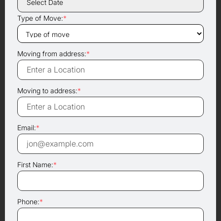
Type of Move:
*
Moving from address:
*
Moving to address:
*
Email:
*
First Name:
*
Phone:
*