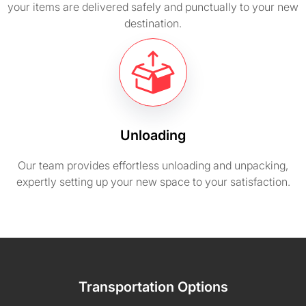
your items are delivered safely and punctually to your new
destination.
Unloading
Our team provides effortless unloading and unpacking,
expertly setting up your new space to your satisfaction.
Transportation Options