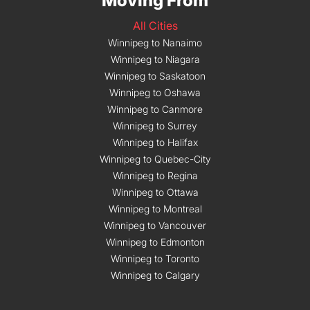
Moving From
All Cities
Winnipeg to Nanaimo
Winnipeg to Niagara
Winnipeg to Saskatoon
Winnipeg to Oshawa
Winnipeg to Canmore
Winnipeg to Surrey
Winnipeg to Halifax
Winnipeg to Quebec-City
Winnipeg to Regina
Winnipeg to Ottawa
Winnipeg to Montreal
Winnipeg to Vancouver
Winnipeg to Edmonton
Winnipeg to Toronto
Winnipeg to Calgary