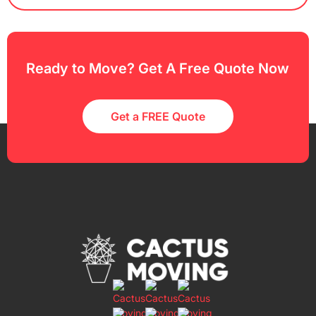
Ready to Move? Get A Free Quote Now
Get a FREE Quote