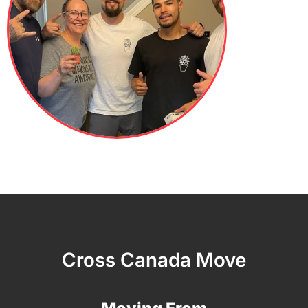
Cross Canada Move