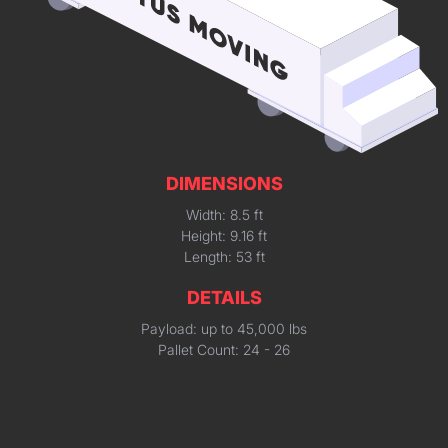
DIMENSIONS
Width: 8.5 ft
Height: 9.16 ft
Length: 53 ft
DETAILS
Payload: up to 45,000 lbs
Pallet Count: 24 - 26