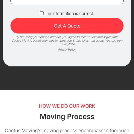
The information is correct.
By providing your phone number, you agree to receive text messages from
Cactus Moving about your inquiry. Message & data rates may apply. You can opt-
out anytime.
Privacy Policy
HOW WE DO OUR WORK
Moving Process
Cactus Moving's moving process encompasses thorough