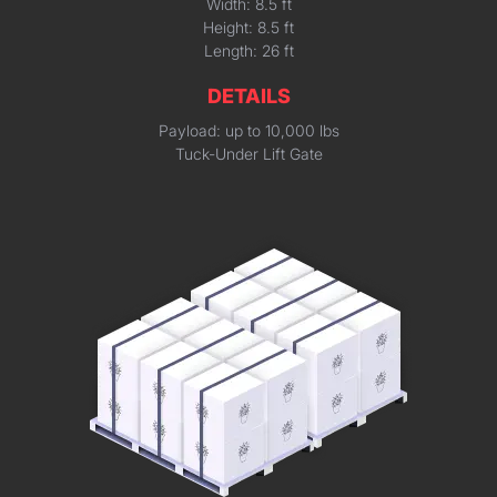
Width: 8.5 ft
Height: 8.5 ft
Length: 26 ft
DETAILS
Payload: up to 10,000 lbs
Tuck-Under Lift Gate