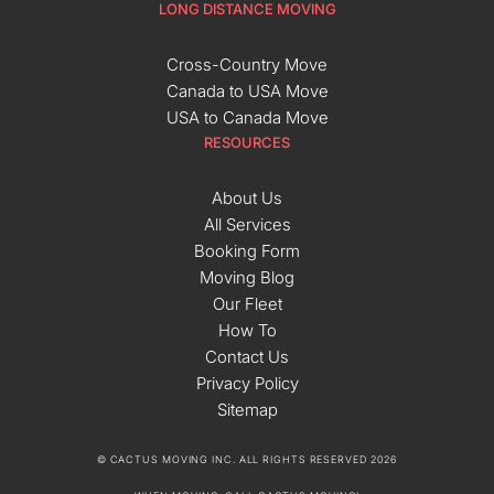
LONG DISTANCE MOVING
Cross-Country Move
Canada to USA Move
USA to Canada Move
RESOURCES
About Us
All Services
Booking Form
Moving Blog
Our Fleet
How To
Contact Us
Privacy Policy
Sitemap
© CACTUS MOVING INC. ALL RIGHTS RESERVED 2026