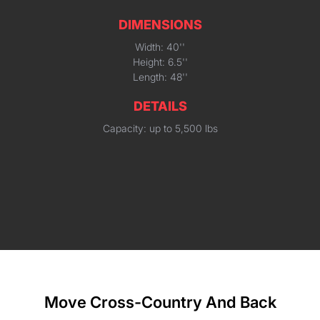
DIMENSIONS
Width: 40''
Height: 6.5''
Length: 48''
DETAILS
Capacity: up to 5,500 lbs
Move Cross-Country And Back