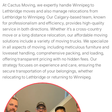
At Cactus Moving, we expertly handle Winnipeg to
Lethbridge moves and also manage relocations from
Lethbridge to Winnipeg. Our Calgary-based team, known
for professionalism and efficiency, provides high-quality
service in both directions. Whether it’s a cross-country
move or a long distance relocation, our affordable moving
solutions include a variety of moving trucks. We specialize
in all aspects of moving, including meticulous furniture and
loveseat handling, comprehensive packing, and loading,
offering transparent pricing with no hidden fees. Our
strategy focuses on experience and care, ensuring the
secure transportation of your belongings, whether
relocating to Lethbridge or returning to Winnipeg.