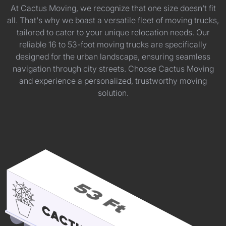
At Cactus Moving, we recognize that one size doesn't fit
all. That's why we boast a versatile fleet of moving trucks,
tailored to cater to your unique relocation needs. Our
reliable 16 to 53-foot moving trucks are specifically
designed for the urban landscape, ensuring seamless
navigation through city streets. Choose Cactus Moving
and experience a personalized, trustworthy moving
solution.