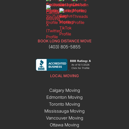
BOOK LONG DISTANCE MOVE
(403) 805-5855
LOCAL MOVING
Calgary Moving
Edmonton Moving
Toronto Moving
Mississauga Moving
Vancouver Moving
Ottawa Moving