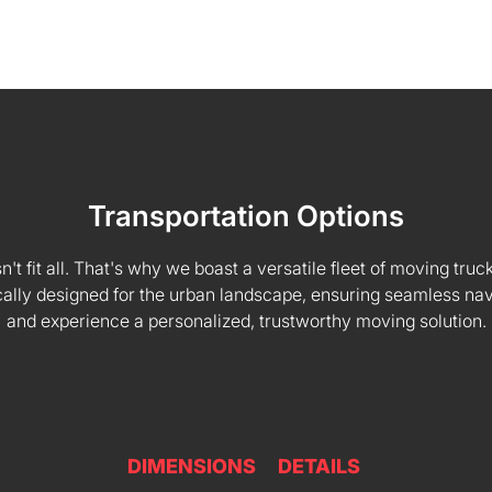
Transportation Options
 fit all. That's why we boast a versatile fleet of moving truck
fically designed for the urban landscape, ensuring seamless na
and experience a personalized, trustworthy moving solution.
DIMENSIONS
DETAILS