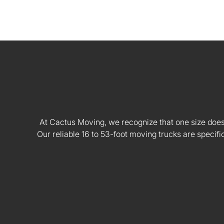
At Cactus Moving, we recognize that one size doesn't
Our reliable 16 to 53-foot moving trucks are speci