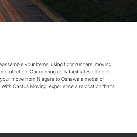
eassemble your items, using floor runners, moving
protection. Our moving dolly facilitates efficient
g your move from Niagara to Oshawa a model of
. With Cactus Moving, experience a relocation that's