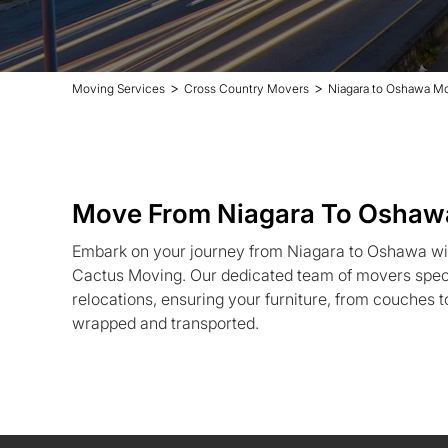
>
>
Moving Services
Cross Country Movers
Niagara to Oshawa M
Move From Niagara To Oshaw
Embark on your journey from Niagara to Oshawa wit
Cactus Moving. Our dedicated team of movers speci
relocations, ensuring your furniture, from couches to
wrapped and transported.