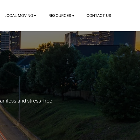
LOCAL MOVING ▾
RESOURCES ▾
CONTACT US
amless and stress-free