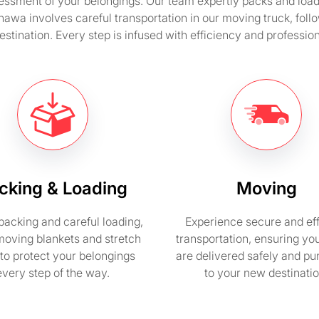
ssment of your belongings. Our team expertly packs and loads 
hawa involves careful transportation in our moving truck, fo
stination. Every step is infused with efficiency and professio
cking & Loading
Moving
packing and careful loading,
Experience secure and eff
moving blankets and stretch
transportation, ensuring yo
to protect your belongings
are delivered safely and pu
every step of the way.
to your new destinatio