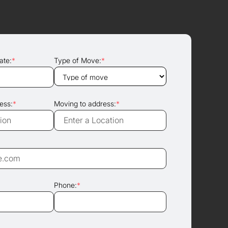
ate:
*
Type of Move:
*
ess:
*
Moving to address:
*
Phone:
*