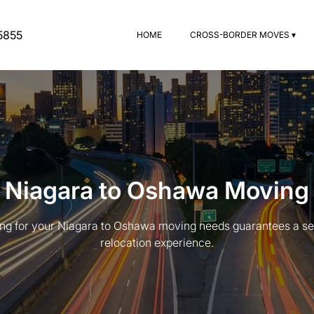
5855
HOME
CROSS-BORDER MOVES ▾
Niagara to Oshawa Moving
g for your Niagara to Oshawa moving needs guarantees a se
relocation experience.