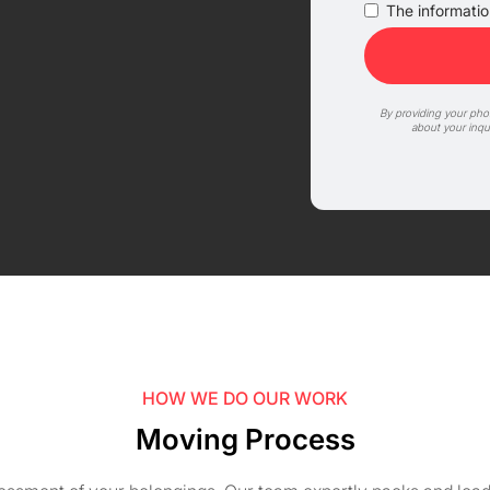
The information
By providing your ph
about your inqu
HOW WE DO OUR WORK
Moving Process