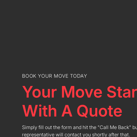
BOOK YOUR MOVE TODAY
Your Move Star
With A Quote
Simply fill out the form and hit the "Call Me Back" b
representative will contact you shortly after that.