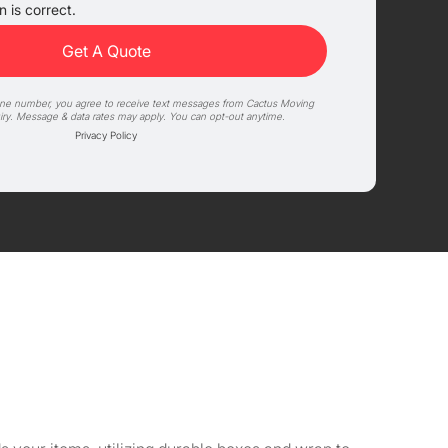
 is correct.
one number, you agree to receive text messages from Cactus Moving
iry. Message & data rates may apply. You can opt-out anytime.
Privacy Policy