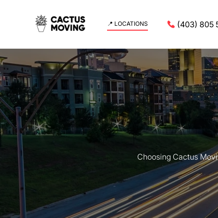
(403) 805 
📍 LOCATIONS
Choosing Cactus Movin