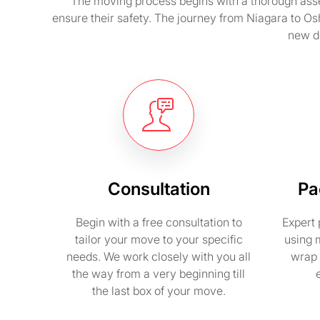
The moving process begins with a thorough asse
ensure their safety. The journey from Niagara to Os
new de
Consultation
Pa
Begin with a free consultation to
Expert 
tailor your move to your specific
using 
needs. We work closely with you all
wrap 
the way from a very beginning till
the last box of your move.