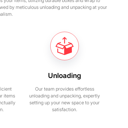
your items, utilizing durable boxes and wrap to
llowed by meticulous unloading and unpacking at your
nalism.
Unloading
icient
Our team provides effortless
ur items
unloading and unpacking, expertly
nctually
setting up your new space to your
n.
satisfaction.