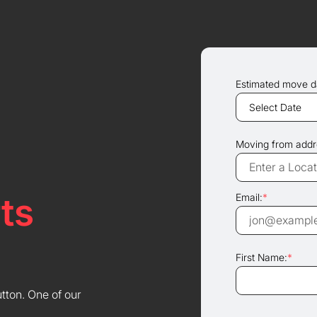
Estimated move d
Moving from addr
ts
Email:
*
First Name:
*
utton. One of our