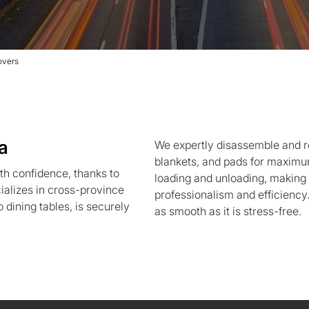
overs
a
We expertly disassemble and r
blankets, and pads for maximum 
h confidence, thanks to
loading and unloading, makin
alizes in cross-province
professionalism and efficiency
 dining tables, is securely
as smooth as it is stress-free.