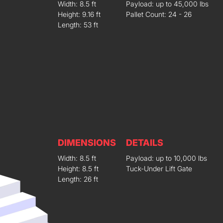
Width: 8.5 ft
Payload: up to 45,000 lbs
Height: 9.16 ft
Pallet Count: 24 - 26
Length: 53 ft
DIMENSIONS
DETAILS
Width: 8.5 ft
Payload: up to 10,000 lbs
Height: 8.5 ft
Tuck-Under Lift Gate
Length: 26 ft