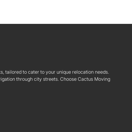
s, tailored to cater to your unique relocation needs.
vigation through city streets. Choose Cactus Moving