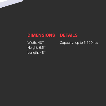
DIMENSIONS
DETAILS
Width: 40''
Capacity: up to 5,500 lbs
Height: 6.5''
Length: 48''