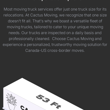
Most moving truck services offer just one truck size for its
relocations. At Cactus Moving, we recognize that one size
doesn't fit all. That's why we boast a versatile fleet of
moving trucks, tailored to cater to your unique moving
needs. Our trucks are inspected on a daily basis and
professionally cleaned. Choose Cactus Moving and
experience a personalized, trustworthy moving solution for
Canada-US cross-border moves.