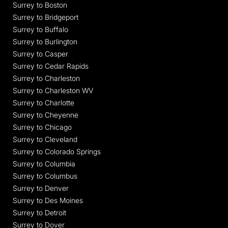
Surrey to Boston
Surrey to Bridgeport
Surrey to Buffalo
Surrey to Burlington
Surrey to Casper
Surrey to Cedar Rapids
Surrey to Charleston
Surrey to Charleston WV
Surrey to Charlotte
Surrey to Cheyenne
Surrey to Chicago
Surrey to Cleveland
Surrey to Colorado Springs
Surrey to Columbia
Surrey to Columbus
Surrey to Denver
Surrey to Des Moines
Surrey to Detroit
Surrey to Dover