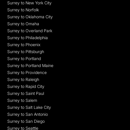
Surrey to New York City
Surrey to Norfolk
Surrey to Oklahoma City
Surrey to Omaha
Surrey to Overland Park
Surrey to Philadelphia
Surrey to Phoenix
Surrey to Pittsburgh
Surrey to Portland
Surrey to Portland Maine
Surrey to Providence
Surrey to Raleigh
Surrey to Rapid City
Surrey to Saint Paul
Surrey to Salem
Surrey to Salt Lake City
Surrey to San Antonio
Surrey to San Diego
Surrey to Seattle