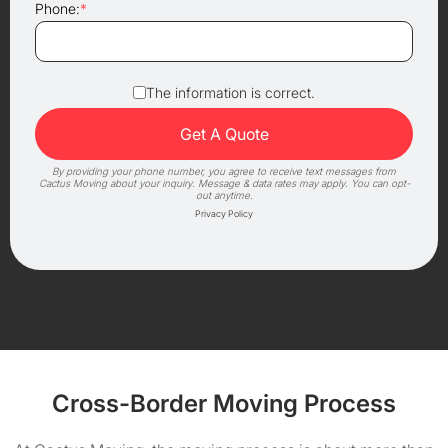
Phone:
*
The information is correct.
By providing your phone number, you agree to receive text messages from
Cactus Moving about your inquiry. Message & data rates may apply. You can opt-
out anytime.
Privacy Policy
Cross-Border Moving Process