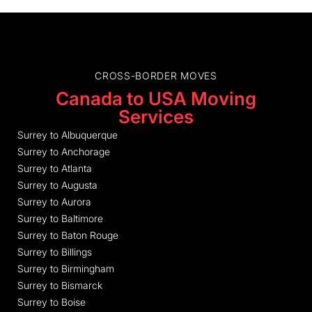
CROSS-BORDER MOVES
Canada to USA Moving
Services
Surrey to Albuquerque
Surrey to Anchorage
Surrey to Atlanta
Surrey to Augusta
Surrey to Aurora
Surrey to Baltimore
Surrey to Baton Rouge
Surrey to Billings
Surrey to Birmingham
Surrey to Bismarck
Surrey to Boise