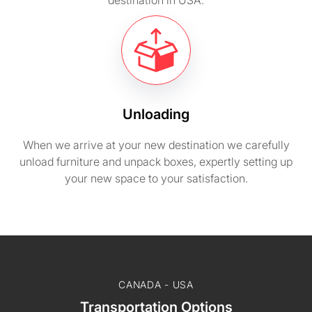
destination in USA.
Unloading
When we arrive at your new destination we carefully
unload furniture and unpack boxes, expertly setting up
your new space to your satisfaction.
CANADA - USA
Transportation Options