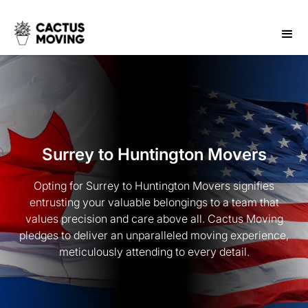
Surrey to Huntington Movers
Opting for Surrey to Huntington Movers signifies
entrusting your valuable belongings to a team that
values precision and care above all. Cactus Moving
pledges to deliver an unparalleled moving experience,
meticulously attending to every detail.