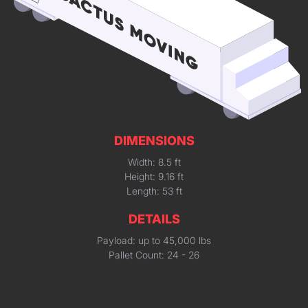
DIMENSIONS
Width: 8.5 ft
Height: 9.16 ft
Length: 53 ft
DETAILS
Payload: up to 45,000 lbs
Pallet Count: 24 - 26