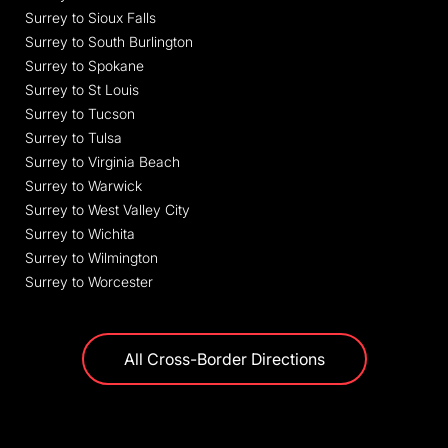
Surrey to Sioux Falls
Surrey to South Burlington
Surrey to Spokane
Surrey to St Louis
Surrey to Tucson
Surrey to Tulsa
Surrey to Virginia Beach
Surrey to Warwick
Surrey to West Valley City
Surrey to Wichita
Surrey to Wilmington
Surrey to Worcester
All Cross-Border Directions