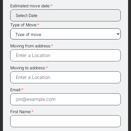
Estimated move date:
*
Type of Move:
*
Moving from address:
*
Moving to address:
*
Email:
*
First Name:
*