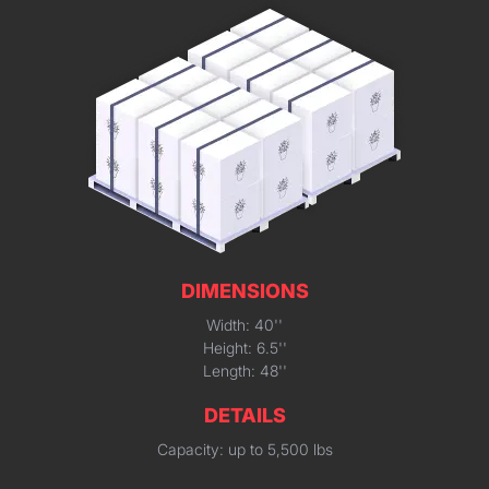
DIMENSIONS
Width: 40''
Height: 6.5''
Length: 48''
DETAILS
Capacity: up to 5,500 lbs