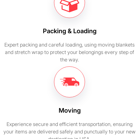
Packing & Loading
Expert packing and careful loading, using moving blankets
and stretch wrap to protect your belongings every step of
the way.
Moving
Experience secure and efficient transportation, ensuring
your items are delivered safely and punctually to your new