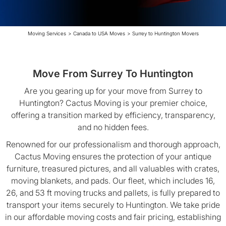
Moving Services
>
Canada to USA Moves
>
Surrey to Huntington Movers
Move From Surrey To Huntington
Are you gearing up for your move from Surrey to
Huntington? Cactus Moving is your premier choice,
offering a transition marked by efficiency, transparency,
and no hidden fees.
Renowned for our professionalism and thorough approach,
Cactus Moving ensures the protection of your antique
furniture, treasured pictures, and all valuables with crates,
moving blankets, and pads. Our fleet, which includes 16,
26, and 53 ft moving trucks and pallets, is fully prepared to
transport your items securely to Huntington. We take pride
in our affordable moving costs and fair pricing, establishing