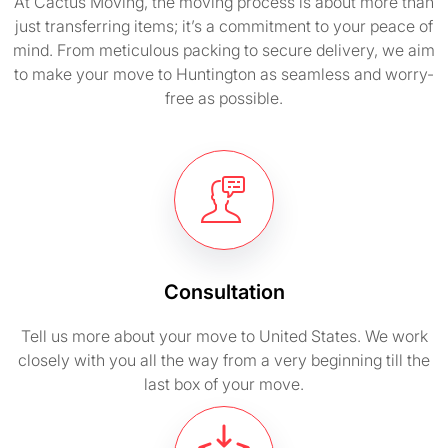
At Cactus Moving, the moving process is about more than
just transferring items; it’s a commitment to your peace of
mind. From meticulous packing to secure delivery, we aim
to make your move to Huntington as seamless and worry-
free as possible.
Consultation
Tell us more about your move to United States. We work
closely with you all the way from a very beginning till the
last box of your move.