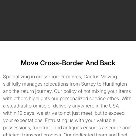
Move Cross-Border And Back
Specializing in cross-border moves, Cactus Moving
skillfully manages relocations from Surrey to Huntington
and the return journey. Our policy of not mixing your items
with others highlights our personalized service ethos. With
a steadfast promise of delivery anywhere in the USA
within 10 days, we strive to not just meet, but to exceed
your expectations. Entrusting us with your valuable
possessions, furniture, and antiques ensures a secure and
efficient transport process. Our dedicated team and fleet