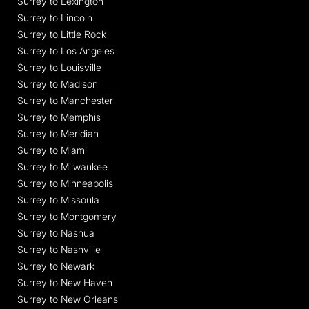
Surrey to Lexington
Surrey to Lincoln
Surrey to Little Rock
Surrey to Los Angeles
Surrey to Louisville
Surrey to Madison
Surrey to Manchester
Surrey to Memphis
Surrey to Meridian
Surrey to Miami
Surrey to Milwaukee
Surrey to Minneapolis
Surrey to Missoula
Surrey to Montgomery
Surrey to Nashua
Surrey to Nashville
Surrey to Newark
Surrey to New Haven
Surrey to New Orleans