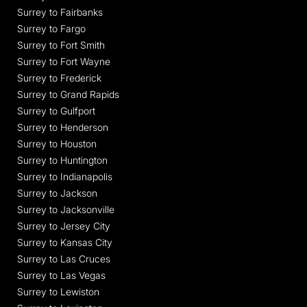
Surrey to Fairbanks
Surrey to Fargo
Surrey to Fort Smith
Surrey to Fort Wayne
Surrey to Frederick
Surrey to Grand Rapids
Surrey to Gulfport
Surrey to Henderson
Surrey to Houston
Surrey to Huntington
Surrey to Indianapolis
Surrey to Jackson
Surrey to Jacksonville
Surrey to Jersey City
Surrey to Kansas City
Surrey to Las Cruces
Surrey to Las Vegas
Surrey to Lewiston