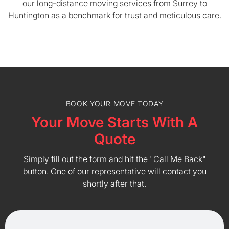
our long-distance moving services from Surrey to
Huntington as a benchmark for trust and meticulous care.
BOOK YOUR MOVE TODAY
Your Move Starts With A
Quote
Simply fill out the form and hit the "Call Me Back"
button. One of our representative will contact you
shortly after that.