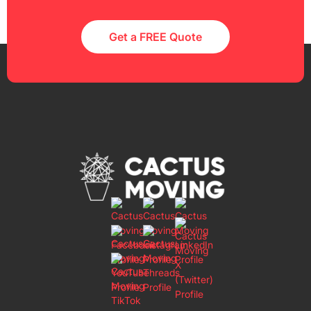
Get a FREE Quote