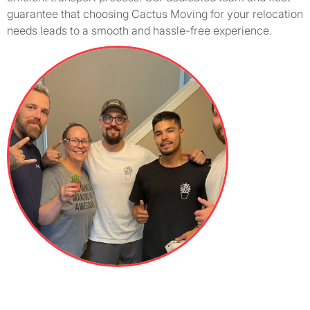
guarantee that choosing Cactus Moving for your relocation
needs leads to a smooth and hassle-free experience.