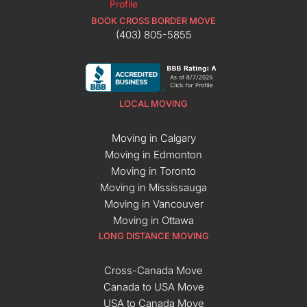
BOOK CROSS BORDER MOVE
(403) 805-5855
LOCAL MOVING
Moving in Calgary
Moving in Edmonton
Moving in Toronto
Moving in Mississauga
Moving in Vancouver
Moving in Ottawa
LONG DISTANCE MOVING
Cross-Canada Move
Canada to USA Move
USA to Canada Move