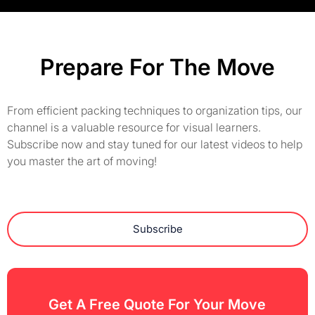
Prepare For The Move
From efficient packing techniques to organization tips, our
channel is a valuable resource for visual learners.
Subscribe now and stay tuned for our latest videos to help
you master the art of moving!
Subscribe
Get A Free Quote For Your Move