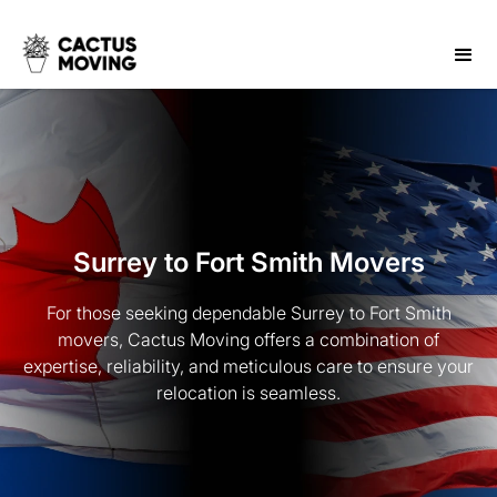
Surrey to Fort Smith Movers
For those seeking dependable Surrey to Fort Smith
movers, Cactus Moving offers a combination of
expertise, reliability, and meticulous care to ensure your
relocation is seamless.