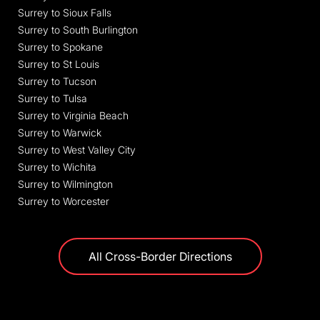
Surrey to Sioux Falls
Surrey to South Burlington
Surrey to Spokane
Surrey to St Louis
Surrey to Tucson
Surrey to Tulsa
Surrey to Virginia Beach
Surrey to Warwick
Surrey to West Valley City
Surrey to Wichita
Surrey to Wilmington
Surrey to Worcester
All Cross-Border Directions