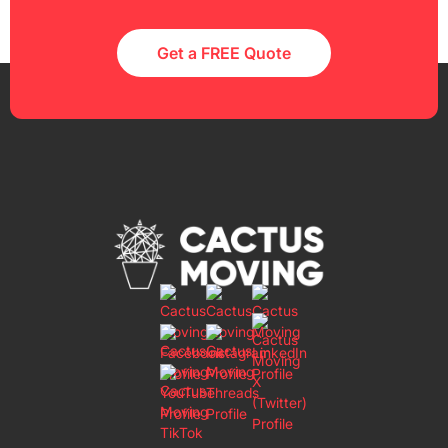
Get a FREE Quote