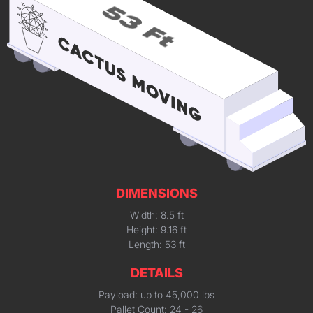
DIMENSIONS
Width: 8.5 ft
Height: 9.16 ft
Length: 53 ft
DETAILS
Payload: up to 45,000 lbs
Pallet Count: 24 - 26