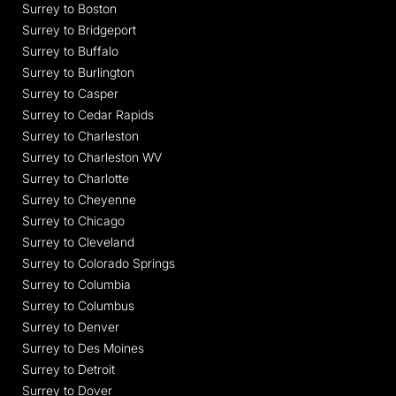
Surrey to Boston
Surrey to Bridgeport
Surrey to Buffalo
Surrey to Burlington
Surrey to Casper
Surrey to Cedar Rapids
Surrey to Charleston
Surrey to Charleston WV
Surrey to Charlotte
Surrey to Cheyenne
Surrey to Chicago
Surrey to Cleveland
Surrey to Colorado Springs
Surrey to Columbia
Surrey to Columbus
Surrey to Denver
Surrey to Des Moines
Surrey to Detroit
Surrey to Dover