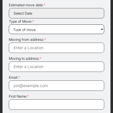
Estimated move date:
*
Type of Move:
*
Moving from address:
*
Moving to address:
*
Email:
*
First Name:
*