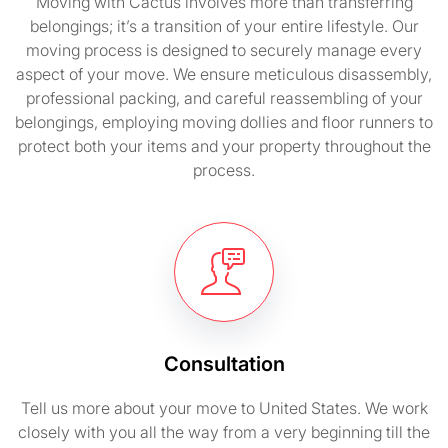
Moving with Cactus involves more than transferring
belongings; it’s a transition of your entire lifestyle. Our
moving process is designed to securely manage every
aspect of your move. We ensure meticulous disassembly,
professional packing, and careful reassembling of your
belongings, employing moving dollies and floor runners to
protect both your items and your property throughout the
process.
Consultation
Tell us more about your move to United States. We work
closely with you all the way from a very beginning till the