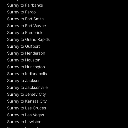
Surrey to Fairbanks
Surrey to Fargo
Surrey to Fort Smith
Surrey to Fort Wayne
Surrey to Frederick
Surrey to Grand Rapids
Surrey to Gulfport
Surrey to Henderson
Surrey to Houston
Surrey to Huntington
Surrey to Indianapolis
Surrey to Jackson
Surrey to Jacksonville
Surrey to Jersey City
Surrey to Kansas City
Surrey to Las Cruces
Surrey to Las Vegas
Surrey to Lewiston