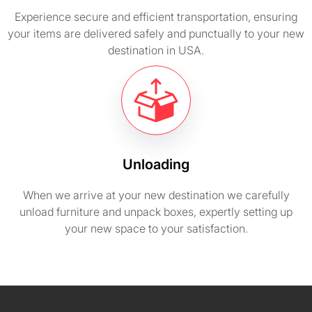
Experience secure and efficient transportation, ensuring
your items are delivered safely and punctually to your new
destination in USA.
Unloading
When we arrive at your new destination we carefully
unload furniture and unpack boxes, expertly setting up
your new space to your satisfaction.