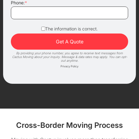
Phone:
*
The information is correct.
By providing your phone number, you agree to receive text messages from
Cactus Moving about your inquiry. Message & data rates may apply. You can opt-
out anytime.
Privacy Policy
Cross-Border Moving Process