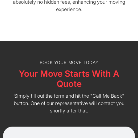
absolutely no hidden fees, enhancing your moving
experience.
BOOK YOUR MOVE TODAY
Your Move Starts With A
Quote
Simply fill out the form and hit the "Call Me Back"
button. One of our representative will contact you
shortly after that.