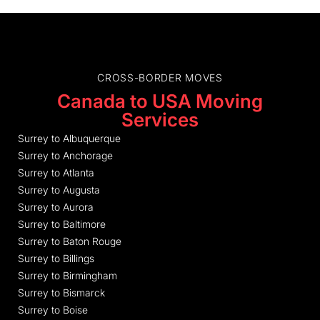
CROSS-BORDER MOVES
Canada to USA Moving
Services
Surrey to Albuquerque
Surrey to Anchorage
Surrey to Atlanta
Surrey to Augusta
Surrey to Aurora
Surrey to Baltimore
Surrey to Baton Rouge
Surrey to Billings
Surrey to Birmingham
Surrey to Bismarck
Surrey to Boise