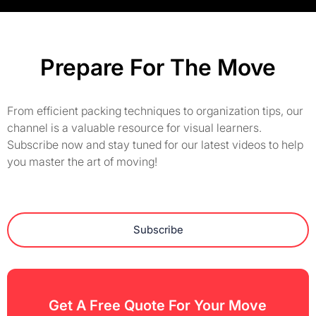
Prepare For The Move
From efficient packing techniques to organization tips, our
channel is a valuable resource for visual learners.
Subscribe now and stay tuned for our latest videos to help
you master the art of moving!
Subscribe
Get A Free Quote For Your Move