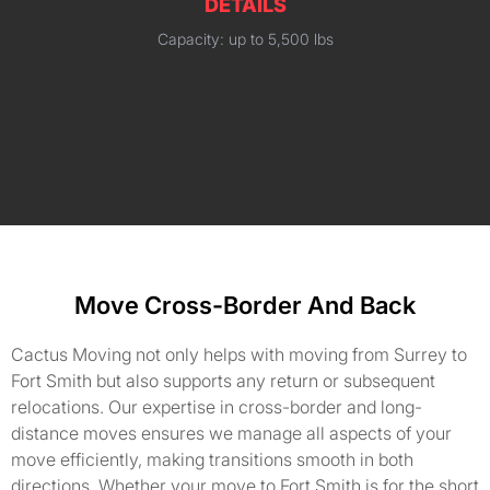
DETAILS
Capacity: up to 5,500 lbs
Move Cross-Border And Back
Cactus Moving not only helps with moving from Surrey to
Fort Smith but also supports any return or subsequent
relocations. Our expertise in cross-border and long-
distance moves ensures we manage all aspects of your
move efficiently, making transitions smooth in both
directions. Whether your move to Fort Smith is for the short