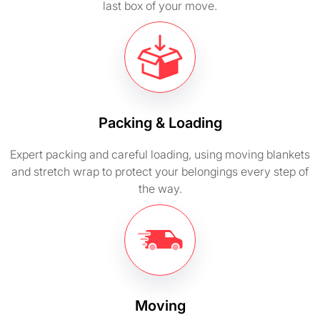
last box of your move.
Packing & Loading
Expert packing and careful loading, using moving blankets
and stretch wrap to protect your belongings every step of
the way.
Moving