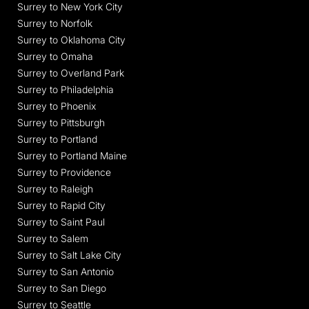
Surrey to New York City
Surrey to Norfolk
Surrey to Oklahoma City
Surrey to Omaha
Surrey to Overland Park
Surrey to Philadelphia
Surrey to Phoenix
Surrey to Pittsburgh
Surrey to Portland
Surrey to Portland Maine
Surrey to Providence
Surrey to Raleigh
Surrey to Rapid City
Surrey to Saint Paul
Surrey to Salem
Surrey to Salt Lake City
Surrey to San Antonio
Surrey to San Diego
Surrey to Seattle