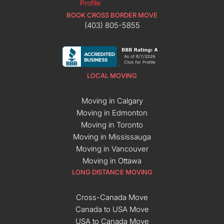
BOOK CROSS BORDER MOVE
(403) 805-5855
LOCAL MOVING
Moving in Calgary
Moving in Edmonton
Moving in Toronto
Moving in Mississauga
Moving in Vancouver
Moving in Ottawa
LONG DISTANCE MOVING
Cross-Canada Move
Canada to USA Move
USA to Canada Move