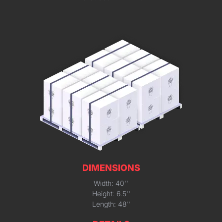
DIMENSIONS
Width: 40''
Height: 6.5''
Length: 48''