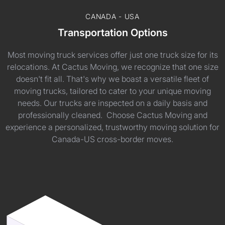
CANADA - USA
Transportation Options
Most moving truck services offer just one truck size for its
relocations. At Cactus Moving, we recognize that one size
doesn't fit all. That's why we boast a versatile fleet of
moving trucks, tailored to cater to your unique moving
needs. Our trucks are inspected on a daily basis and
professionally cleaned. Choose Cactus Moving and
experience a personalized, trustworthy moving solution for
Canada-US cross-border moves.