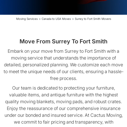
Moving Services
>
Canada to USA Moves
>
Surrey to Fort Smith Movers
Move From Surrey To Fort Smith
Embark on your move from Surrey to Fort Smith with a
moving service that understands the importance of
detailed, personalized planning. We customize each move
to meet the unique needs of our clients, ensuring a hassle-
free process.
Our team is dedicated to protecting your furniture,
valuable items, and antique furniture with the highest
quality moving blankets, moving pads, and robust crates.
Enjoy the reassurance of our comprehensive insurance
under our bonded and insured service. At Cactus Moving,
we commit to fair pricing and transparency, with