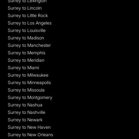
Surrey to Lexington
Surrey to Lincoln
Surrey to Little Rock
Surrey to Los Angeles
Surrey to Louisville
Surrey to Madison
Surrey to Manchester
Surrey to Memphis
Surrey to Meridian
Surrey to Miami
Surrey to Milwaukee
Surrey to Minneapolis
Surrey to Missoula
Surrey to Montgomery
Surrey to Nashua
Surrey to Nashville
Surrey to Newark
Surrey to New Haven
Surrey to New Orleans