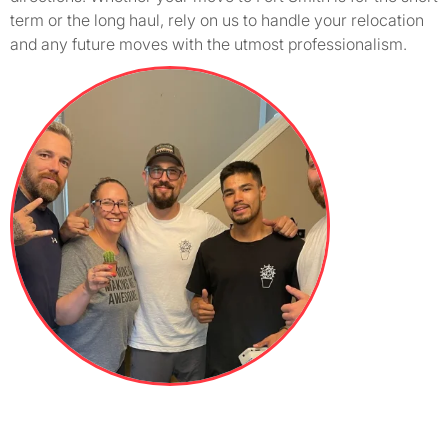
term or the long haul, rely on us to handle your relocation
and any future moves with the utmost professionalism.