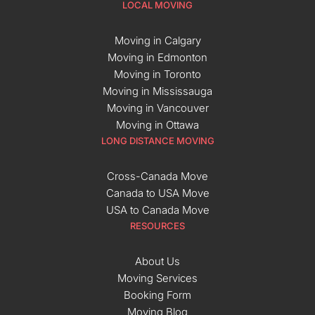
LOCAL MOVING
Moving in Calgary
Moving in Edmonton
Moving in Toronto
Moving in Mississauga
Moving in Vancouver
Moving in Ottawa
LONG DISTANCE MOVING
Cross-Canada Move
Canada to USA Move
USA to Canada Move
RESOURCES
About Us
Moving Services
Booking Form
Moving Blog