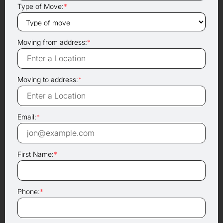
Type of Move:
*
Moving from address:
*
Moving to address:
*
Email:
*
First Name:
*
Phone:
*