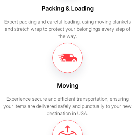
Packing & Loading
Expert packing and careful loading, using moving blankets
and stretch wrap to protect your belongings every step of
the way.
Moving
Experience secure and efficient transportation, ensuring
your items are delivered safely and punctually to your new
destination in USA.