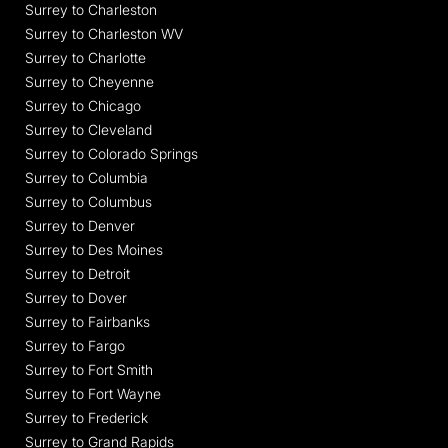
Surrey to Charleston
Surrey to Charleston WV
Surrey to Charlotte
Surrey to Cheyenne
Surrey to Chicago
Surrey to Cleveland
Surrey to Colorado Springs
Surrey to Columbia
Surrey to Columbus
Surrey to Denver
Surrey to Des Moines
Surrey to Detroit
Surrey to Dover
Surrey to Fairbanks
Surrey to Fargo
Surrey to Fort Smith
Surrey to Fort Wayne
Surrey to Frederick
Surrey to Grand Rapids