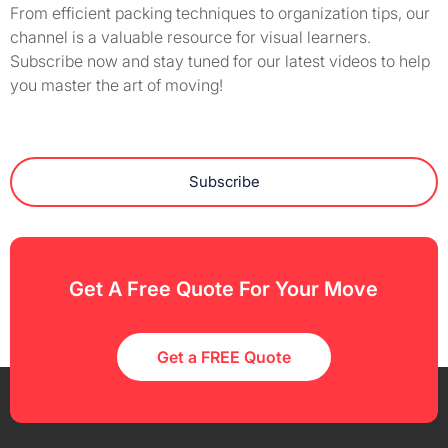
From efficient packing techniques to organization tips, our
channel is a valuable resource for visual learners.
Subscribe now and stay tuned for our latest videos to help
you master the art of moving!
Subscribe
Get A Free Quote For Your Move
Get a FREE Quote