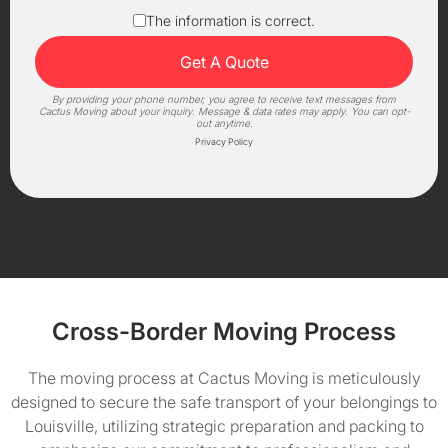
The information is correct.
By providing your phone number, you agree to receive text messages from
Cactus Moving about your inquiry. Message & data rates may apply. You can opt-
out anytime.
Privacy Policy
Cross-Border Moving Process
The moving process at Cactus Moving is meticulously
designed to secure the safe transport of your belongings to
Louisville, utilizing strategic preparation and packing to