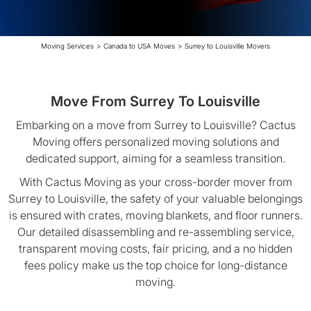
Moving Services
>
Canada to USA Moves
>
Surrey to Louisville Movers
Move From Surrey To Louisville
Embarking on a move from Surrey to Louisville? Cactus
Moving offers personalized moving solutions and
dedicated support, aiming for a seamless transition.
With Cactus Moving as your cross-border mover from
Surrey to Louisville, the safety of your valuable belongings
is ensured with crates, moving blankets, and floor runners.
Our detailed disassembling and re-assembling service,
transparent moving costs, fair pricing, and a no hidden
fees policy make us the top choice for long-distance
moving.