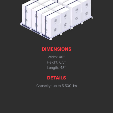
DIMENSIONS
Width: 40''
Height: 6.5''
Length: 48''
DETAILS
Capacity: up to 5,500 lbs