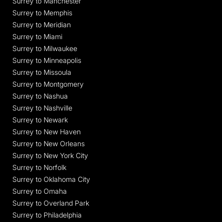
Surrey to Manchester
Surrey to Memphis
Surrey to Meridian
Surrey to Miami
Surrey to Milwaukee
Surrey to Minneapolis
Surrey to Missoula
Surrey to Montgomery
Surrey to Nashua
Surrey to Nashville
Surrey to Newark
Surrey to New Haven
Surrey to New Orleans
Surrey to New York City
Surrey to Norfolk
Surrey to Oklahoma City
Surrey to Omaha
Surrey to Overland Park
Surrey to Philadelphia