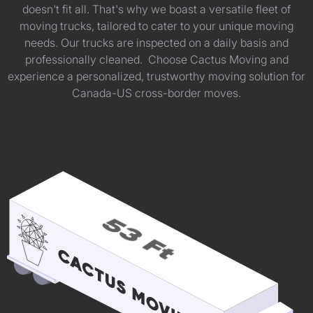
doesn't fit all. That's why we boast a versatile fleet of
moving trucks, tailored to cater to your unique moving
needs. Our trucks are inspected on a daily basis and
professionally cleaned. Choose Cactus Moving and
experience a personalized, trustworthy moving solution for
Canada-US cross-border moves.