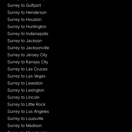
Surrey to Gulfport
Surrey to Henderson
Surrey to Houston
Surrey to Huntington
Surrey to Indianapolis
Surrey to Jackson
Surrey to Jacksonville
Surrey to Jersey City
Surrey to Kansas City
Surrey to Las Cruces
Surrey to Las Vegas
Surrey to Lewiston
Surrey to Lexington
Surrey to Lincoln
Surrey to Little Rock
Surrey to Los Angeles
Surrey to Louisville
Surrey to Madison