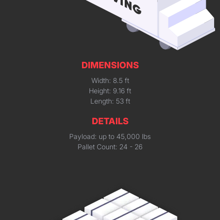
DIMENSIONS
Width: 8.5 ft
Height: 9.16 ft
Length: 53 ft
DETAILS
Payload: up to 45,000 lbs
Pallet Count: 24 - 26