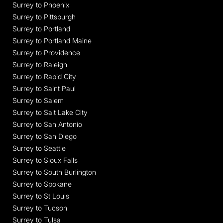
Surrey to Phoenix
Surrey to Pittsburgh
Surrey to Portland
Surrey to Portland Maine
Surrey to Providence
Surrey to Raleigh
Surrey to Rapid City
Surrey to Saint Paul
Surrey to Salem
Surrey to Salt Lake City
Surrey to San Antonio
Surrey to San Diego
Surrey to Seattle
Surrey to Sioux Falls
Surrey to South Burlington
Surrey to Spokane
Surrey to St Louis
Surrey to Tucson
Surrey to Tulsa