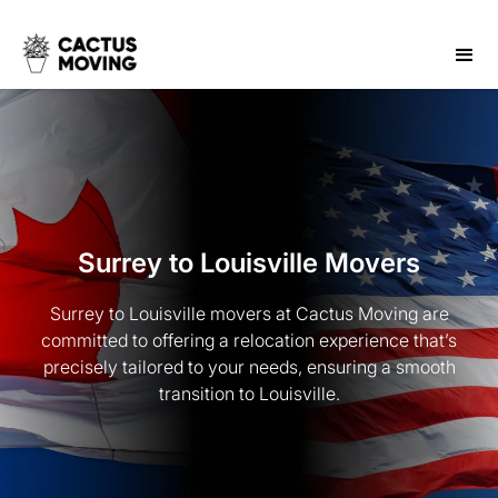
Surrey to Louisville Movers
Surrey to Louisville movers at Cactus Moving are
committed to offering a relocation experience that’s
precisely tailored to your needs, ensuring a smooth
transition to Louisville.