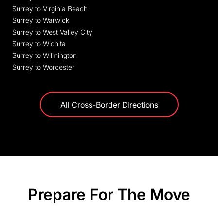
Surrey to Virginia Beach
Surrey to Warwick
Surrey to West Valley City
Surrey to Wichita
Surrey to Wilmington
Surrey to Worcester
All Cross-Border Directions
Prepare For The Move