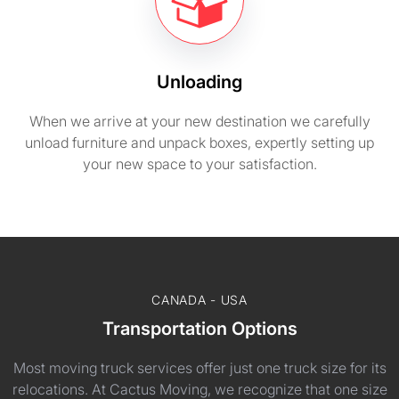
Unloading
When we arrive at your new destination we carefully
unload furniture and unpack boxes, expertly setting up
your new space to your satisfaction.
CANADA - USA
Transportation Options
Most moving truck services offer just one truck size for its
relocations. At Cactus Moving, we recognize that one size