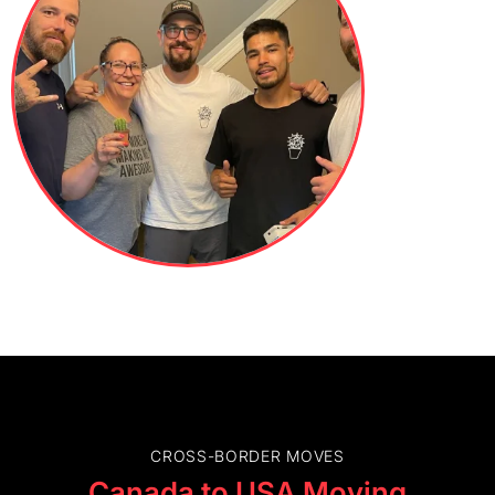
CROSS-BORDER MOVES
Canada to USA Moving