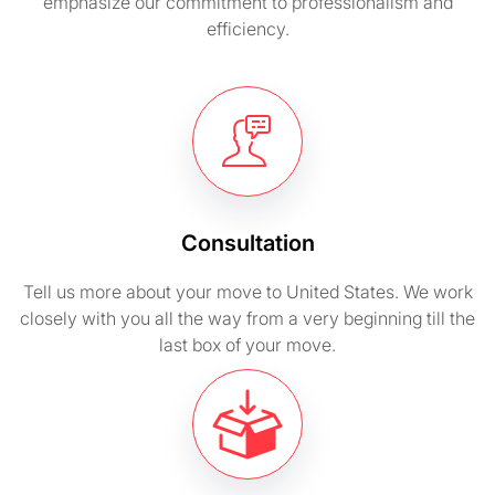
emphasize our commitment to professionalism and
efficiency.
Consultation
Tell us more about your move to United States. We work
closely with you all the way from a very beginning till the
last box of your move.