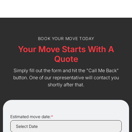
BOOK YOUR MOVE TODAY
Your Move Starts With A
Quote
Simply fill out the form and hit the "Call Me Back"
button. One of our representative will contact you
shortly after that.
Estimated move date:
*