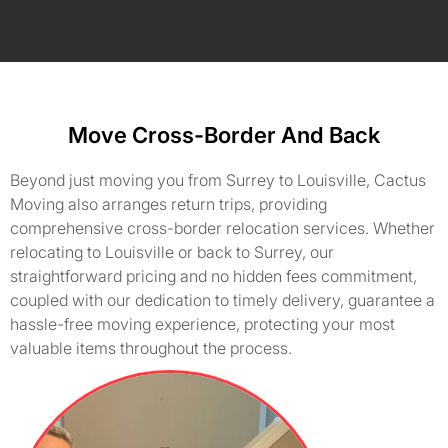
Move Cross-Border And Back
Beyond just moving you from Surrey to Louisville, Cactus
Moving also arranges return trips, providing
comprehensive cross-border relocation services. Whether
relocating to Louisville or back to Surrey, our
straightforward pricing and no hidden fees commitment,
coupled with our dedication to timely delivery, guarantee a
hassle-free moving experience, protecting your most
valuable items throughout the process.