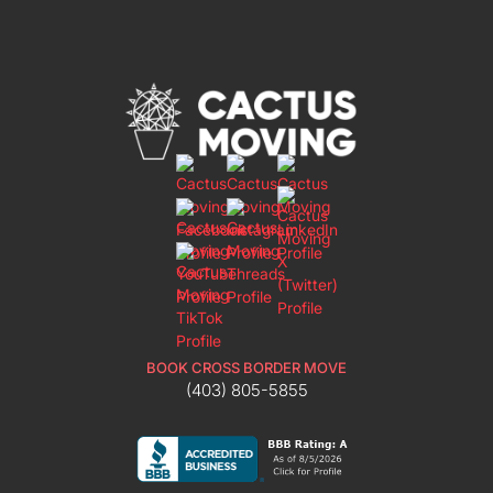
BOOK CROSS BORDER MOVE
(403) 805-5855