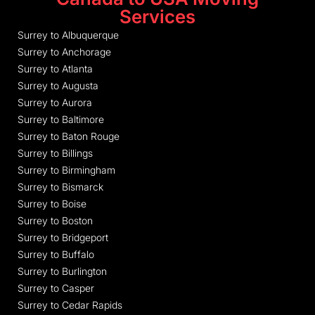
Services
Surrey to Albuquerque
Surrey to Anchorage
Surrey to Atlanta
Surrey to Augusta
Surrey to Aurora
Surrey to Baltimore
Surrey to Baton Rouge
Surrey to Billings
Surrey to Birmingham
Surrey to Bismarck
Surrey to Boise
Surrey to Boston
Surrey to Bridgeport
Surrey to Buffalo
Surrey to Burlington
Surrey to Casper
Surrey to Cedar Rapids