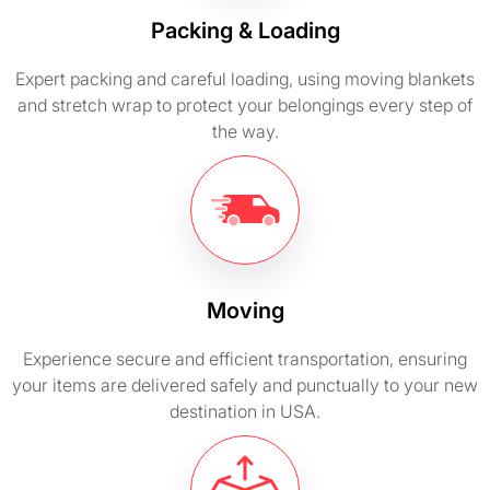
Packing & Loading
Expert packing and careful loading, using moving blankets
and stretch wrap to protect your belongings every step of
the way.
Moving
Experience secure and efficient transportation, ensuring
your items are delivered safely and punctually to your new
destination in USA.