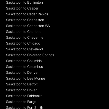
Saskatoon to Burlington
Saskatoon to Casper
Saskatoon to Cedar Rapids
Saskatoon to Charleston
Saskatoon to Charleston WV
Saskatoon to Charlotte
Saskatoon to Cheyenne
Saskatoon to Chicago
Saskatoon to Cleveland
Saskatoon to Colorado Springs
Saskatoon to Columbia
Saskatoon to Columbus
Saskatoon to Denver
Saskatoon to Des Moines
Saskatoon to Detroit
Saskatoon to Dover
Saskatoon to Fairbanks
Saskatoon to Fargo
Saskatoon to Fort Smith