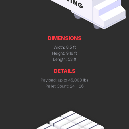
DIMENSIONS
Width: 8.5 ft
Height: 9.16 ft
Length: 53 ft
DETAILS
Payload: up to 45,000 lbs
Pallet Count: 24 - 26