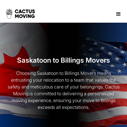
Saskatoon to Billings Movers
Choosing Saskatoon to Billings Movers means
entrusting your relocation to a team that values the
safety and meticulous care of your belongings. Cactus
Moving is committed to delivering a personalized
moving experience, ensuring your move to Billings
exceeds all expectations.