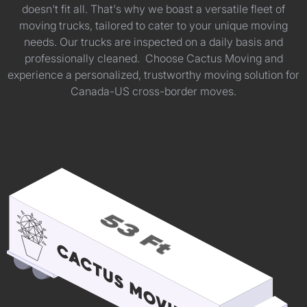
doesn't fit all. That's why we boast a versatile fleet of
moving trucks, tailored to cater to your unique moving
needs. Our trucks are inspected on a daily basis and
professionally cleaned. Choose Cactus Moving and
experience a personalized, trustworthy moving solution for
Canada-US cross-border moves.