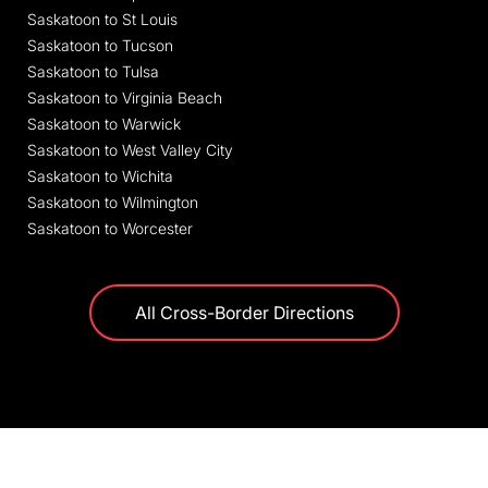
Saskatoon to St Louis
Saskatoon to Tucson
Saskatoon to Tulsa
Saskatoon to Virginia Beach
Saskatoon to Warwick
Saskatoon to West Valley City
Saskatoon to Wichita
Saskatoon to Wilmington
Saskatoon to Worcester
All Cross-Border Directions