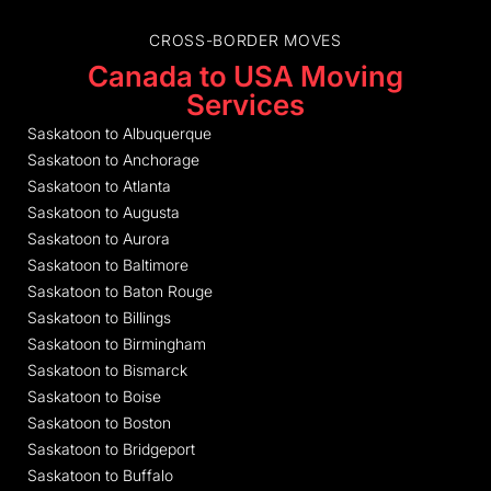
CROSS-BORDER MOVES
Canada to USA Moving
Services
Saskatoon to Albuquerque
Saskatoon to Anchorage
Saskatoon to Atlanta
Saskatoon to Augusta
Saskatoon to Aurora
Saskatoon to Baltimore
Saskatoon to Baton Rouge
Saskatoon to Billings
Saskatoon to Birmingham
Saskatoon to Bismarck
Saskatoon to Boise
Saskatoon to Boston
Saskatoon to Bridgeport
Saskatoon to Buffalo