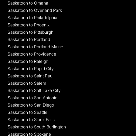
Saskatoon to Omaha
Saskatoon to Overland Park
Saskatoon to Philadelphia
Saskatoon to Phoenix
Saskatoon to Pittsburgh
Saskatoon to Portland
Saskatoon to Portland Maine
Saskatoon to Providence
Saskatoon to Raleigh
Saskatoon to Rapid City
Saskatoon to Saint Paul
Saskatoon to Salem
Saskatoon to Salt Lake City
Saskatoon to San Antonio
Saskatoon to San Diego
Saskatoon to Seattle
Saskatoon to Sioux Falls
Saskatoon to South Burlington
Saskatoon to Spokane