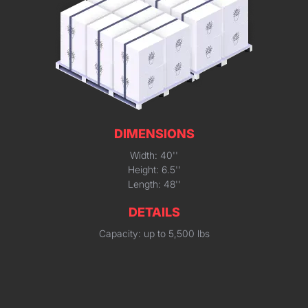
DIMENSIONS
Width: 40''
Height: 6.5''
Length: 48''
DETAILS
Capacity: up to 5,500 lbs