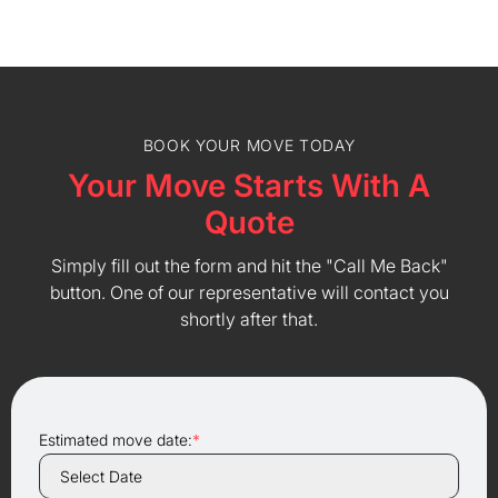
BOOK YOUR MOVE TODAY
Your Move Starts With A
Quote
Simply fill out the form and hit the "Call Me Back"
button. One of our representative will contact you
shortly after that.
Estimated move date:
*