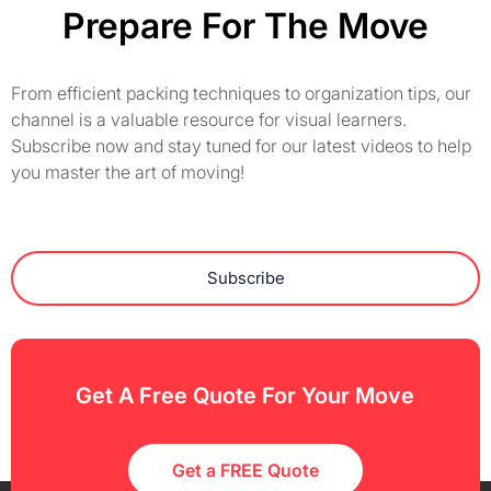
Prepare For The Move
From efficient packing techniques to organization tips, our
channel is a valuable resource for visual learners.
Subscribe now and stay tuned for our latest videos to help
you master the art of moving!
Subscribe
Get A Free Quote For Your Move
Get a FREE Quote