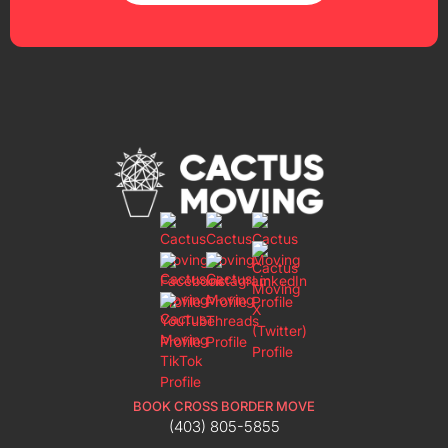
BOOK CROSS BORDER MOVE
(403) 805-5855