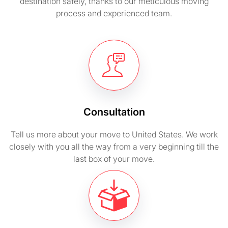
destination safely, thanks to our meticulous moving
process and experienced team.
Consultation
Tell us more about your move to United States. We work
closely with you all the way from a very beginning till the
last box of your move.