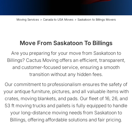
Moving Services
>
Canada to USA Moves
>
Saskatoon to Billings Movers
Move From Saskatoon To Billings
Are you preparing for your move from Saskatoon to
Billings? Cactus Moving offers an efficient, transparent,
and customer-focused service, ensuring a smooth
transition without any hidden fees.
Our commitment to professionalism ensures the safety of
your antique furniture, pictures, and all valuable items with
crates, moving blankets, and pads. Our fleet of 16, 26, and
53 ft moving trucks and pallets is fully equipped to handle
your long-distance moving needs from Saskatoon to
Billings, offering affordable solutions and fair pricing.