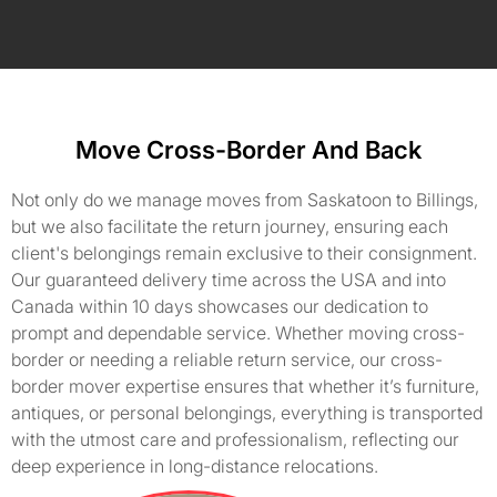
Move Cross-Border And Back
Not only do we manage moves from Saskatoon to Billings,
but we also facilitate the return journey, ensuring each
client's belongings remain exclusive to their consignment.
Our guaranteed delivery time across the USA and into
Canada within 10 days showcases our dedication to
prompt and dependable service. Whether moving cross-
border or needing a reliable return service, our cross-
border mover expertise ensures that whether it’s furniture,
antiques, or personal belongings, everything is transported
with the utmost care and professionalism, reflecting our
deep experience in long-distance relocations.