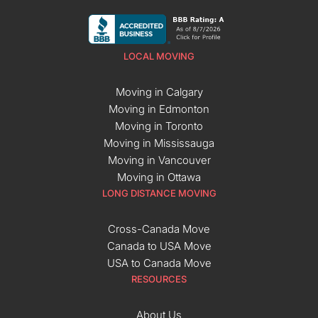
LOCAL MOVING
Moving in Calgary
Moving in Edmonton
Moving in Toronto
Moving in Mississauga
Moving in Vancouver
Moving in Ottawa
LONG DISTANCE MOVING
Cross-Canada Move
Canada to USA Move
USA to Canada Move
RESOURCES
About Us