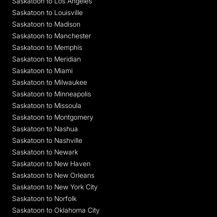
Saskatoon to Los Angeles
Saskatoon to Louisville
Saskatoon to Madison
Saskatoon to Manchester
Saskatoon to Memphis
Saskatoon to Meridian
Saskatoon to Miami
Saskatoon to Milwaukee
Saskatoon to Minneapolis
Saskatoon to Missoula
Saskatoon to Montgomery
Saskatoon to Nashua
Saskatoon to Nashville
Saskatoon to Newark
Saskatoon to New Haven
Saskatoon to New Orleans
Saskatoon to New York City
Saskatoon to Norfolk
Saskatoon to Oklahoma City