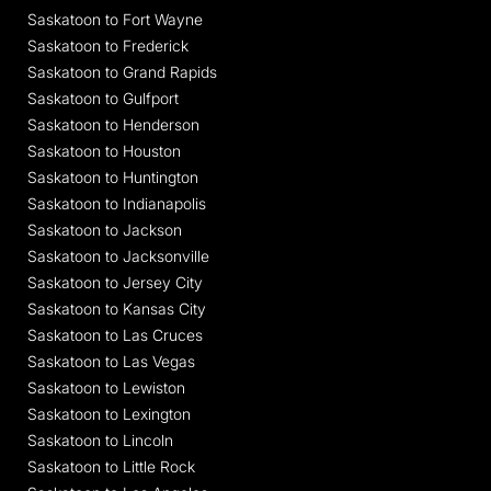
Saskatoon to Fort Wayne
Saskatoon to Frederick
Saskatoon to Grand Rapids
Saskatoon to Gulfport
Saskatoon to Henderson
Saskatoon to Houston
Saskatoon to Huntington
Saskatoon to Indianapolis
Saskatoon to Jackson
Saskatoon to Jacksonville
Saskatoon to Jersey City
Saskatoon to Kansas City
Saskatoon to Las Cruces
Saskatoon to Las Vegas
Saskatoon to Lewiston
Saskatoon to Lexington
Saskatoon to Lincoln
Saskatoon to Little Rock