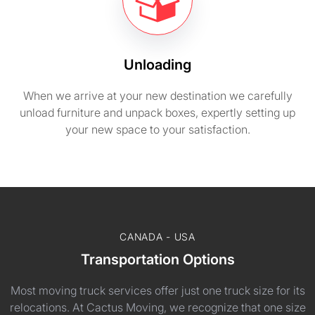
Unloading
When we arrive at your new destination we carefully
unload furniture and unpack boxes, expertly setting up
your new space to your satisfaction.
CANADA - USA
Transportation Options
Most moving truck services offer just one truck size for its
relocations. At Cactus Moving, we recognize that one size