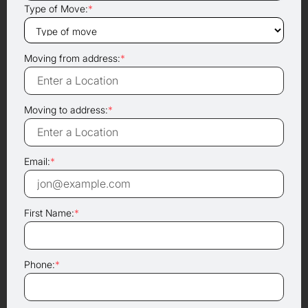
Type of Move:
*
Moving from address:
*
Moving to address:
*
Email:
*
First Name:
*
Phone:
*