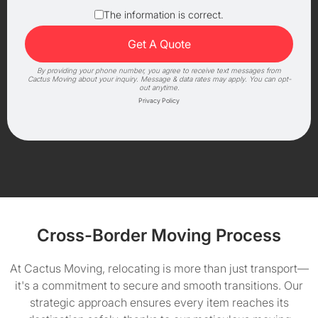
The information is correct.
By providing your phone number, you agree to receive text messages from
Cactus Moving about your inquiry. Message & data rates may apply. You can opt-
out anytime.
Privacy Policy
Cross-Border Moving Process
At Cactus Moving, relocating is more than just transport—
it's a commitment to secure and smooth transitions. Our
strategic approach ensures every item reaches its