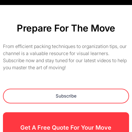
Prepare For The Move
From efficient packing techniques to organization tips, our
channel is a valuable resource for visual learners.
Subscribe now and stay tuned for our latest videos to help
you master the art of moving!
Subscribe
Get A Free Quote For Your Move