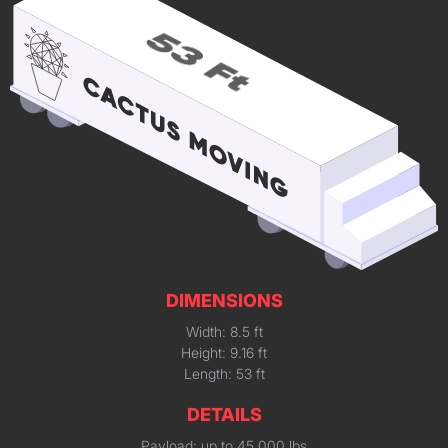
DIMENSIONS
Width: 8.5 ft
Height: 9.16 ft
Length: 53 ft
DETAILS
Payload: up to 45,000 lbs