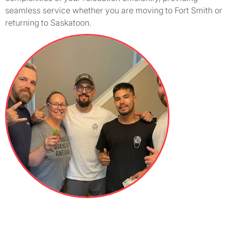
seamless service whether you are moving to Fort Smith or
returning to Saskatoon.