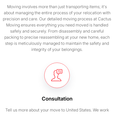
Moving involves more than just transporting items; it's
about managing the entire process of your relocation with
precision and care. Our detailed moving process at Cactus
Moving ensures everything you need moved is handled
safely and securely. From disassembly and careful
packing to precise reassembling at your new home, each
step is meticulously managed to maintain the safety and
integrity of your belongings.
Consultation
Tell us more about your move to United States. We work