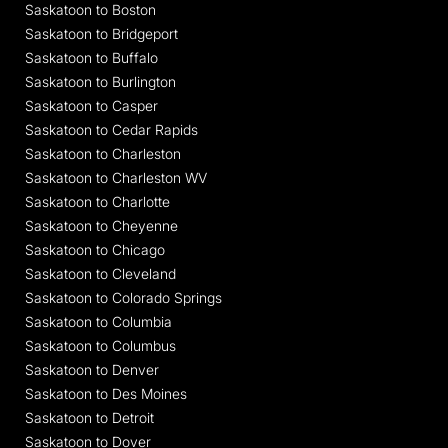
Saskatoon to Boston
Saskatoon to Bridgeport
Saskatoon to Buffalo
Saskatoon to Burlington
Saskatoon to Casper
Saskatoon to Cedar Rapids
Saskatoon to Charleston
Saskatoon to Charleston WV
Saskatoon to Charlotte
Saskatoon to Cheyenne
Saskatoon to Chicago
Saskatoon to Cleveland
Saskatoon to Colorado Springs
Saskatoon to Columbia
Saskatoon to Columbus
Saskatoon to Denver
Saskatoon to Des Moines
Saskatoon to Detroit
Saskatoon to Dover