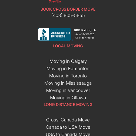
BOOK CROSS BORDER MOVE
(403) 805-5855
LOCAL MOVING
Moving in Calgary
Moving in Edmonton
Moving in Toronto
Moving in Mississauga
Moving in Vancouver
Moving in Ottawa
LONG DISTANCE MOVING
Cross-Canada Move
Canada to USA Move
USA to Canada Move