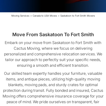
Moving Services
>
Canada to USA Moves
>
Saskatoon to Fort Smith Movers
Move From Saskatoon To Fort Smith
Embark on your move from Saskatoon to Fort Smith with
Cactus Moving, where we focus on delivering
personalized and comprehensive relocation services. We
tailor our approach to perfectly suit your specific needs,
ensuring a smooth and efficient transition.
Our skilled team expertly handles your furniture, valuable
items, and antique pieces, utilizing high-quality moving
blankets, moving pads, and sturdy crates for optimal
protection during transit. Fully bonded and insured, Cactus
Moving offers comprehensive insurance coverage for your
peace of mind. We pride ourselves on transparent, fair