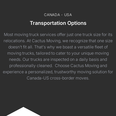
CANADA - USA
Transportation Options
Most moving truck services offer just one truck size for its
relocations. At Cactus Moving, we recognize that one size
doesn't fit all. That's why we boast a versatile fleet of
moving trucks, tailored to cater to your unique moving
needs. Our trucks are inspected on a daily basis and
professionally cleaned. Choose Cactus Moving and
experience a personalized, trustworthy moving solution for
Canada-US cross-border moves.