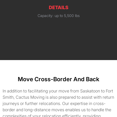
DETAILS
Capacity: up to 5,500 lbs
Move Cross-Border And Back
In addition to facilitating your move from Saskatoon to Fort
Smith, Cactus Moving is also prepared to assist with return
journeys or further relocations. Our expertise in cross-
border and long-distance moves enables us to handle the
complexities of your relocation efficiently, providing