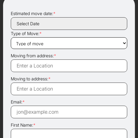
Estimated move date:
*
Type of Move:
*
Moving from address:
*
Moving to address:
*
Email:
*
First Name:
*