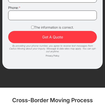
Phone:
*
The information is correct.
By providing your phone number, you agree to receive text messages from
Cactus Moving about your inquiry. Message & data rates may apply. You can opt-
out anytime.
Privacy Policy
Cross-Border Moving Process