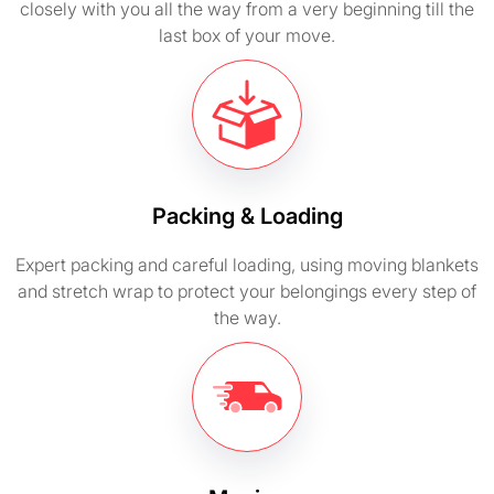
closely with you all the way from a very beginning till the
last box of your move.
Packing & Loading
Expert packing and careful loading, using moving blankets
and stretch wrap to protect your belongings every step of
the way.