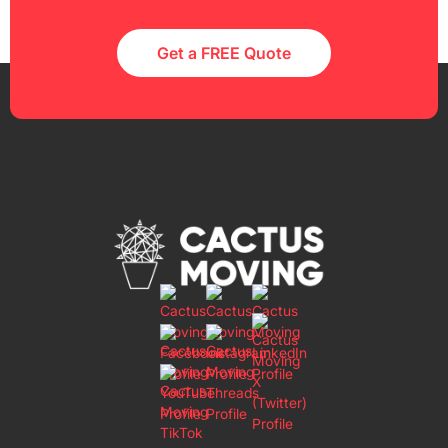
Get a FREE Quote