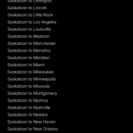
Saskatoon to Lexington
Saskatoon to Lincoln
Saskatoon to Little Rock
Saskatoon to Los Angeles
Saskatoon to Louisville
Saskatoon to Madison
Saskatoon to Manchester
Saskatoon to Memphis
Saskatoon to Meridian
Saskatoon to Miami
Saskatoon to Milwaukee
Saskatoon to Minneapolis
Saskatoon to Missoula
Saskatoon to Montgomery
Saskatoon to Nashua
Saskatoon to Nashville
Saskatoon to Newark
Saskatoon to New Haven
Saskatoon to New Orleans