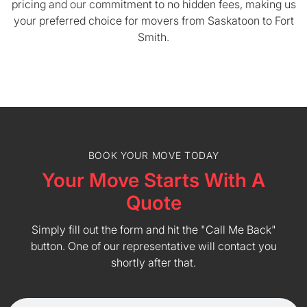
pricing and our commitment to no hidden fees, making us
your preferred choice for movers from Saskatoon to Fort
Smith.
BOOK YOUR MOVE TODAY
Your Move Starts With A
Quote
Simply fill out the form and hit the "Call Me Back"
button. One of our representative will contact you
shortly after that.