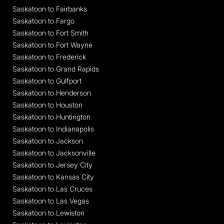
Saskatoon to Fairbanks
Saskatoon to Fargo
Saskatoon to Fort Smith
Saskatoon to Fort Wayne
Saskatoon to Frederick
Saskatoon to Grand Rapids
Saskatoon to Gulfport
Saskatoon to Henderson
Saskatoon to Houston
Saskatoon to Huntington
Saskatoon to Indianapolis
Saskatoon to Jackson
Saskatoon to Jacksonville
Saskatoon to Jersey City
Saskatoon to Kansas City
Saskatoon to Las Cruces
Saskatoon to Las Vegas
Saskatoon to Lewiston