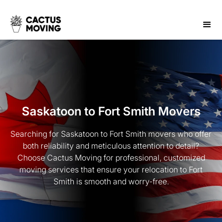
Saskatoon to Fort Smith Movers
Searching for Saskatoon to Fort Smith movers who offer
both reliability and meticulous attention to detail?
Choose Cactus Moving for professional, customized
moving services that ensure your relocation to Fort
Smith is smooth and worry-free.