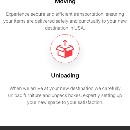
Moving
Experience secure and efficient transportation, ensuring
your items are delivered safely and punctually to your new
destination in USA.
Unloading
When we arrive at your new destination we carefully
unload furniture and unpack boxes, expertly setting up
your new space to your satisfaction.