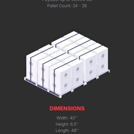
Pallet Count: 24 - 26
DIMENSIONS
Width: 40''
Height: 6.5''
Length: 48''