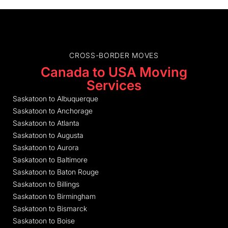
CROSS-BORDER MOVES
Canada to USA Moving
Services
Saskatoon to Albuquerque
Saskatoon to Anchorage
Saskatoon to Atlanta
Saskatoon to Augusta
Saskatoon to Aurora
Saskatoon to Baltimore
Saskatoon to Baton Rouge
Saskatoon to Billings
Saskatoon to Birmingham
Saskatoon to Bismarck
Saskatoon to Boise