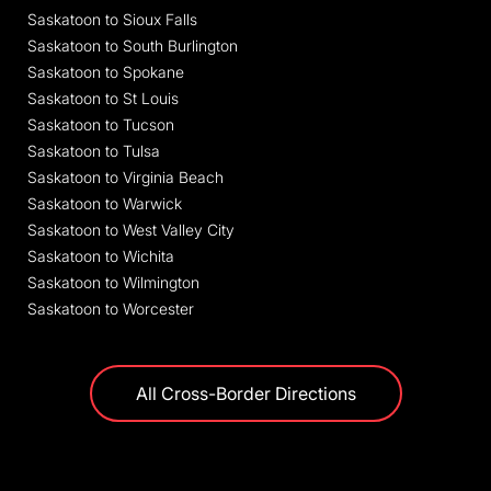
Saskatoon to Sioux Falls
Saskatoon to South Burlington
Saskatoon to Spokane
Saskatoon to St Louis
Saskatoon to Tucson
Saskatoon to Tulsa
Saskatoon to Virginia Beach
Saskatoon to Warwick
Saskatoon to West Valley City
Saskatoon to Wichita
Saskatoon to Wilmington
Saskatoon to Worcester
All Cross-Border Directions