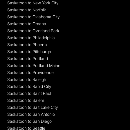
Saskatoon to New York City
Saskatoon to Norfolk
Saskatoon to Oklahoma City
Saskatoon to Omaha
Saskatoon to Overland Park
Saskatoon to Philadelphia
Saskatoon to Phoenix
Saskatoon to Pittsburgh
Saskatoon to Portland
Saskatoon to Portland Maine
Saskatoon to Providence
Saskatoon to Raleigh
Saskatoon to Rapid City
Saskatoon to Saint Paul
Saskatoon to Salem
Saskatoon to Salt Lake City
Saskatoon to San Antonio
Saskatoon to San Diego
Saskatoon to Seattle