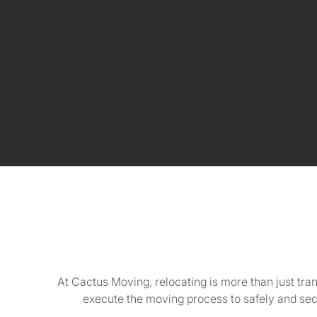
At Cactus Moving, relocating is more than just tra
execute the moving process to safely and se