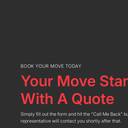
BOOK YOUR MOVE TODAY
Your Move Star
With A Quote
Simply fill out the form and hit the "Call Me Back" b
representative will contact you shortly after that.