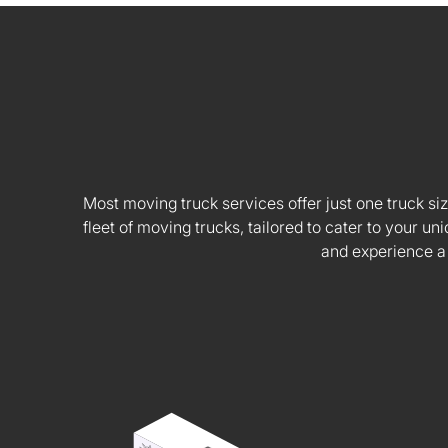
Most moving truck services offer just one truck siz
fleet of moving trucks, tailored to cater to your
and experience a