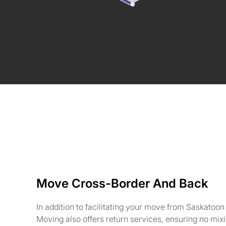
Move Cross-Border And Back
In addition to facilitating your move from Saskatoon
Moving also offers return services, ensuring no mix