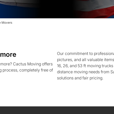
re Movers
imore
Our commitment to professional
pictures, and all valuable item
imore? Cactus Moving offers
16, 26, and 53 ft moving trucks
g process, completely free of
distance moving needs from Sa
solutions and fair pricing.