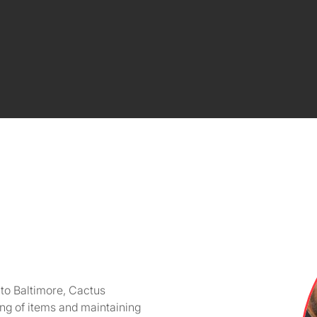
 to Baltimore, Cactus
ing of items and maintaining