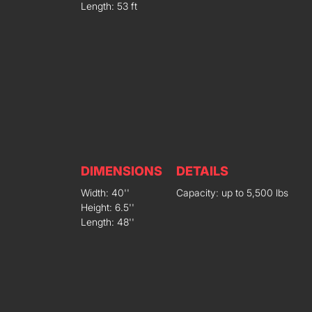
Length: 53 ft
DIMENSIONS
DETAILS
Width: 40''
Capacity: up to 5,500 lbs
Height: 6.5''
Length: 48''