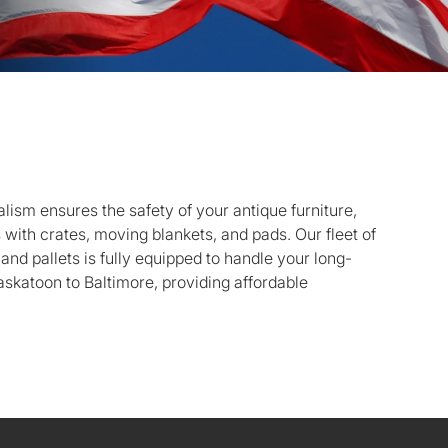
ism ensures the safety of your antique furniture,
s with crates, moving blankets, and pads. Our fleet of
 and pallets is fully equipped to handle your long-
skatoon to Baltimore, providing affordable