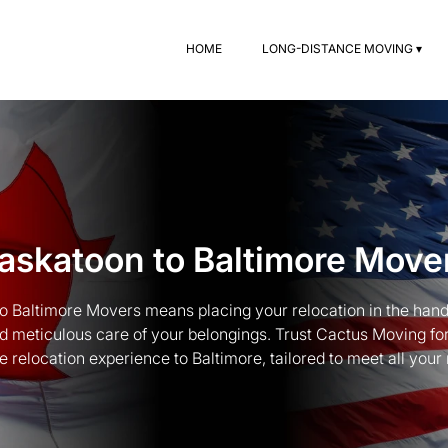
HOME
LONG-DISTANCE MOVING ▾
askatoon to Baltimore Move
to Baltimore Movers means placing your relocation in the hand
and meticulous care of your belongings. Trust Cactus Moving 
e relocation experience to Baltimore, tailored to meet all your