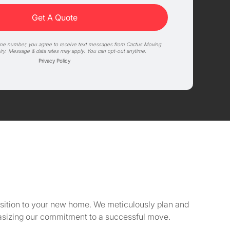
one number, you agree to receive text messages from Cactus Moving
iry. Message & data rates may apply. You can opt-out anytime.
Privacy Policy
ansition to your new home. We meticulously plan and
asizing our commitment to a successful move.