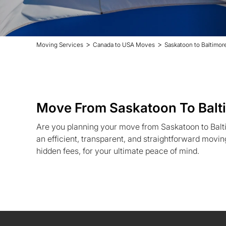
>
>
Moving Services
Canada to USA Moves
Saskatoon to Baltimo
Move From Saskatoon To Balt
Are you planning your move from Saskatoon to Balt
an efficient, transparent, and straightforward movin
hidden fees, for your ultimate peace of mind.