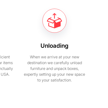
Unloading
icient
When we arrive at your new
ur items
destination we carefully unload
nctually
furniture and unpack boxes,
n USA.
expertly setting up your new space
to your satisfaction.