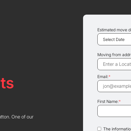
Estimated move d
Moving from addr
ts
Email:
*
First Name:
*
utton. One of our
The information