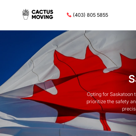
(403) 805 5855
S
Opting for Saskatoon 
prioritize the safety 
precis