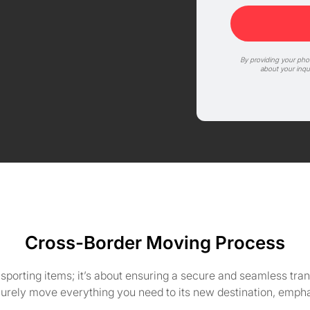
By providing your ph
about your inqu
Cross-Border Moving Process
nsporting items; it’s about ensuring a secure and seamless tr
curely move everything you need to its new destination, emph