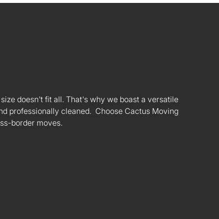
ize doesn't fit all. That's why we boast a versatile
s and professionally cleaned. Choose Cactus Moving
oss-border moves.