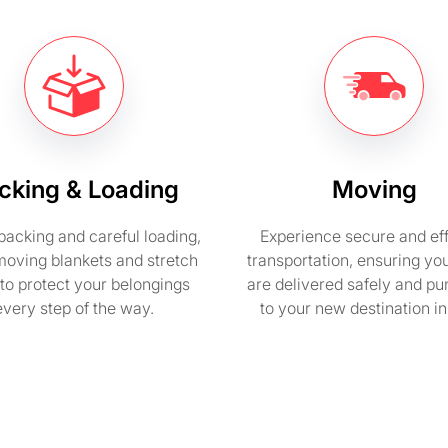
cking & Loading
Moving
packing and careful loading,
Experience secure and eff
moving blankets and stretch
transportation, ensuring yo
to protect your belongings
are delivered safely and pu
every step of the way.
to your new destination i