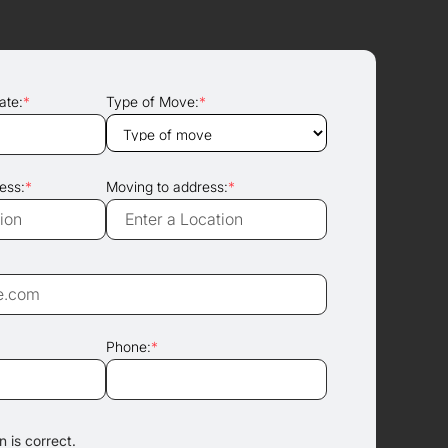
ate:
*
Type of Move:
*
ess:
*
Moving to address:
*
Phone:
*
 is correct.