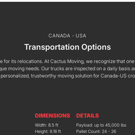
CANADA - USA
Transportation Options
e for its relocations. At Cactus Moving, we recognize that one s
 unique moving needs. Our trucks are inspected on a daily basi
 personalized, trustworthy moving solution for Canada-US cr
DIMENSIONS
DETAILS
Width: 8.5 ft
Payload: up to 45,000 lbs
Height: 9.16 ft
Pallet Count: 24 - 26