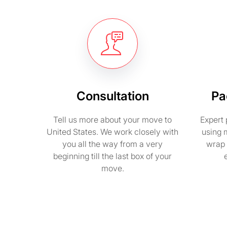
Consultation
Pa
Tell us more about your move to
Expert 
United States. We work closely with
using 
you all the way from a very
wrap 
beginning till the last box of your
move.