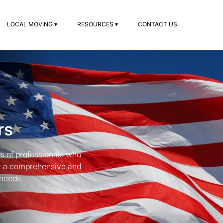
LOCAL MOVING ▾
RESOURCES ▾
CONTACT US
rs
s of professionals who
for a comprehensive and
 needs.