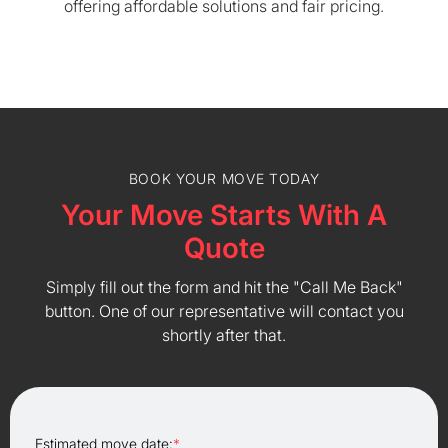
offering affordable solutions and fair pricing.
BOOK YOUR MOVE TODAY
Your Move Starts With A
Quote
Simply fill out the form and hit the "Call Me Back"
button. One of our representative will contact you
shortly after that.
Estimated move date:
*