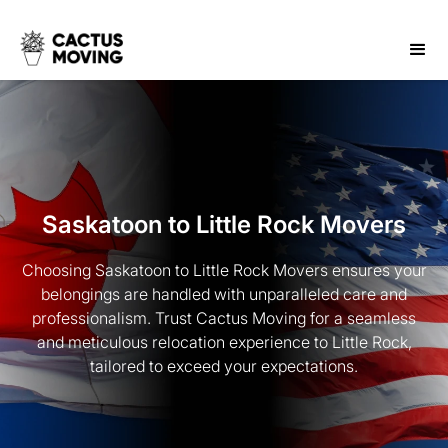
Saskatoon to Little Rock Movers
Choosing Saskatoon to Little Rock Movers ensures your
belongings are handled with unparalleled care and
professionalism. Trust Cactus Moving for a seamless
and meticulous relocation experience to Little Rock,
tailored to exceed your expectations.