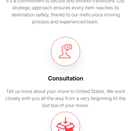
it's a commitment to secure and smooth transitions. Our
strategic approach ensures every item reaches its
destination safely, thanks to our meticulous moving
process and experienced team.
Consultation
Tell us more about your move to United States. We work
closely with you all the way from a very beginning till the
last box of your move.