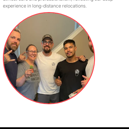
experience in long-distance relocations.