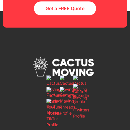
Get a FREE Quote