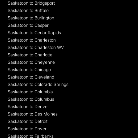
Saskatoon to Bridgeport
Saskatoon to Buffalo
Saskatoon to Burlington
Saskatoon to Casper
Saskatoon to Cedar Rapids
Saskatoon to Charleston
Saskatoon to Charleston WV
Saskatoon to Charlotte
Saskatoon to Cheyenne
Saskatoon to Chicago
Saskatoon to Cleveland
Saskatoon to Colorado Springs
Saskatoon to Columbia
Saskatoon to Columbus
Saskatoon to Denver
Saskatoon to Des Moines
Saskatoon to Detroit
Saskatoon to Dover
Saskatoon to Fairbanks