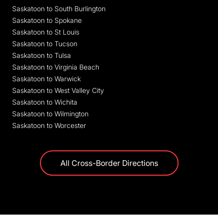
Saskatoon to South Burlington
Saskatoon to Spokane
Saskatoon to St Louis
Saskatoon to Tucson
Saskatoon to Tulsa
Saskatoon to Virginia Beach
Saskatoon to Warwick
Saskatoon to West Valley City
Saskatoon to Wichita
Saskatoon to Wilmington
Saskatoon to Worcester
All Cross-Border Directions