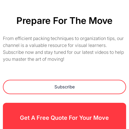
Prepare For The Move
From efficient packing techniques to organization tips, our
channel is a valuable resource for visual learners.
Subscribe now and stay tuned for our latest videos to help
you master the art of moving!
Subscribe
Get A Free Quote For Your Move