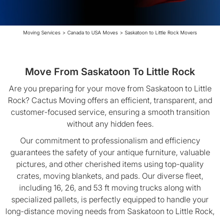
Moving Services
>
Canada to USA Moves
>
Saskatoon to Little Rock Movers
Move From Saskatoon To Little Rock
Are you preparing for your move from Saskatoon to Little
Rock? Cactus Moving offers an efficient, transparent, and
customer-focused service, ensuring a smooth transition
without any hidden fees.
Our commitment to professionalism and efficiency
guarantees the safety of your antique furniture, valuable
pictures, and other cherished items using top-quality
crates, moving blankets, and pads. Our diverse fleet,
including 16, 26, and 53 ft moving trucks along with
specialized pallets, is perfectly equipped to handle your
long-distance moving needs from Saskatoon to Little Rock,