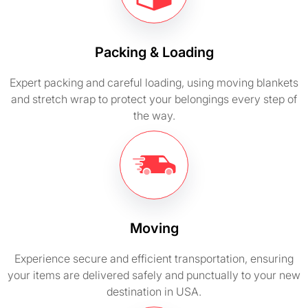
Packing & Loading
Expert packing and careful loading, using moving blankets
and stretch wrap to protect your belongings every step of
the way.
Moving
Experience secure and efficient transportation, ensuring
your items are delivered safely and punctually to your new
destination in USA.