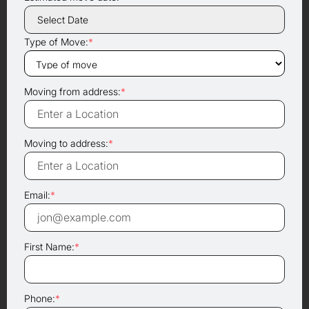
Type of Move:
*
Moving from address:
*
Moving to address:
*
Email:
*
First Name:
*
Phone:
*