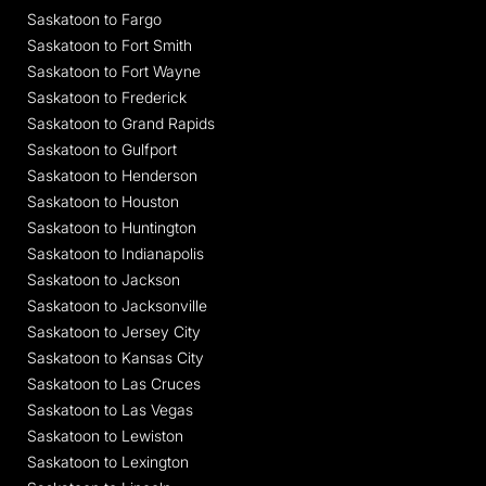
Saskatoon to Fargo
Saskatoon to Fort Smith
Saskatoon to Fort Wayne
Saskatoon to Frederick
Saskatoon to Grand Rapids
Saskatoon to Gulfport
Saskatoon to Henderson
Saskatoon to Houston
Saskatoon to Huntington
Saskatoon to Indianapolis
Saskatoon to Jackson
Saskatoon to Jacksonville
Saskatoon to Jersey City
Saskatoon to Kansas City
Saskatoon to Las Cruces
Saskatoon to Las Vegas
Saskatoon to Lewiston
Saskatoon to Lexington