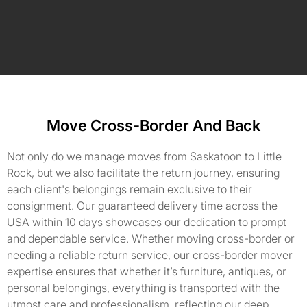
Move Cross-Border And Back
Not only do we manage moves from Saskatoon to Little
Rock, but we also facilitate the return journey, ensuring
each client's belongings remain exclusive to their
consignment. Our guaranteed delivery time across the
USA within 10 days showcases our dedication to prompt
and dependable service. Whether moving cross-border or
needing a reliable return service, our cross-border mover
expertise ensures that whether it’s furniture, antiques, or
personal belongings, everything is transported with the
utmost care and professionalism, reflecting our deep