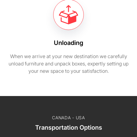
Unloading
When we arrive at your new destination we carefully
unload furniture and unpack boxes, expertly setting up
your new space to your satisfaction.
CANADA - USA
Transportation Options