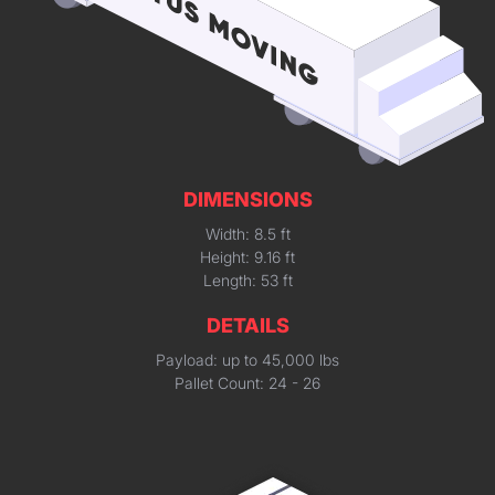
DIMENSIONS
Width: 8.5 ft
Height: 9.16 ft
Length: 53 ft
DETAILS
Payload: up to 45,000 lbs
Pallet Count: 24 - 26