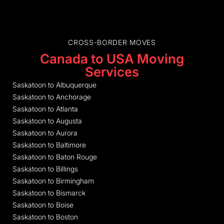
CROSS-BORDER MOVES
Canada to USA Moving
Services
Saskatoon to Albuquerque
Saskatoon to Anchorage
Saskatoon to Atlanta
Saskatoon to Augusta
Saskatoon to Aurora
Saskatoon to Baltimore
Saskatoon to Baton Rouge
Saskatoon to Billings
Saskatoon to Birmingham
Saskatoon to Bismarck
Saskatoon to Boise
Saskatoon to Boston