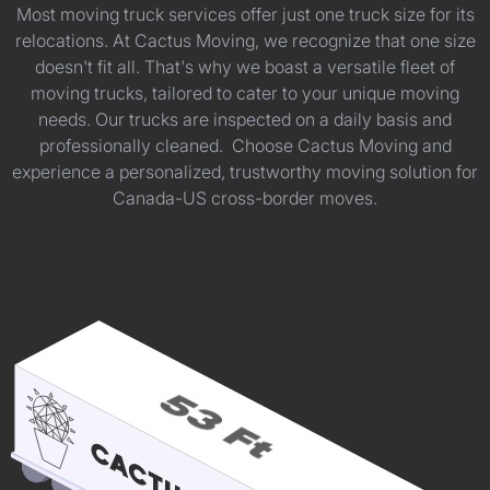
Most moving truck services offer just one truck size for its
relocations. At Cactus Moving, we recognize that one size
doesn't fit all. That's why we boast a versatile fleet of
moving trucks, tailored to cater to your unique moving
needs. Our trucks are inspected on a daily basis and
professionally cleaned. Choose Cactus Moving and
experience a personalized, trustworthy moving solution for
Canada-US cross-border moves.