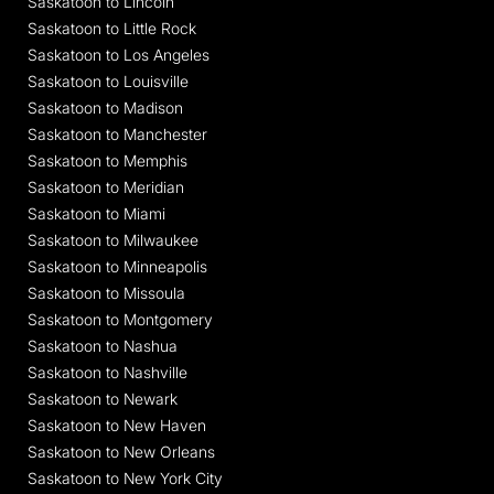
Saskatoon to Lincoln
Saskatoon to Little Rock
Saskatoon to Los Angeles
Saskatoon to Louisville
Saskatoon to Madison
Saskatoon to Manchester
Saskatoon to Memphis
Saskatoon to Meridian
Saskatoon to Miami
Saskatoon to Milwaukee
Saskatoon to Minneapolis
Saskatoon to Missoula
Saskatoon to Montgomery
Saskatoon to Nashua
Saskatoon to Nashville
Saskatoon to Newark
Saskatoon to New Haven
Saskatoon to New Orleans
Saskatoon to New York City