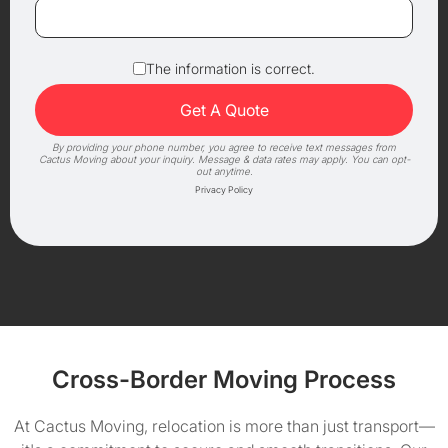
The information is correct.
By providing your phone number, you agree to receive text messages from
Cactus Moving about your inquiry. Message & data rates may apply. You can opt-
out anytime.
Privacy Policy
Cross-Border Moving Process
At Cactus Moving, relocation is more than just transport—