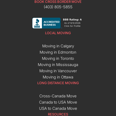
BOOK CROSS BORDER MOVE
(403) 805-5855
LOCAL MOVING
Moving in Calgary
Moving in Edmonton
Moving in Toronto
Moving in Mississauga
Moving in Vancouver
Moving in Ottawa
LONG DISTANCE MOVING
Cross-Canada Move
Canada to USA Move
USA to Canada Move
RESOURCES