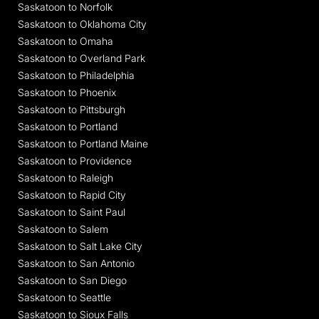
Saskatoon to Norfolk
Saskatoon to Oklahoma City
Saskatoon to Omaha
Saskatoon to Overland Park
Saskatoon to Philadelphia
Saskatoon to Phoenix
Saskatoon to Pittsburgh
Saskatoon to Portland
Saskatoon to Portland Maine
Saskatoon to Providence
Saskatoon to Raleigh
Saskatoon to Rapid City
Saskatoon to Saint Paul
Saskatoon to Salem
Saskatoon to Salt Lake City
Saskatoon to San Antonio
Saskatoon to San Diego
Saskatoon to Seattle
Saskatoon to Sioux Falls