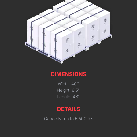
DIMENSIONS
Width: 40''
Height: 6.5''
Length: 48''
DETAILS
Capacity: up to 5,500 lbs