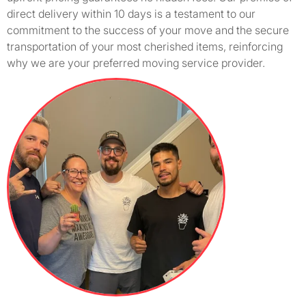
direct delivery within 10 days is a testament to our
commitment to the success of your move and the secure
transportation of your most cherished items, reinforcing
why we are your preferred moving service provider.