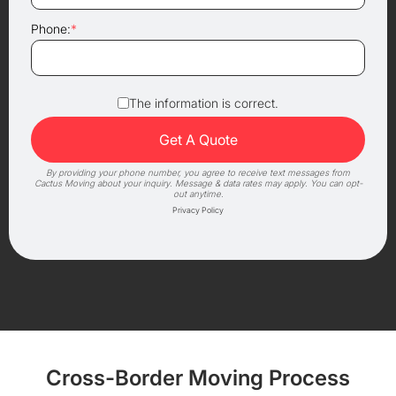
Phone:
*
The information is correct.
By providing your phone number, you agree to receive text messages from
Cactus Moving about your inquiry. Message & data rates may apply. You can opt-
out anytime.
Privacy Policy
Cross-Border Moving Process