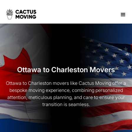
Ottawa to Charleston Movers
Ottawa to Charleston movers like Cactus Moving offer a
bespoke moving experience, combining personalized
attention, meticulous planning, and care to ensure your
transition is seamless.