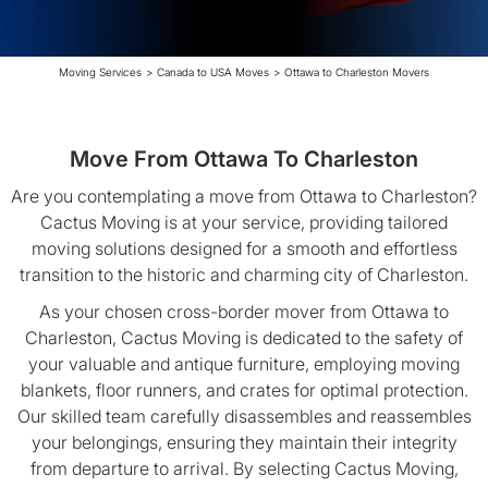
Moving Services
>
Canada to USA Moves
>
Ottawa to Charleston Movers
Move From Ottawa To Charleston
Are you contemplating a move from Ottawa to Charleston?
Cactus Moving is at your service, providing tailored
moving solutions designed for a smooth and effortless
transition to the historic and charming city of Charleston.
As your chosen cross-border mover from Ottawa to
Charleston, Cactus Moving is dedicated to the safety of
your valuable and antique furniture, employing moving
blankets, floor runners, and crates for optimal protection.
Our skilled team carefully disassembles and reassembles
your belongings, ensuring they maintain their integrity
from departure to arrival. By selecting Cactus Moving,