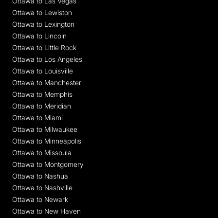
Ottawa to Las Vegas
Ottawa to Lewiston
Ottawa to Lexington
Ottawa to Lincoln
Ottawa to Little Rock
Ottawa to Los Angeles
Ottawa to Louisville
Ottawa to Manchester
Ottawa to Memphis
Ottawa to Meridian
Ottawa to Miami
Ottawa to Milwaukee
Ottawa to Minneapolis
Ottawa to Missoula
Ottawa to Montgomery
Ottawa to Nashua
Ottawa to Nashville
Ottawa to Newark
Ottawa to New Haven