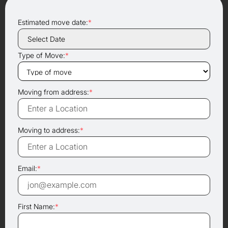
Estimated move date:
*
Type of Move:
*
Moving from address:
*
Moving to address:
*
Email:
*
First Name:
*