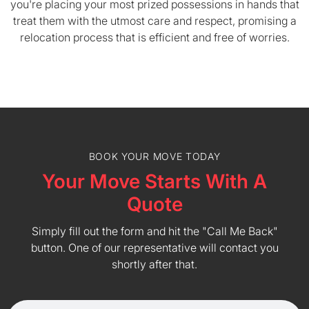
you're placing your most prized possessions in hands that
treat them with the utmost care and respect, promising a
relocation process that is efficient and free of worries.
BOOK YOUR MOVE TODAY
Your Move Starts With A
Quote
Simply fill out the form and hit the "Call Me Back"
button. One of our representative will contact you
shortly after that.