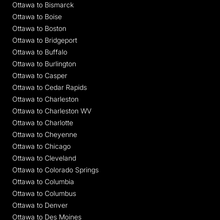
Ottawa to Bismarck
Ottawa to Boise
Ottawa to Boston
Ottawa to Bridgeport
Ottawa to Buffalo
Ottawa to Burlington
Ottawa to Casper
Ottawa to Cedar Rapids
Ottawa to Charleston
Ottawa to Charleston WV
Ottawa to Charlotte
Ottawa to Cheyenne
Ottawa to Chicago
Ottawa to Cleveland
Ottawa to Colorado Springs
Ottawa to Columbia
Ottawa to Columbus
Ottawa to Denver
Ottawa to Des Moines