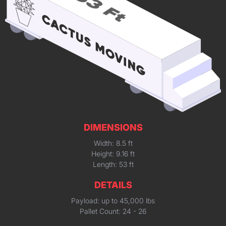
DIMENSIONS
Width: 8.5 ft
Height: 9.16 ft
Length: 53 ft
DETAILS
Payload: up to 45,000 lbs
Pallet Count: 24 - 26