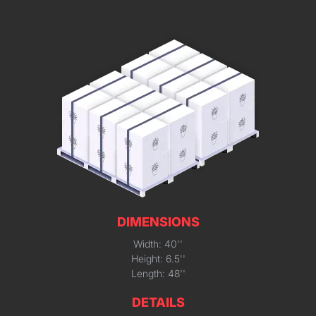
DIMENSIONS
Width: 40''
Height: 6.5''
Length: 48''
DETAILS