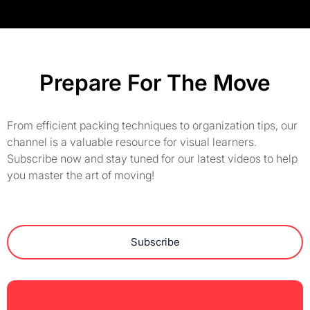
Prepare For The Move
From efficient packing techniques to organization tips, our
channel is a valuable resource for visual learners.
Subscribe now and stay tuned for our latest videos to help
you master the art of moving!
Subscribe