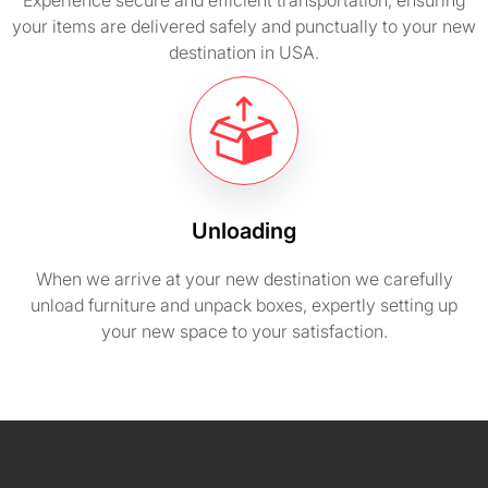
Experience secure and efficient transportation, ensuring
your items are delivered safely and punctually to your new
destination in USA.
Unloading
When we arrive at your new destination we carefully
unload furniture and unpack boxes, expertly setting up
your new space to your satisfaction.