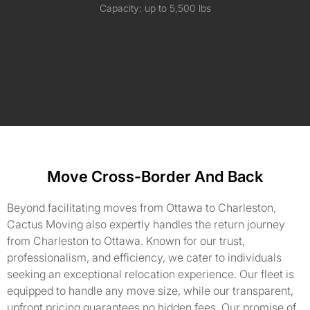
Capacity: up to 5,500 lbs
Move Cross-Border And Back
Beyond facilitating moves from Ottawa to Charleston,
Cactus Moving also expertly handles the return journey
from Charleston to Ottawa. Known for our trust,
professionalism, and efficiency, we cater to individuals
seeking an exceptional relocation experience. Our fleet is
equipped to handle any move size, while our transparent,
upfront pricing guarantees no hidden fees. Our promise of