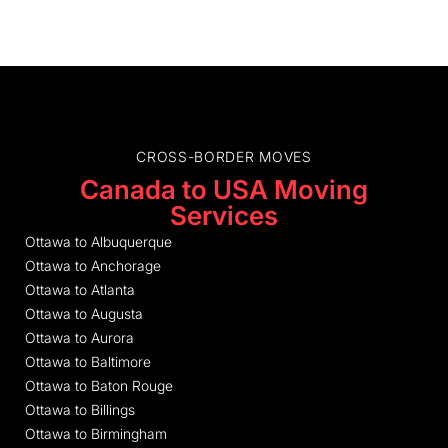
CROSS-BORDER MOVES
Canada to USA Moving
Services
Ottawa to Albuquerque
Ottawa to Anchorage
Ottawa to Atlanta
Ottawa to Augusta
Ottawa to Aurora
Ottawa to Baltimore
Ottawa to Baton Rouge
Ottawa to Billings
Ottawa to Birmingham