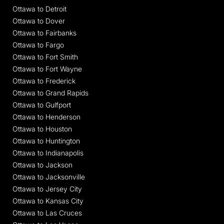
Ottawa to Detroit
Ottawa to Dover
Ottawa to Fairbanks
Ottawa to Fargo
Ottawa to Fort Smith
Ottawa to Fort Wayne
Ottawa to Frederick
Ottawa to Grand Rapids
Ottawa to Gulfport
Ottawa to Henderson
Ottawa to Houston
Ottawa to Huntington
Ottawa to Indianapolis
Ottawa to Jackson
Ottawa to Jacksonville
Ottawa to Jersey City
Ottawa to Kansas City
Ottawa to Las Cruces