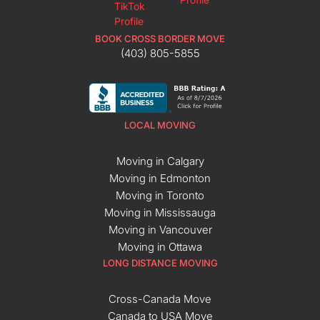
BOOK CROSS BORDER MOVE
(403) 805-5855
LOCAL MOVING
Moving in Calgary
Moving in Edmonton
Moving in Toronto
Moving in Mississauga
Moving in Vancouver
Moving in Ottawa
LONG DISTANCE MOVING
Cross-Canada Move
Canada to USA Move