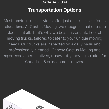
CANADA - USA
Transportation Options
Most moving truck services offer just one truck size for its
relocations. At Cactus Moving, we recognize that one size
doesn't fit all. That's why we boast a versatile fleet of
moving trucks, tailored to cater to your unique moving
needs. Our trucks are inspected on a daily basis and
professionally cleaned. Choose Cactus Moving and
experience a personalized, trustworthy moving solution for
Canada-US cross-border moves.