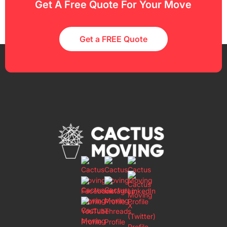
Get A Free Quote For Your Move
Get a FREE Quote