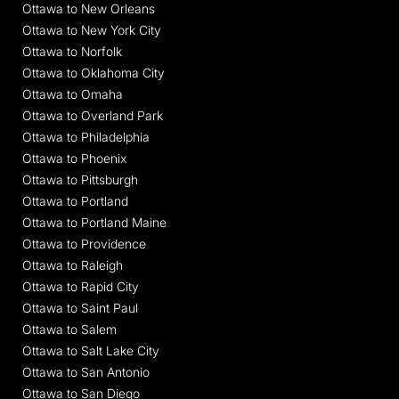
Ottawa to New Orleans
Ottawa to New York City
Ottawa to Norfolk
Ottawa to Oklahoma City
Ottawa to Omaha
Ottawa to Overland Park
Ottawa to Philadelphia
Ottawa to Phoenix
Ottawa to Pittsburgh
Ottawa to Portland
Ottawa to Portland Maine
Ottawa to Providence
Ottawa to Raleigh
Ottawa to Rapid City
Ottawa to Saint Paul
Ottawa to Salem
Ottawa to Salt Lake City
Ottawa to San Antonio
Ottawa to San Diego