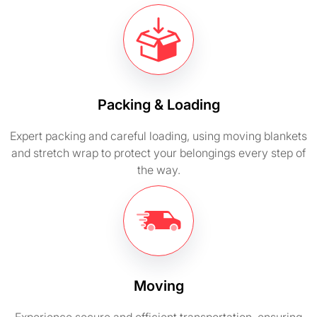
Packing & Loading
Expert packing and careful loading, using moving blankets
and stretch wrap to protect your belongings every step of
the way.
Moving