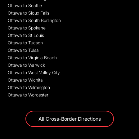
Ottawa to Seattle
Ottawa to Sioux Falls
Ottawa to South Burlington
Ottawa to Spokane
Ottawa to St Louis
Ottawa to Tucson
Ottawa to Tulsa
Ottawa to Virginia Beach
Ottawa to Warwick
Ottawa to West Valley City
Ottawa to Wichita
Ottawa to Wilmington
Ottawa to Worcester
All Cross-Border Directions