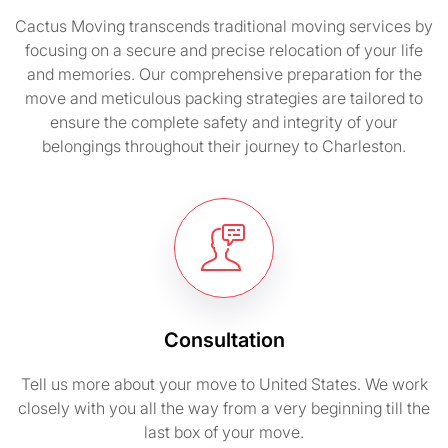
Cactus Moving transcends traditional moving services by
focusing on a secure and precise relocation of your life
and memories. Our comprehensive preparation for the
move and meticulous packing strategies are tailored to
ensure the complete safety and integrity of your
belongings throughout their journey to Charleston.
Consultation
Tell us more about your move to United States. We work
closely with you all the way from a very beginning till the
last box of your move.