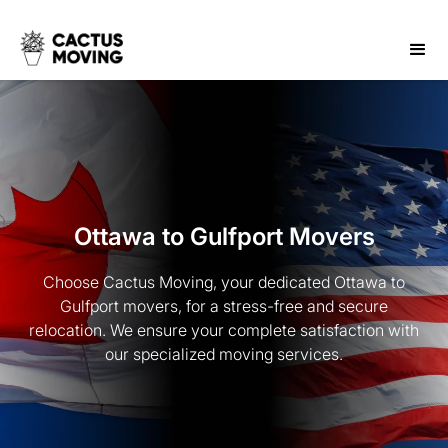
Ottawa to Gulfport Movers
Choose Cactus Moving, your dedicated Ottawa to
Gulfport movers, for a stress-free and secure
relocation. We ensure your complete satisfaction with
our specialized moving services.