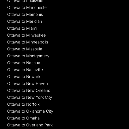
Ottawa to Louisville
Ottawa to Manchester
Ottawa to Memphis
Ottawa to Meridian
Ottawa to Miami
Ottawa to Milwaukee
Ottawa to Minneapolis
Ottawa to Missoula
Ottawa to Montgomery
Ottawa to Nashua
Ottawa to Nashville
Ottawa to Newark
Ottawa to New Haven
Ottawa to New Orleans
Ottawa to New York City
Ottawa to Norfolk
Ottawa to Oklahoma City
Ottawa to Omaha
Ottawa to Overland Park