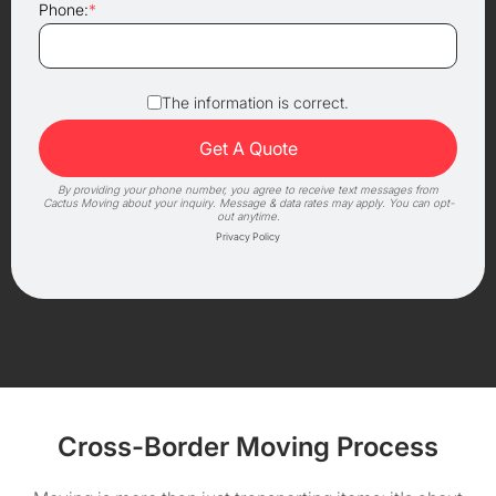
Phone:
*
The information is correct.
By providing your phone number, you agree to receive text messages from
Cactus Moving about your inquiry. Message & data rates may apply. You can opt-
out anytime.
Privacy Policy
Cross-Border Moving Process