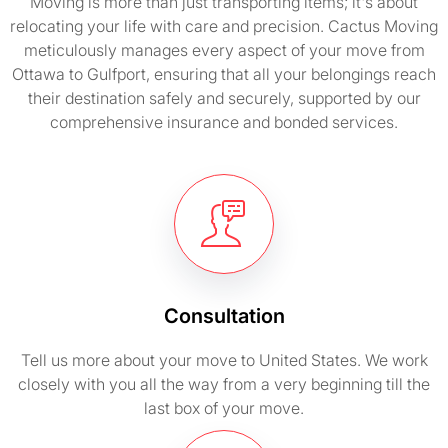
Moving is more than just transporting items; it's about
relocating your life with care and precision. Cactus Moving
meticulously manages every aspect of your move from
Ottawa to Gulfport, ensuring that all your belongings reach
their destination safely and securely, supported by our
comprehensive insurance and bonded services.
Consultation
Tell us more about your move to United States. We work
closely with you all the way from a very beginning till the
last box of your move.