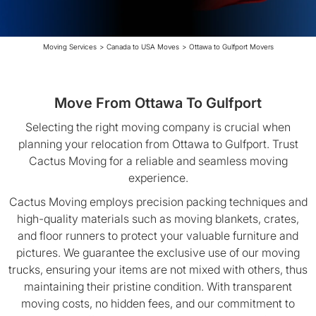
Moving Services
>
Canada to USA Moves
>
Ottawa to Gulfport Movers
Move From Ottawa To Gulfport
Selecting the right moving company is crucial when
planning your relocation from Ottawa to Gulfport. Trust
Cactus Moving for a reliable and seamless moving
experience.
Cactus Moving employs precision packing techniques and
high-quality materials such as moving blankets, crates,
and floor runners to protect your valuable furniture and
pictures. We guarantee the exclusive use of our moving
trucks, ensuring your items are not mixed with others, thus
maintaining their pristine condition. With transparent
moving costs, no hidden fees, and our commitment to