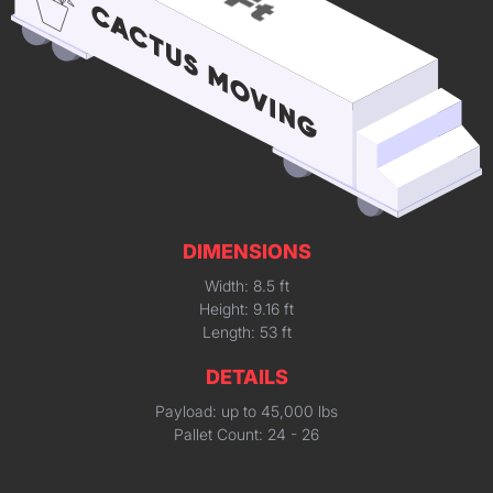
DIMENSIONS
Width: 8.5 ft
Height: 9.16 ft
Length: 53 ft
DETAILS
Payload: up to 45,000 lbs
Pallet Count: 24 - 26