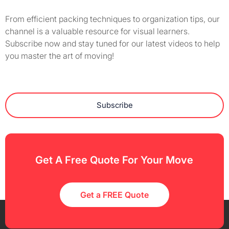
From efficient packing techniques to organization tips, our
channel is a valuable resource for visual learners.
Subscribe now and stay tuned for our latest videos to help
you master the art of moving!
Subscribe
Get A Free Quote For Your Move
Get a FREE Quote