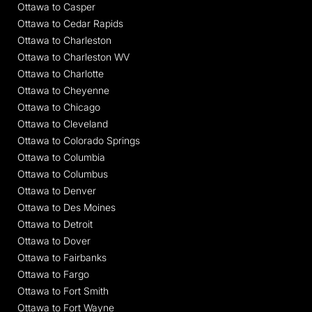
Ottawa to Casper
Ottawa to Cedar Rapids
Ottawa to Charleston
Ottawa to Charleston WV
Ottawa to Charlotte
Ottawa to Cheyenne
Ottawa to Chicago
Ottawa to Cleveland
Ottawa to Colorado Springs
Ottawa to Columbia
Ottawa to Columbus
Ottawa to Denver
Ottawa to Des Moines
Ottawa to Detroit
Ottawa to Dover
Ottawa to Fairbanks
Ottawa to Fargo
Ottawa to Fort Smith
Ottawa to Fort Wayne