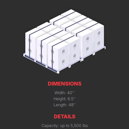
DIMENSIONS
Width: 40''
Height: 6.5''
Length: 48''
DETAILS
Capacity: up to 5,500 lbs