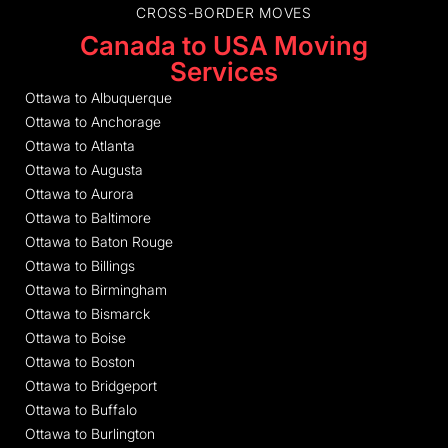
CROSS-BORDER MOVES
Canada to USA Moving
Services
Ottawa to Albuquerque
Ottawa to Anchorage
Ottawa to Atlanta
Ottawa to Augusta
Ottawa to Aurora
Ottawa to Baltimore
Ottawa to Baton Rouge
Ottawa to Billings
Ottawa to Birmingham
Ottawa to Bismarck
Ottawa to Boise
Ottawa to Boston
Ottawa to Bridgeport
Ottawa to Buffalo
Ottawa to Burlington