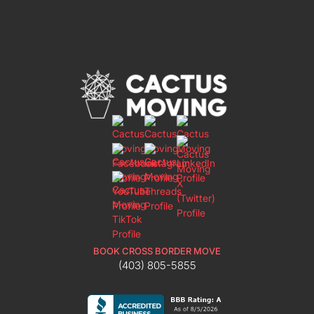
BOOK CROSS BORDER MOVE
(403) 805-5855