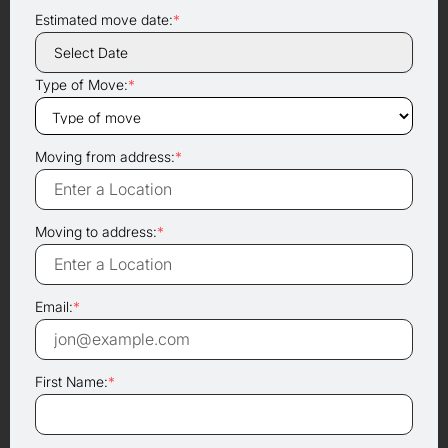
Estimated move date:
*
Type of Move:
*
Moving from address:
*
Moving to address:
*
Email:
*
First Name:
*