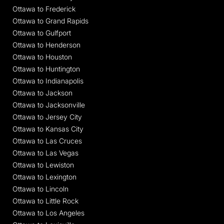
Ottawa to Frederick
Ottawa to Grand Rapids
Ottawa to Gulfport
Ottawa to Henderson
Ottawa to Houston
Ottawa to Huntington
Ottawa to Indianapolis
Ottawa to Jackson
Ottawa to Jacksonville
Ottawa to Jersey City
Ottawa to Kansas City
Ottawa to Las Cruces
Ottawa to Las Vegas
Ottawa to Lewiston
Ottawa to Lexington
Ottawa to Lincoln
Ottawa to Little Rock
Ottawa to Los Angeles