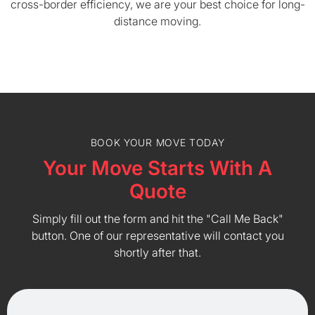
cross-border efficiency, we are your best choice for long-
distance moving.
BOOK YOUR MOVE TODAY
Your Move Starts With A
Quote
Simply fill out the form and hit the "Call Me Back"
button. One of our representative will contact you
shortly after that.