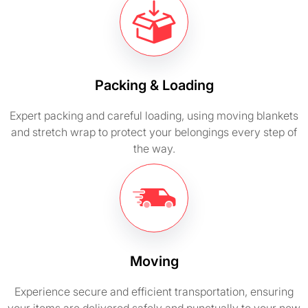
Packing & Loading
Expert packing and careful loading, using moving blankets
and stretch wrap to protect your belongings every step of
the way.
Moving
Experience secure and efficient transportation, ensuring