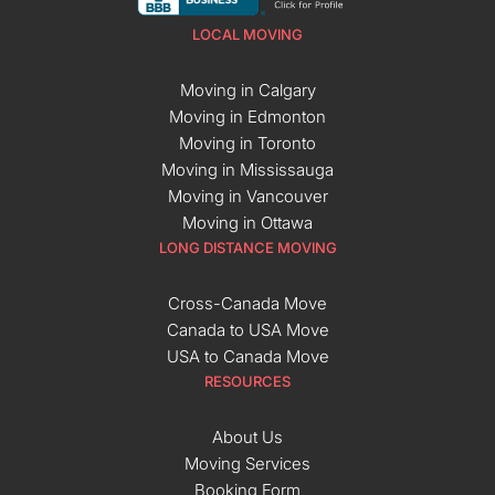
LOCAL MOVING
Moving in Calgary
Moving in Edmonton
Moving in Toronto
Moving in Mississauga
Moving in Vancouver
Moving in Ottawa
LONG DISTANCE MOVING
Cross-Canada Move
Canada to USA Move
USA to Canada Move
RESOURCES
About Us
Moving Services
Booking Form