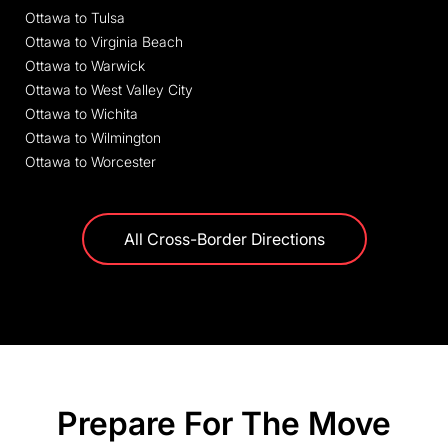
Ottawa to Tulsa
Ottawa to Virginia Beach
Ottawa to Warwick
Ottawa to West Valley City
Ottawa to Wichita
Ottawa to Wilmington
Ottawa to Worcester
All Cross-Border Directions
Prepare For The Move