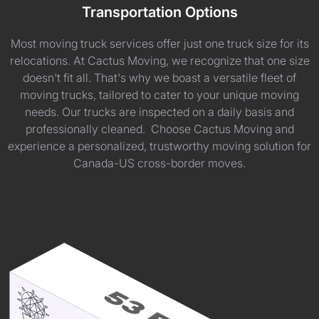
Transportation Options
Most moving truck services offer just one truck size for its
relocations. At Cactus Moving, we recognize that one size
doesn't fit all. That's why we boast a versatile fleet of
moving trucks, tailored to cater to your unique moving
needs. Our trucks are inspected on a daily basis and
professionally cleaned. Choose Cactus Moving and
experience a personalized, trustworthy moving solution for
Canada-US cross-border moves.