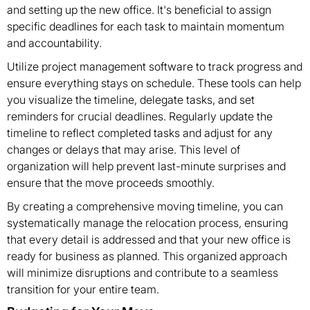
and setting up the new office. It's beneficial to assign
specific deadlines for each task to maintain momentum
and accountability.
Utilize project management software to track progress and
ensure everything stays on schedule. These tools can help
you visualize the timeline, delegate tasks, and set
reminders for crucial deadlines. Regularly update the
timeline to reflect completed tasks and adjust for any
changes or delays that may arise. This level of
organization will help prevent last-minute surprises and
ensure that the move proceeds smoothly.
By creating a comprehensive moving timeline, you can
systematically manage the relocation process, ensuring
that every detail is addressed and that your new office is
ready for business as planned. This organized approach
will minimize disruptions and contribute to a seamless
transition for your entire team.