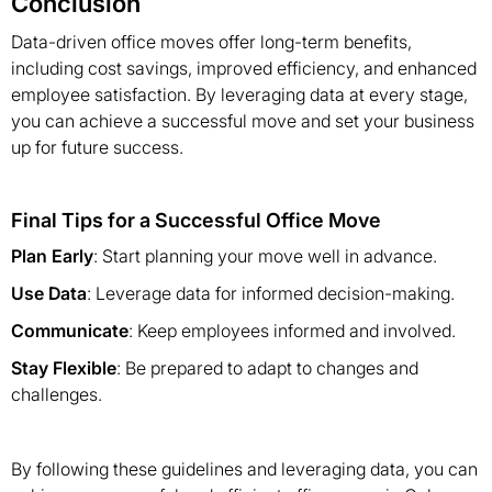
Conclusion
Data-driven office moves offer long-term benefits,
including cost savings, improved efficiency, and enhanced
employee satisfaction. By leveraging data at every stage,
you can achieve a successful move and set your business
up for future success.
Final Tips for a Successful Office Move
Plan Early
: Start planning your move well in advance.
Use Data
: Leverage data for informed decision-making.
Communicate
: Keep employees informed and involved.
Stay Flexible
: Be prepared to adapt to changes and
challenges.
By following these guidelines and leveraging data, you can