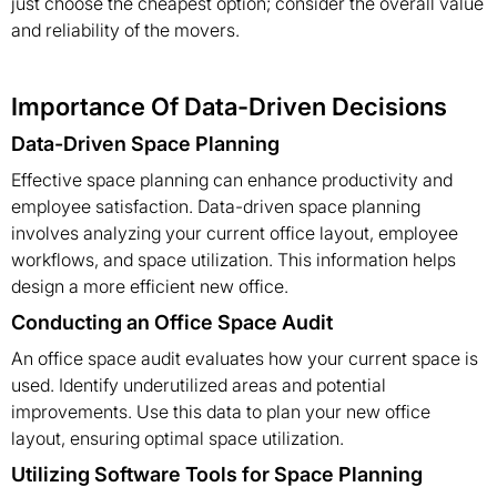
just choose the cheapest option; consider the overall value
and reliability of the movers.
Importance Of Data-Driven Decisions
Data-Driven Space Planning
Effective space planning can enhance productivity and
employee satisfaction. Data-driven space planning
involves analyzing your current office layout, employee
workflows, and space utilization. This information helps
design a more efficient new office.
Conducting an Office Space Audit
An office space audit evaluates how your current space is
used. Identify underutilized areas and potential
improvements. Use this data to plan your new office
layout, ensuring optimal space utilization.
Utilizing Software Tools for Space Planning