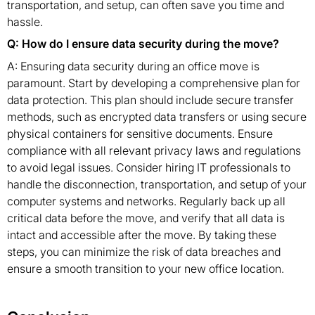
transportation, and setup, can often save you time and
hassle.
Q: How do I ensure data security during the move?
A: Ensuring data security during an office move is
paramount. Start by developing a comprehensive plan for
data protection. This plan should include secure transfer
methods, such as encrypted data transfers or using secure
physical containers for sensitive documents. Ensure
compliance with all relevant privacy laws and regulations
to avoid legal issues. Consider hiring IT professionals to
handle the disconnection, transportation, and setup of your
computer systems and networks. Regularly back up all
critical data before the move, and verify that all data is
intact and accessible after the move. By taking these
steps, you can minimize the risk of data breaches and
ensure a smooth transition to your new office location.