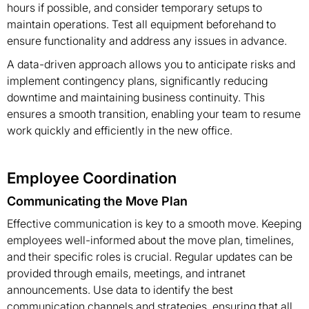
hours if possible, and consider temporary setups to
maintain operations. Test all equipment beforehand to
ensure functionality and address any issues in advance.
A data-driven approach allows you to anticipate risks and
implement contingency plans, significantly reducing
downtime and maintaining business continuity. This
ensures a smooth transition, enabling your team to resume
work quickly and efficiently in the new office.
Employee Coordination
Communicating the Move Plan
Effective communication is key to a smooth move. Keeping
employees well-informed about the move plan, timelines,
and their specific roles is crucial. Regular updates can be
provided through emails, meetings, and intranet
announcements. Use data to identify the best
communication channels and strategies, ensuring that all