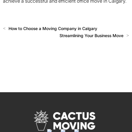
achieve a successful and efficient office move in Calgary.
<
How to Choose a Moving Company in Calgary
Streamlining Your Business Move
>