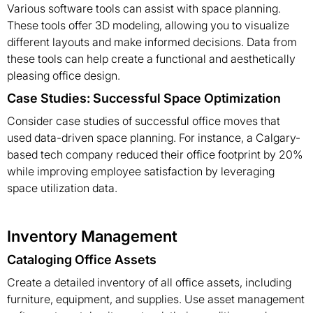
Various software tools can assist with space planning.
These tools offer 3D modeling, allowing you to visualize
different layouts and make informed decisions. Data from
these tools can help create a functional and aesthetically
pleasing office design.
Case Studies: Successful Space Optimization
Consider case studies of successful office moves that
used data-driven space planning. For instance, a Calgary-
based tech company reduced their office footprint by 20%
while improving employee satisfaction by leveraging
space utilization data.
Inventory Management
Cataloging Office Assets
Create a detailed inventory of all office assets, including
furniture, equipment, and supplies. Use asset management