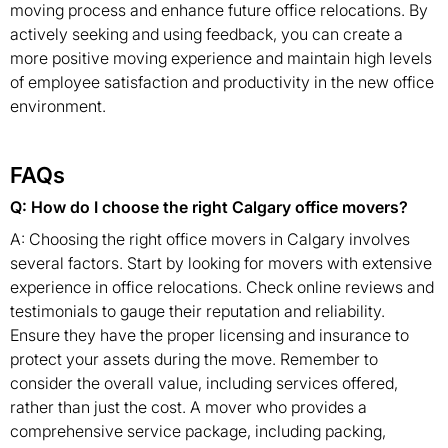
moving process and enhance future office relocations. By
actively seeking and using feedback, you can create a
more positive moving experience and maintain high levels
of employee satisfaction and productivity in the new office
environment.
FAQs
Q: How do I choose the right Calgary office movers?
A: Choosing the right office movers in Calgary involves
several factors. Start by looking for movers with extensive
experience in office relocations. Check online reviews and
testimonials to gauge their reputation and reliability.
Ensure they have the proper licensing and insurance to
protect your assets during the move. Remember to
consider the overall value, including services offered,
rather than just the cost. A mover who provides a
comprehensive service package, including packing,