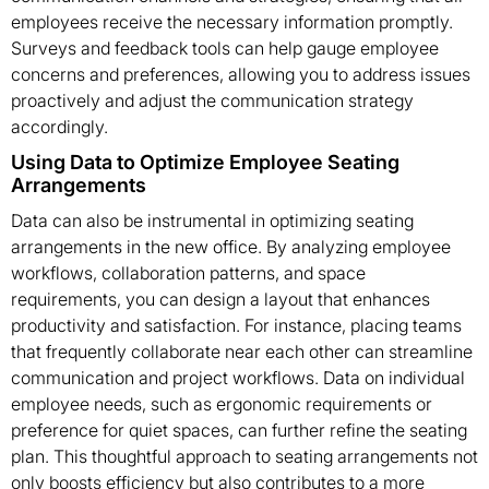
employees receive the necessary information promptly.
Surveys and feedback tools can help gauge employee
concerns and preferences, allowing you to address issues
proactively and adjust the communication strategy
accordingly.
Using Data to Optimize Employee Seating
Arrangements
Data can also be instrumental in optimizing seating
arrangements in the new office. By analyzing employee
workflows, collaboration patterns, and space
requirements, you can design a layout that enhances
productivity and satisfaction. For instance, placing teams
that frequently collaborate near each other can streamline
communication and project workflows. Data on individual
employee needs, such as ergonomic requirements or
preference for quiet spaces, can further refine the seating
plan. This thoughtful approach to seating arrangements not
only boosts efficiency but also contributes to a more