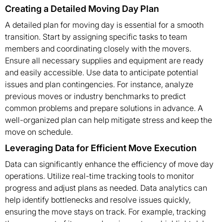
Creating a Detailed Moving Day Plan
A detailed plan for moving day is essential for a smooth
transition. Start by assigning specific tasks to team
members and coordinating closely with the movers.
Ensure all necessary supplies and equipment are ready
and easily accessible. Use data to anticipate potential
issues and plan contingencies. For instance, analyze
previous moves or industry benchmarks to predict
common problems and prepare solutions in advance. A
well-organized plan can help mitigate stress and keep the
move on schedule.
Leveraging Data for Efficient Move Execution
Data can significantly enhance the efficiency of move day
operations. Utilize real-time tracking tools to monitor
progress and adjust plans as needed. Data analytics can
help identify bottlenecks and resolve issues quickly,
ensuring the move stays on track. For example, tracking