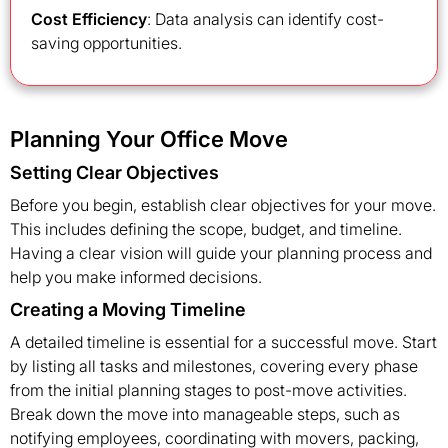
Cost Efficiency
: Data analysis can identify cost-
saving opportunities.
Planning Your Office Move
Setting Clear Objectives
Before you begin, establish clear objectives for your move.
This includes defining the scope, budget, and timeline.
Having a clear vision will guide your planning process and
help you make informed decisions.
Creating a Moving Timeline
A detailed timeline is essential for a successful move. Start
by listing all tasks and milestones, covering every phase
from the initial planning stages to post-move activities.
Break down the move into manageable steps, such as
notifying employees, coordinating with movers, packing,