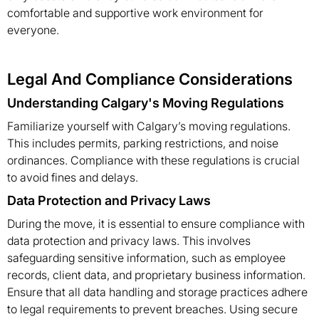
comfortable and supportive work environment for
everyone.
Legal And Compliance Considerations
Understanding Calgary's Moving Regulations
Familiarize yourself with Calgary’s moving regulations.
This includes permits, parking restrictions, and noise
ordinances. Compliance with these regulations is crucial
to avoid fines and delays.
Data Protection and Privacy Laws
During the move, it is essential to ensure compliance with
data protection and privacy laws. This involves
safeguarding sensitive information, such as employee
records, client data, and proprietary business information.
Ensure that all data handling and storage practices adhere
to legal requirements to prevent breaches. Using secure