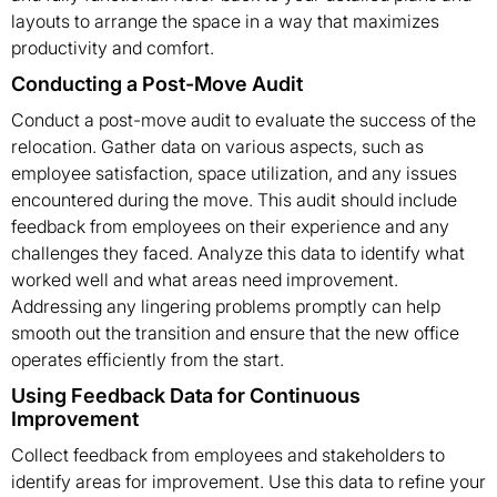
layouts to arrange the space in a way that maximizes
productivity and comfort.
Conducting a Post-Move Audit
Conduct a post-move audit to evaluate the success of the
relocation. Gather data on various aspects, such as
employee satisfaction, space utilization, and any issues
encountered during the move. This audit should include
feedback from employees on their experience and any
challenges they faced. Analyze this data to identify what
worked well and what areas need improvement.
Addressing any lingering problems promptly can help
smooth out the transition and ensure that the new office
operates efficiently from the start.
Using Feedback Data for Continuous
Improvement
Collect feedback from employees and stakeholders to
identify areas for improvement. Use this data to refine your