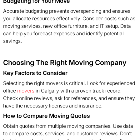
Budgeting for Your Move
Accurate budgeting prevents overspending and ensures
you allocate resources effectively. Consider costs such as
moving services, new office furniture, and IT setup. Data
can help you forecast expenses and identify potential
savings.
Choosing The Right Moving Company
Key Factors to Consider
Selecting the right movers is critical. Look for experienced
office
movers
in Calgary with a proven track record.
Check online reviews, ask for references, and ensure they
have the necessary licenses and insurance.
How to Compare Moving Quotes
Obtain quotes from multiple moving companies. Use data
to compare costs, services, and customer reviews. Don’t