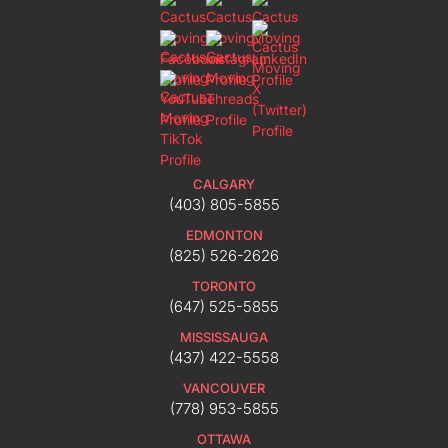
CALGARY
(403) 805-5855
EDMONTON
(825) 526-2626
TORONTO
(647) 525-5855
MISSISSAUGA
(437) 422-5558
VANCOUVER
(778) 953-5855
OTTAWA