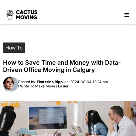
How To
How to Save Time and Money with Data-
Driven Office Moving in Calgary
Posted by
Ekaterina Ripp
on
2024-08-04 12:24 pm
I Write To Make Moves Easier