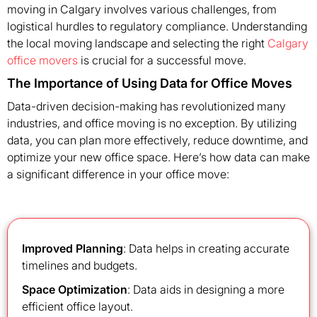
moving in Calgary involves various challenges, from
logistical hurdles to regulatory compliance. Understanding
the local moving landscape and selecting the right
Calgary
office movers
is crucial for a successful move.
The Importance of Using Data for Office Moves
Data-driven decision-making has revolutionized many
industries, and office moving is no exception. By utilizing
data, you can plan more effectively, reduce downtime, and
optimize your new office space. Here’s how data can make
a significant difference in your office move:
Improved Planning
: Data helps in creating accurate
timelines and budgets.
Space Optimization
: Data aids in designing a more
efficient office layout.