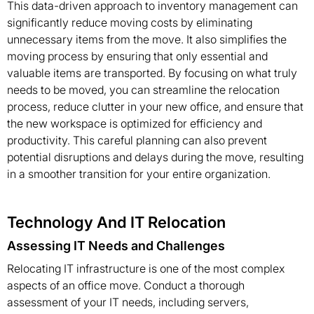
This data-driven approach to inventory management can
significantly reduce moving costs by eliminating
unnecessary items from the move. It also simplifies the
moving process by ensuring that only essential and
valuable items are transported. By focusing on what truly
needs to be moved, you can streamline the relocation
process, reduce clutter in your new office, and ensure that
the new workspace is optimized for efficiency and
productivity. This careful planning can also prevent
potential disruptions and delays during the move, resulting
in a smoother transition for your entire organization.
Technology And IT Relocation
Assessing IT Needs and Challenges
Relocating IT infrastructure is one of the most complex
aspects of an office move. Conduct a thorough
assessment of your IT needs, including servers,