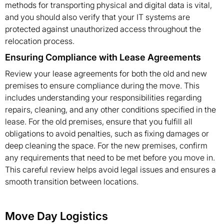
methods for transporting physical and digital data is vital,
and you should also verify that your IT systems are
protected against unauthorized access throughout the
relocation process.
Ensuring Compliance with Lease Agreements
Review your lease agreements for both the old and new
premises to ensure compliance during the move. This
includes understanding your responsibilities regarding
repairs, cleaning, and any other conditions specified in the
lease. For the old premises, ensure that you fulfill all
obligations to avoid penalties, such as fixing damages or
deep cleaning the space. For the new premises, confirm
any requirements that need to be met before you move in.
This careful review helps avoid legal issues and ensures a
smooth transition between locations.
Move Day Logistics