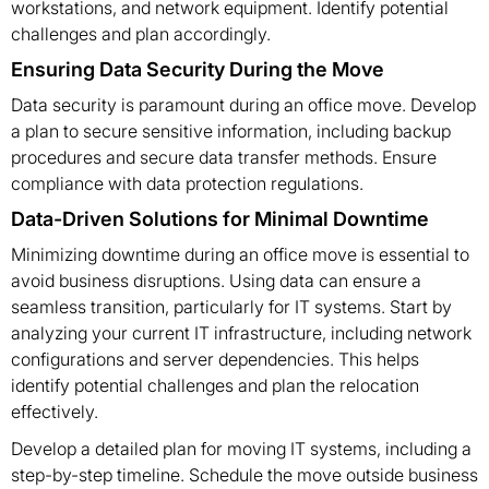
workstations, and network equipment. Identify potential
challenges and plan accordingly.
Ensuring Data Security During the Move
Data security is paramount during an office move. Develop
a plan to secure sensitive information, including backup
procedures and secure data transfer methods. Ensure
compliance with data protection regulations.
Data-Driven Solutions for Minimal Downtime
Minimizing downtime during an office move is essential to
avoid business disruptions. Using data can ensure a
seamless transition, particularly for IT systems. Start by
analyzing your current IT infrastructure, including network
configurations and server dependencies. This helps
identify potential challenges and plan the relocation
effectively.
Develop a detailed plan for moving IT systems, including a
step-by-step timeline. Schedule the move outside business