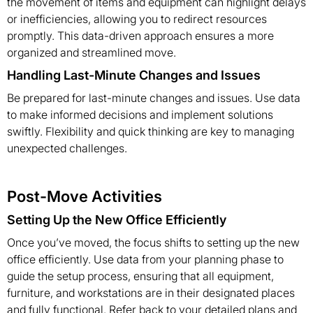
the movement of items and equipment can highlight delays
or inefficiencies, allowing you to redirect resources
promptly. This data-driven approach ensures a more
organized and streamlined move.
Handling Last-Minute Changes and Issues
Be prepared for last-minute changes and issues. Use data
to make informed decisions and implement solutions
swiftly. Flexibility and quick thinking are key to managing
unexpected challenges.
Post-Move Activities
Setting Up the New Office Efficiently
Once you’ve moved, the focus shifts to setting up the new
office efficiently. Use data from your planning phase to
guide the setup process, ensuring that all equipment,
furniture, and workstations are in their designated places
and fully functional. Refer back to your detailed plans and