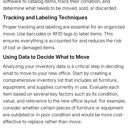
software to catalog items, track their condition, and
determine what needs to be moved, sold, or discarded.
Tracking and Labeling Techniques
Proper tracking and labeling are essential for an organized
move. Use barcodes or RFID tags to label items. This
ensures everything is accounted for and reduces the risk
of lost or damaged items.
Using Data to Decide What to Move
Analyzing your inventory data is a critical step in deciding
what to move to your new office. Start by creating a
comprehensive inventory list that includes all furniture,
equipment, and supplies currently in use. Evaluate each
item based on several key factors such as its condition,
value, and relevance to the new office layout. For example,
consider whether certain pieces of furniture or equipment
are outdated or in poor condition and would be more cost-
effective to replace rather than move.