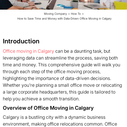
Moving Company
>
How To
>
How to Save Time and Money with Data-Driven Office Moving in Calgary
Introduction
Office moving in Calgary
can be a daunting task, but
leveraging data can streamline the process, saving both
time and money. This comprehensive guide will walk you
through each step of the office moving process,
highlighting the importance of data-driven decisions.
Whether you're planning a small office move or relocating
a large corporate headquarters, this guide is tailored to
help you achieve a smooth transition.
Overview of Office Moving in Calgary
Calgary is a bustling city with a dynamic business
environment, making office relocations common. Office