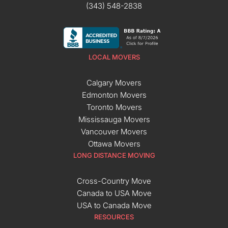
(343) 548-2838
LOCAL MOVERS
Calgary Movers
Edmonton Movers
Toronto Movers
Mississauga Movers
Vancouver Movers
Ottawa Movers
LONG DISTANCE MOVING
Cross-Country Move
Canada to USA Move
USA to Canada Move
RESOURCES