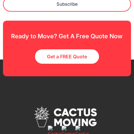
Subscribe
Ready to Move? Get A Free Quote Now
Get a FREE Quote