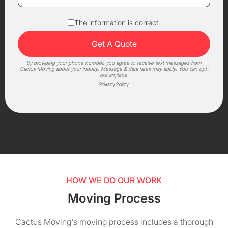
The information is correct.
By providing your phone number, you agree to receive text messages from
Cactus Moving about your inquiry. Message & data rates may apply. You can opt-
out anytime.
Privacy Policy
HOW WE DO OUR WORK
Moving Process
Cactus Moving's moving process includes a thorough