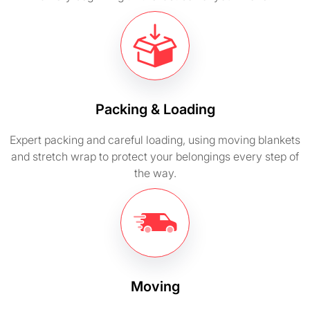
Packing & Loading
Expert packing and careful loading, using moving blankets
and stretch wrap to protect your belongings every step of
the way.
Moving