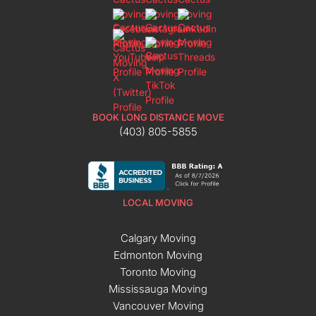
BOOK LONG DISTANCE MOVE
(403) 805-5855
LOCAL MOVING
Calgary Moving
Edmonton Moving
Toronto Moving
Mississauga Moving
Vancouver Moving