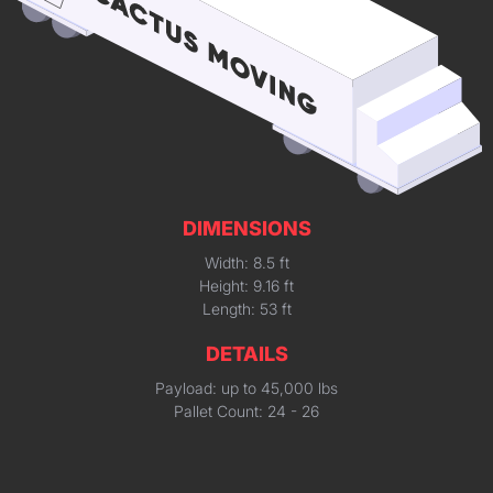
DIMENSIONS
Width: 8.5 ft
Height: 9.16 ft
Length: 53 ft
DETAILS
Payload: up to 45,000 lbs
Pallet Count: 24 - 26