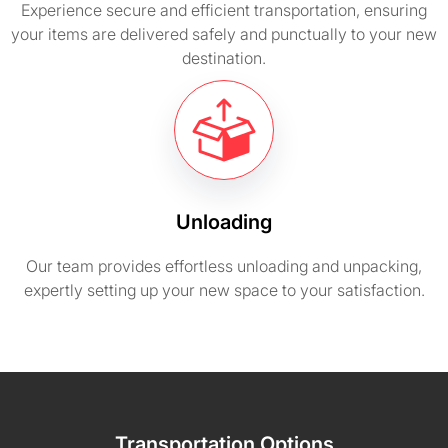
Experience secure and efficient transportation, ensuring
your items are delivered safely and punctually to your new
destination.
Unloading
Our team provides effortless unloading and unpacking,
expertly setting up your new space to your satisfaction.
Transportation Options