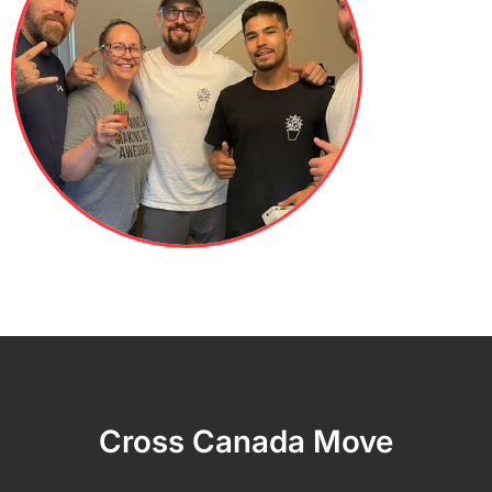
Cross Canada Move