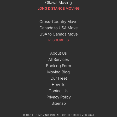
Ottawa Moving
LONG DISTANCE MOVING
Cross-Country Move
Canada to USA Move
USA to Canada Move
RESOURCES
About Us
All Services
Booking Form
Moving Blog
Our Fleet
How To
Contact Us
Privacy Policy
Sitemap
© CACTUS MOVING INC. ALL RIGHTS RESERVED 2026