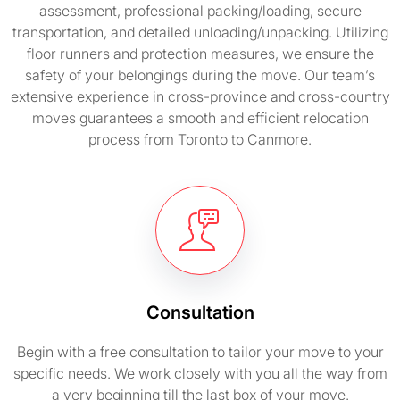
assessment, professional packing/loading, secure
transportation, and detailed unloading/unpacking. Utilizing
floor runners and protection measures, we ensure the
safety of your belongings during the move. Our team’s
extensive experience in cross-province and cross-country
moves guarantees a smooth and efficient relocation
process from Toronto to Canmore.
Consultation
Begin with a free consultation to tailor your move to your
specific needs. We work closely with you all the way from
a very beginning till the last box of your move.