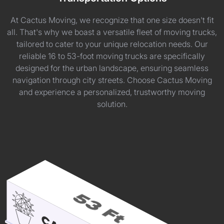
At Cactus Moving, we recognize that one size doesn't fit
all. That's why we boast a versatile fleet of moving trucks,
tailored to cater to your unique relocation needs. Our
reliable 16 to 53-foot moving trucks are specifically
designed for the urban landscape, ensuring seamless
navigation through city streets. Choose Cactus Moving
and experience a personalized, trustworthy moving
solution.