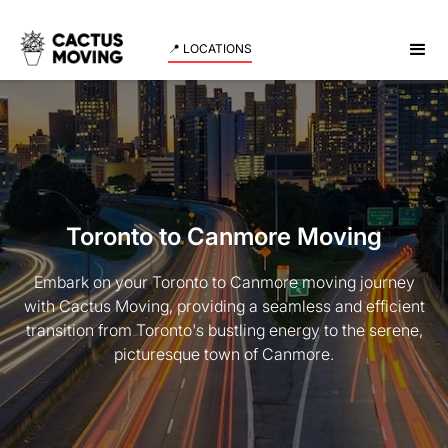
📍 LOCATIONS
Toronto to Canmore Moving
Embark on your Toronto to Canmore moving journey
with Cactus Moving, providing a seamless and efficient
transition from Toronto's bustling energy to the serene,
picturesque town of Canmore.