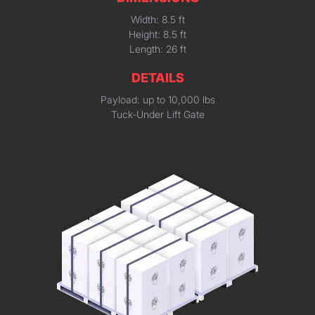
Width: 8.5 ft
Height: 8.5 ft
Length: 26 ft
DETAILS
Payload: up to 10,000 lbs
Tuck-Under Lift Gate