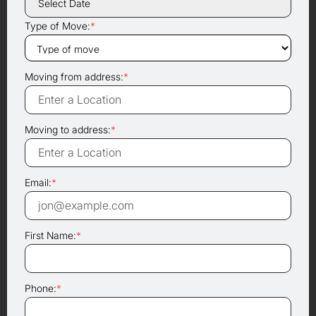
Type of Move:
*
Moving from address:
*
Moving to address:
*
Email:
*
First Name:
*
Phone:
*