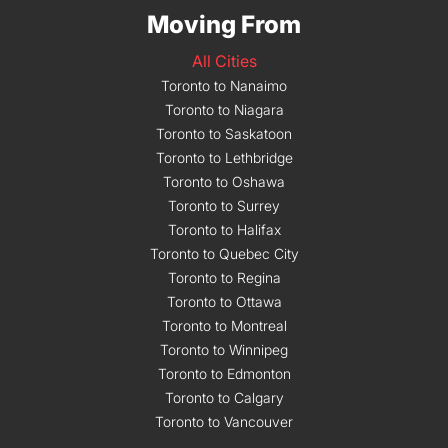
Moving From
All Cities
Toronto to Nanaimo
Toronto to Niagara
Toronto to Saskatoon
Toronto to Lethbridge
Toronto to Oshawa
Toronto to Surrey
Toronto to Halifax
Toronto to Quebec City
Toronto to Regina
Toronto to Ottawa
Toronto to Montreal
Toronto to Winnipeg
Toronto to Edmonton
Toronto to Calgary
Toronto to Vancouver