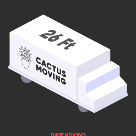
DIMENSIONS