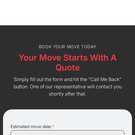
BOOK YOUR MOVE TODAY
Your Move Starts With A
Quote
Simply fill out the form and hit the "Call Me Back"
button. One of our representative will contact you
shortly after that.
Estimated move date:
*