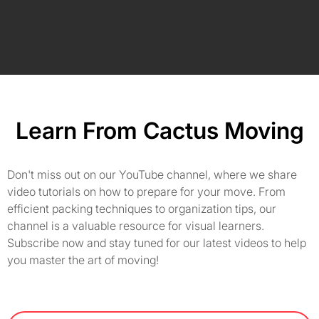
Learn From Cactus Moving
Don't miss out on our YouTube channel, where we share
video tutorials on how to prepare for your move. From
efficient packing techniques to organization tips, our
channel is a valuable resource for visual learners.
Subscribe now and stay tuned for our latest videos to help
you master the art of moving!