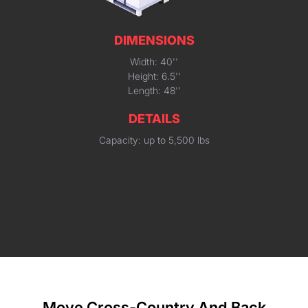
DIMENSIONS
Width: 40''
Height: 6.5''
Length: 48''
DETAILS
Capacity: up to 5,500 lbs
Move Cross-Country And Back