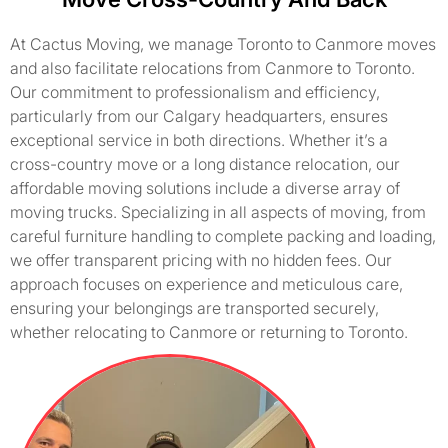
At Cactus Moving, we manage Toronto to Canmore moves
and also facilitate relocations from Canmore to Toronto.
Our commitment to professionalism and efficiency,
particularly from our Calgary headquarters, ensures
exceptional service in both directions. Whether it’s a
cross-country move or a long distance relocation, our
affordable moving solutions include a diverse array of
moving trucks. Specializing in all aspects of moving, from
careful furniture handling to complete packing and loading,
we offer transparent pricing with no hidden fees. Our
approach focuses on experience and meticulous care,
ensuring your belongings are transported securely,
whether relocating to Canmore or returning to Toronto.