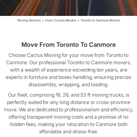
Moving Services
>
Cross Country Movers
>
Toronto to Canmore Movers
Move From Toronto To Canmore
Choose Cactus Moving for your move from Toronto to
Canmore. Our professional Toronto to Canmore movers,
with a wealth of experience exceeding ten years, are
experts in furniture and boxes handling, ensuring precise
disassembly, wrapping, and loading.
Our fleet, comprising 16, 26, and 53 ft moving trucks, is
perfectly suited for any long distance or cross-province
move. We are dedicated to professionalism and efficiency,
offering transparent moving costs and a promise of no
hidden fees, making your relocation to Canmore both
affordable and stress-free.