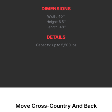
DIMENSIONS
Width: 40''
Height: 6.5''
Length: 48''
DETAILS
Capacity: up to 5,500 lbs
Move Cross-Country And Back