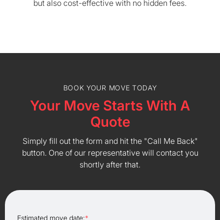
but also cost-effective with no hidden fees.
BOOK YOUR MOVE TODAY
Your Move Starts With A
Quote
Simply fill out the form and hit the "Call Me Back"
button. One of our representative will contact you
shortly after that.
Estimated move date:
*