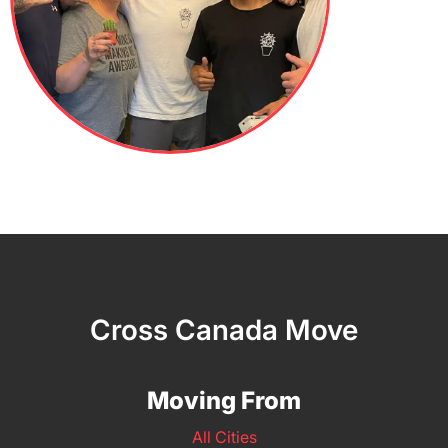
Cross Canada Move
Moving From
All Cities