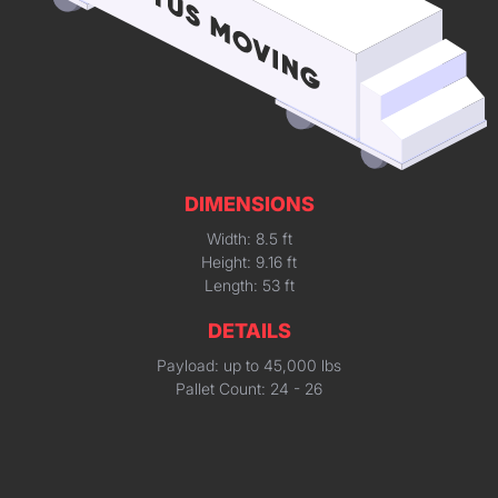
DIMENSIONS
Width: 8.5 ft
Height: 9.16 ft
Length: 53 ft
DETAILS
Payload: up to 45,000 lbs
Pallet Count: 24 - 26