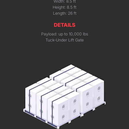
Width: 8.5 ft
Height: 8.5 ft
Length: 26 ft
DETAILS
Payload: up to 10,000 lbs
Tuck-Under Lift Gate