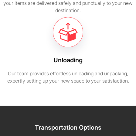
your items are delivered safely and punctually to your new
destination.
Unloading
Our team provides effortless unloading and unpacking,
expertly setting up your new space to your satisfaction.
Transportation Options