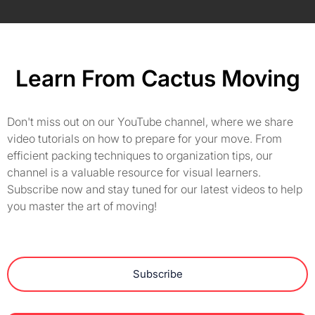
Learn From Cactus Moving
Don't miss out on our YouTube channel, where we share
video tutorials on how to prepare for your move. From
efficient packing techniques to organization tips, our
channel is a valuable resource for visual learners.
Subscribe now and stay tuned for our latest videos to help
you master the art of moving!
Subscribe