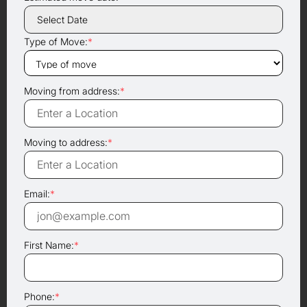
Type of Move:
*
Moving from address:
*
Moving to address:
*
Email:
*
First Name:
*
Phone:
*