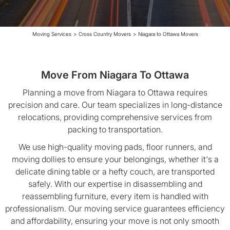
Moving Services
>
Cross Country Movers
>
Niagara to Ottawa Movers
Move From Niagara To Ottawa
Planning a move from Niagara to Ottawa requires
precision and care. Our team specializes in long-distance
relocations, providing comprehensive services from
packing to transportation.
We use high-quality moving pads, floor runners, and
moving dollies to ensure your belongings, whether it's a
delicate dining table or a hefty couch, are transported
safely. With our expertise in disassembling and
reassembling furniture, every item is handled with
professionalism. Our moving service guarantees efficiency
and affordability, ensuring your move is not only smooth