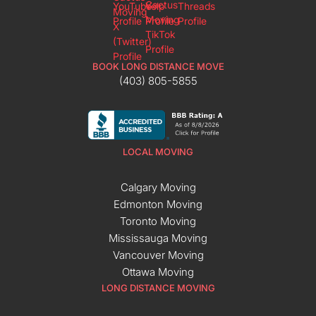
BOOK LONG DISTANCE MOVE
(403) 805-5855
LOCAL MOVING
Calgary Moving
Edmonton Moving
Toronto Moving
Mississauga Moving
Vancouver Moving
Ottawa Moving
LONG DISTANCE MOVING