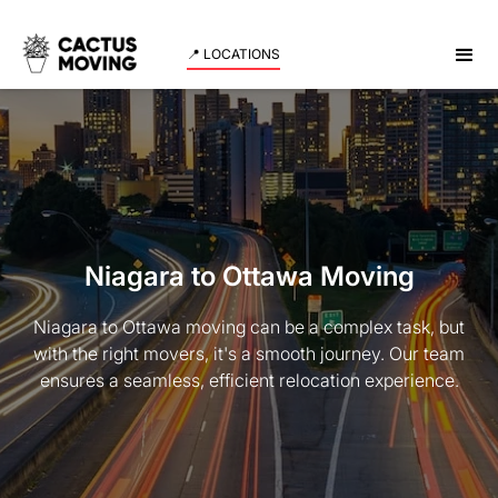
📍 LOCATIONS
Niagara to Ottawa Moving
Niagara to Ottawa moving can be a complex task, but
with the right movers, it's a smooth journey. Our team
ensures a seamless, efficient relocation experience.