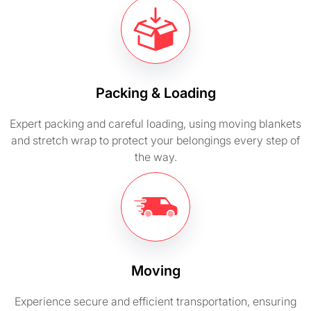
Packing & Loading
Expert packing and careful loading, using moving blankets
and stretch wrap to protect your belongings every step of
the way.
Moving
Experience secure and efficient transportation, ensuring