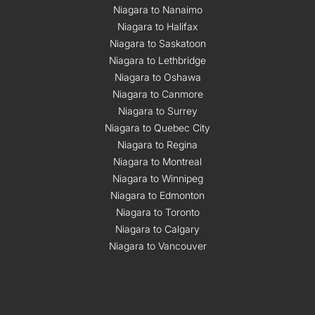
Niagara to Nanaimo
Niagara to Halifax
Niagara to Saskatoon
Niagara to Lethbridge
Niagara to Oshawa
Niagara to Canmore
Niagara to Surrey
Niagara to Quebec City
Niagara to Regina
Niagara to Montreal
Niagara to Winnipeg
Niagara to Edmonton
Niagara to Toronto
Niagara to Calgary
Niagara to Vancouver