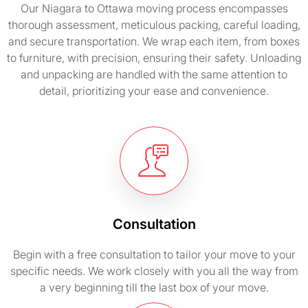
Our Niagara to Ottawa moving process encompasses
thorough assessment, meticulous packing, careful loading,
and secure transportation. We wrap each item, from boxes
to furniture, with precision, ensuring their safety. Unloading
and unpacking are handled with the same attention to
detail, prioritizing your ease and convenience.
Consultation
Begin with a free consultation to tailor your move to your
specific needs. We work closely with you all the way from
a very beginning till the last box of your move.