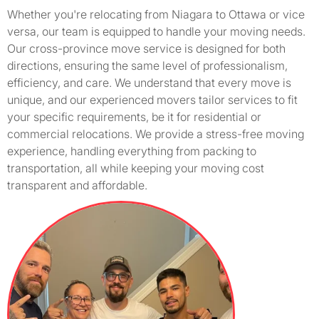
Whether you're relocating from Niagara to Ottawa or vice
versa, our team is equipped to handle your moving needs.
Our cross-province move service is designed for both
directions, ensuring the same level of professionalism,
efficiency, and care. We understand that every move is
unique, and our experienced movers tailor services to fit
your specific requirements, be it for residential or
commercial relocations. We provide a stress-free moving
experience, handling everything from packing to
transportation, all while keeping your moving cost
transparent and affordable.