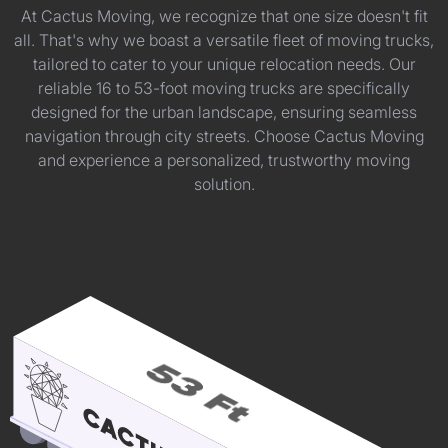
At Cactus Moving, we recognize that one size doesn't fit
all. That's why we boast a versatile fleet of moving trucks,
tailored to cater to your unique relocation needs. Our
reliable 16 to 53-foot moving trucks are specifically
designed for the urban landscape, ensuring seamless
navigation through city streets. Choose Cactus Moving
and experience a personalized, trustworthy moving
solution.