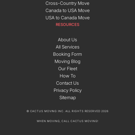
Cross-Country Move
Canada to USA Move
USA to Canada Move
RESOURCES
About Us
All Services
Booking Form
Moving Blog
Our Fleet
How To
Contact Us
Privacy Policy
Sitemap
© CACTUS MOVING INC. ALL RIGHTS RESERVED 2026
WHEN MOVING, CALL CACTUS MOVING!