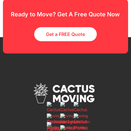
Ready to Move? Get A Free Quote Now
Get a FREE Quote