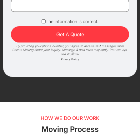
The information is correct.
By providing your phone number, you agree to receive text messages from
Cactus Moving about your inquiry. Message & data rates may apply. You can opt-
out anytime.
Privacy Policy
HOW WE DO OUR WORK
Moving Process