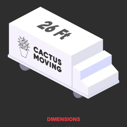
DIMENSIONS