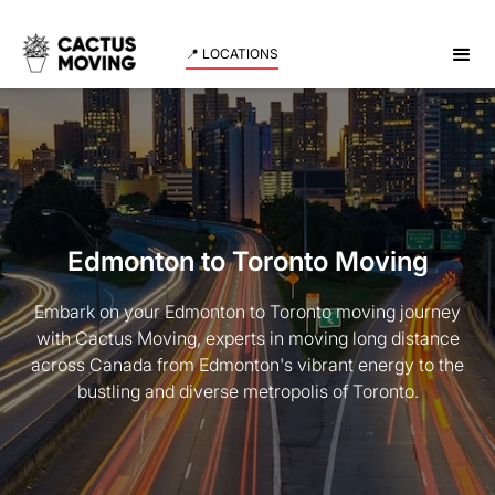
📍 LOCATIONS
Edmonton to Toronto Moving
Embark on your Edmonton to Toronto moving journey
with Cactus Moving, experts in moving long distance
across Canada from Edmonton's vibrant energy to the
bustling and diverse metropolis of Toronto.