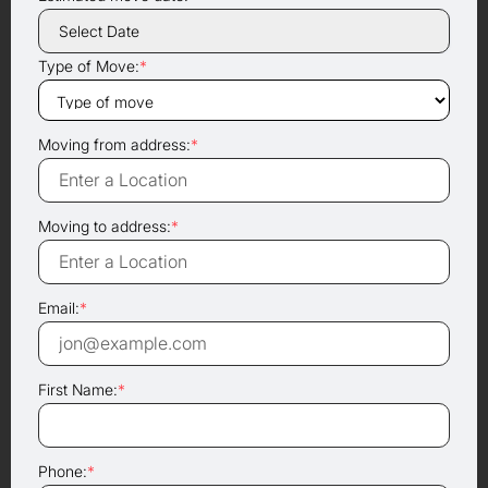
Type of Move:
*
Moving from address:
*
Moving to address:
*
Email:
*
First Name:
*
Phone:
*