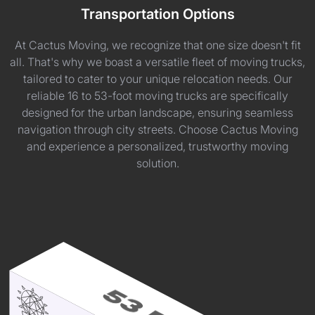
Transportation Options
At Cactus Moving, we recognize that one size doesn't fit
all. That's why we boast a versatile fleet of moving trucks,
tailored to cater to your unique relocation needs. Our
reliable 16 to 53-foot moving trucks are specifically
designed for the urban landscape, ensuring seamless
navigation through city streets. Choose Cactus Moving
and experience a personalized, trustworthy moving
solution.