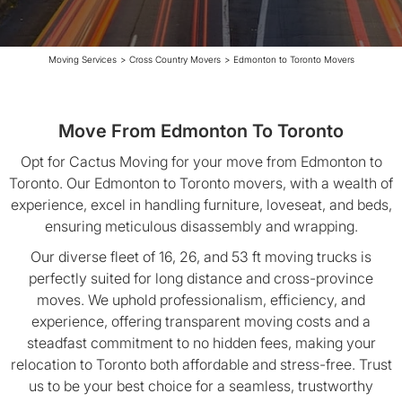
Moving Services
>
Cross Country Movers
>
Edmonton to Toronto Movers
Move From Edmonton To Toronto
Opt for Cactus Moving for your move from Edmonton to
Toronto. Our Edmonton to Toronto movers, with a wealth of
experience, excel in handling furniture, loveseat, and beds,
ensuring meticulous disassembly and wrapping.
Our diverse fleet of 16, 26, and 53 ft moving trucks is
perfectly suited for long distance and cross-province
moves. We uphold professionalism, efficiency, and
experience, offering transparent moving costs and a
steadfast commitment to no hidden fees, making your
relocation to Toronto both affordable and stress-free. Trust
us to be your best choice for a seamless, trustworthy