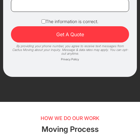
The information is correct.
By providing your phone number, you agree to receive text messages from
Cactus Moving about your inquiry. Message & data rates may apply. You can opt-
out anytime.
Privacy Policy
HOW WE DO OUR WORK
Moving Process