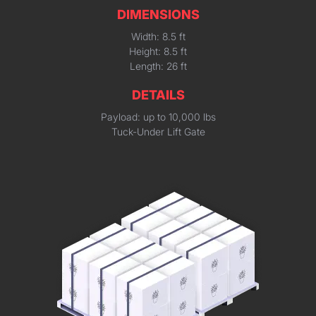
DIMENSIONS
Width: 8.5 ft
Height: 8.5 ft
Length: 26 ft
DETAILS
Payload: up to 10,000 lbs
Tuck-Under Lift Gate