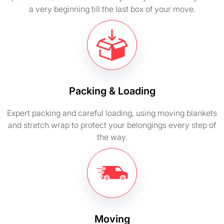
a very beginning till the last box of your move.
Packing & Loading
Expert packing and careful loading, using moving blankets
and stretch wrap to protect your belongings every step of
the way.
Moving