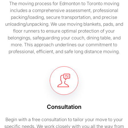
The moving process for Edmonton to Toronto moving
includes a comprehensive assessment, professional
packing/loading, secure transportation, and precise
unloading/unpacking. We use moving blankets, pads, and
floor runners to ensure optimal protection of your
belongings, safeguarding your couch, dining table, and
more. This approach underlines our commitment to
professional, efficient, and safe long distance moving.
Consultation
Begin with a free consultation to tailor your move to your
specific needs. We work closely with you all the way from