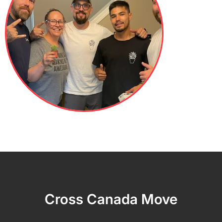
Cross Canada Move