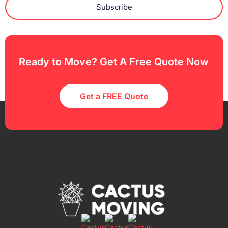
Subscribe
Ready to Move? Get A Free Quote Now
Get a FREE Quote