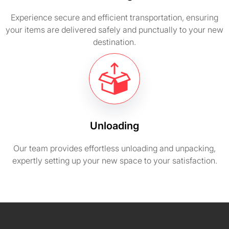
Experience secure and efficient transportation, ensuring
your items are delivered safely and punctually to your new
destination.
Unloading
Our team provides effortless unloading and unpacking,
expertly setting up your new space to your satisfaction.