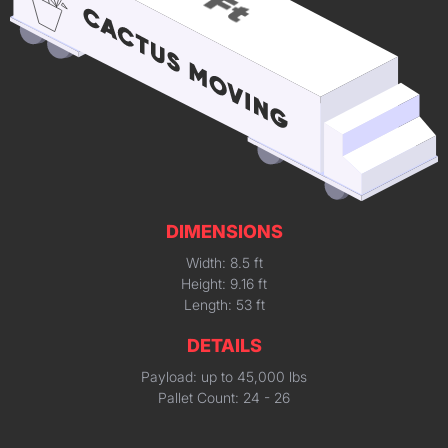
DIMENSIONS
Width: 8.5 ft
Height: 9.16 ft
Length: 53 ft
DETAILS
Payload: up to 45,000 lbs
Pallet Count: 24 - 26