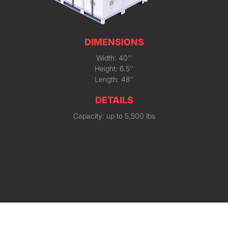
DIMENSIONS
Width: 40''
Height: 6.5''
Length: 48''
DETAILS
Capacity: up to 5,500 lbs