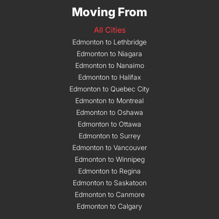
Moving From
All Cities
Edmonton to Lethbridge
Edmonton to Niagara
Edmonton to Nanaimo
Edmonton to Halifax
Edmonton to Quebec City
Edmonton to Montreal
Edmonton to Oshawa
Edmonton to Ottawa
Edmonton to Surrey
Edmonton to Vancouver
Edmonton to Winnipeg
Edmonton to Regina
Edmonton to Saskatoon
Edmonton to Canmore
Edmonton to Calgary