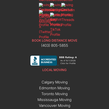
BOOK LONG DISTANCE MOVE
(403) 805-5855
LOCAL MOVING
Calgary Moving
Edmonton Moving
Toronto Moving
Mississauga Moving
Vancouver Moving