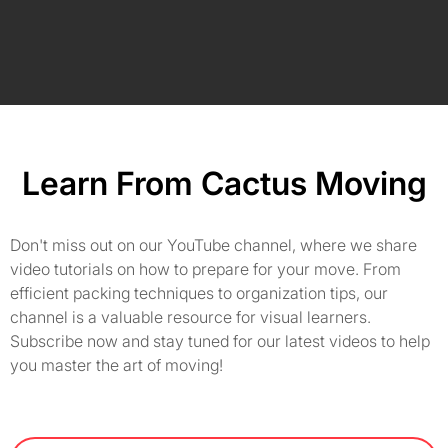
Learn From Cactus Moving
Don't miss out on our YouTube channel, where we share
video tutorials on how to prepare for your move. From
efficient packing techniques to organization tips, our
channel is a valuable resource for visual learners.
Subscribe now and stay tuned for our latest videos to help
you master the art of moving!