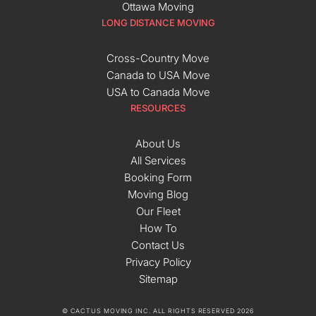
Ottawa Moving
LONG DISTANCE MOVING
Cross-Country Move
Canada to USA Move
USA to Canada Move
RESOURCES
About Us
All Services
Booking Form
Moving Blog
Our Fleet
How To
Contact Us
Privacy Policy
Sitemap
© CACTUS MOVING INC. ALL RIGHTS RESERVED 2026