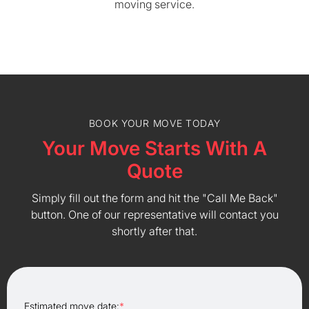
moving service.
BOOK YOUR MOVE TODAY
Your Move Starts With A
Quote
Simply fill out the form and hit the "Call Me Back"
button. One of our representative will contact you
shortly after that.
Estimated move date:
*