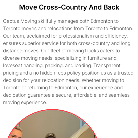
Move Cross-Country And Back
Cactus Moving skillfully manages both Edmonton to
Toronto moves and relocations from Toronto to Edmonton.
Our team, acclaimed for professionalism and efficiency,
ensures superior service for both cross-country and long
distance moves. Our fleet of moving trucks caters to
diverse moving needs, specializing in furniture and
loveseat handling, packing, and loading. Transparent
pricing and a no hidden fees policy position us as a trusted
decision for your relocation needs. Whether moving to
Toronto or returning to Edmonton, our experience and
dedication guarantee a secure, affordable, and seamless
moving experience.