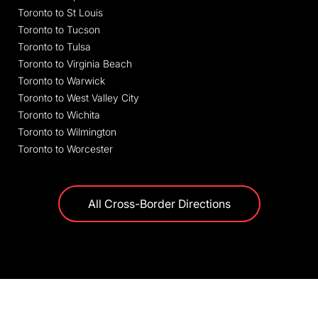
Toronto to St Louis
Toronto to Tucson
Toronto to Tulsa
Toronto to Virginia Beach
Toronto to Warwick
Toronto to West Valley City
Toronto to Wichita
Toronto to Wilmington
Toronto to Worcester
All Cross-Border Directions