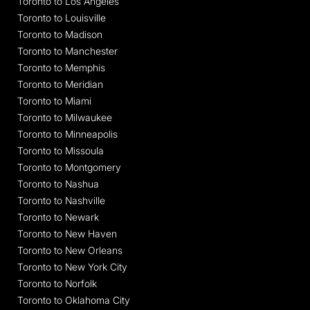
Toronto to Los Angeles
Toronto to Louisville
Toronto to Madison
Toronto to Manchester
Toronto to Memphis
Toronto to Meridian
Toronto to Miami
Toronto to Milwaukee
Toronto to Minneapolis
Toronto to Missoula
Toronto to Montgomery
Toronto to Nashua
Toronto to Nashville
Toronto to Newark
Toronto to New Haven
Toronto to New Orleans
Toronto to New York City
Toronto to Norfolk
Toronto to Oklahoma City