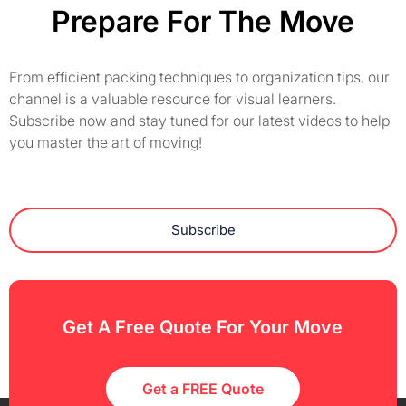
Prepare For The Move
From efficient packing techniques to organization tips, our
channel is a valuable resource for visual learners.
Subscribe now and stay tuned for our latest videos to help
you master the art of moving!
Subscribe
Get A Free Quote For Your Move
Get a FREE Quote