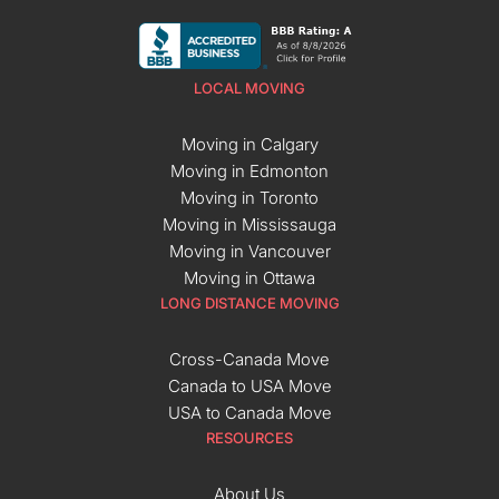
LOCAL MOVING
Moving in Calgary
Moving in Edmonton
Moving in Toronto
Moving in Mississauga
Moving in Vancouver
Moving in Ottawa
LONG DISTANCE MOVING
Cross-Canada Move
Canada to USA Move
USA to Canada Move
RESOURCES
About Us