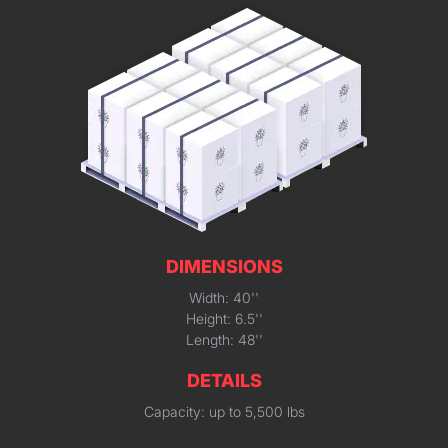
DIMENSIONS
Width: 40''
Height: 6.5''
Length: 48''
DETAILS
Capacity: up to 5,500 lbs