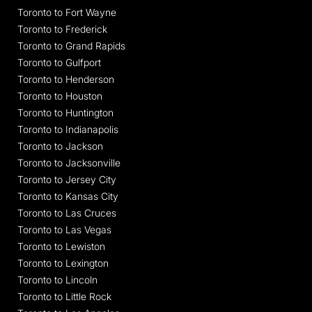
Toronto to Fort Wayne
Toronto to Frederick
Toronto to Grand Rapids
Toronto to Gulfport
Toronto to Henderson
Toronto to Houston
Toronto to Huntington
Toronto to Indianapolis
Toronto to Jackson
Toronto to Jacksonville
Toronto to Jersey City
Toronto to Kansas City
Toronto to Las Cruces
Toronto to Las Vegas
Toronto to Lewiston
Toronto to Lexington
Toronto to Lincoln
Toronto to Little Rock