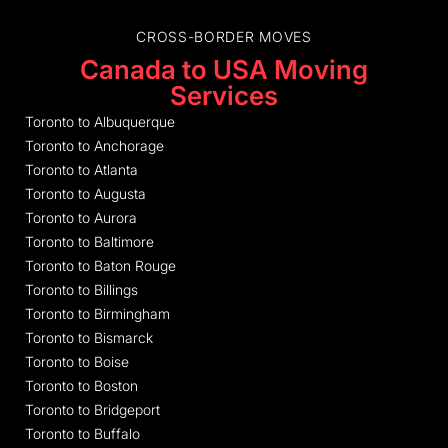
CROSS-BORDER MOVES
Canada to USA Moving
Services
Toronto to Albuquerque
Toronto to Anchorage
Toronto to Atlanta
Toronto to Augusta
Toronto to Aurora
Toronto to Baltimore
Toronto to Baton Rouge
Toronto to Billings
Toronto to Birmingham
Toronto to Bismarck
Toronto to Boise
Toronto to Boston
Toronto to Bridgeport
Toronto to Buffalo