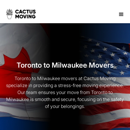
Toronto to Milwaukee Movers
Toronto to Milwaukee movers at Cactus Moving
specialize in providing a stress-free moving experience.
Our team ensures your move from Toronto to
Milwaukee is smooth and secure, focusing on the safety
of your belongings.