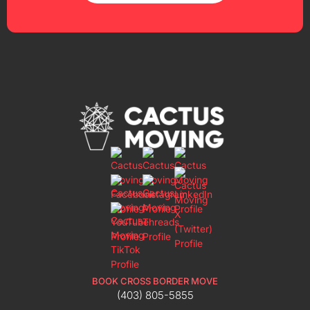
BOOK CROSS BORDER MOVE
(403) 805-5855