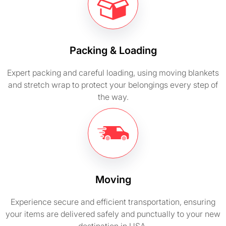
Packing & Loading
Expert packing and careful loading, using moving blankets
and stretch wrap to protect your belongings every step of
the way.
Moving
Experience secure and efficient transportation, ensuring
your items are delivered safely and punctually to your new