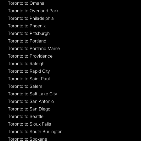
Toronto to Omaha
Toronto to Overland Park
Toronto to Philadelphia
Toronto to Phoenix
Toronto to Pittsburgh
Toronto to Portland
Toronto to Portland Maine
Toronto to Providence
Toronto to Raleigh
Toronto to Rapid City
Toronto to Saint Paul
Toronto to Salem
Toronto to Salt Lake City
Toronto to San Antonio
Toronto to San Diego
Toronto to Seattle
Toronto to Sioux Falls
Toronto to South Burlington
Toronto to Spokane