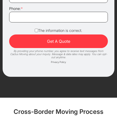
Phone:
*
The information is correct.
By providing your phone number, you agree to receive text messages from
Cactus Moving about your inquiry. Message & data rates may apply. You can opt-
out anytime.
Privacy Policy
Cross-Border Moving Process