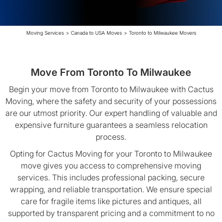
Moving Services
>
Canada to USA Moves
>
Toronto to Milwaukee Movers
Move From Toronto To Milwaukee
Begin your move from Toronto to Milwaukee with Cactus
Moving, where the safety and security of your possessions
are our utmost priority. Our expert handling of valuable and
expensive furniture guarantees a seamless relocation
process.
Opting for Cactus Moving for your Toronto to Milwaukee
move gives you access to comprehensive moving
services. This includes professional packing, secure
wrapping, and reliable transportation. We ensure special
care for fragile items like pictures and antiques, all
supported by transparent pricing and a commitment to no