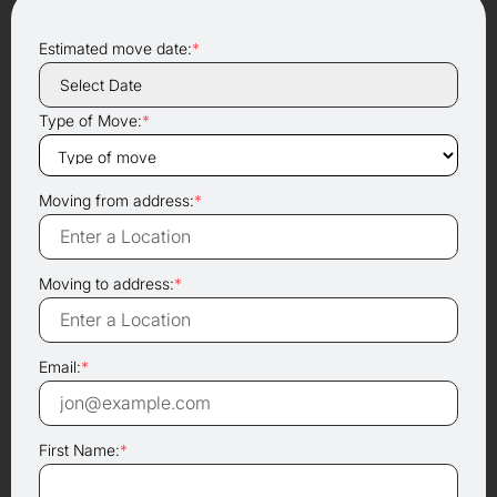
Estimated move date:
*
Type of Move:
*
Moving from address:
*
Moving to address:
*
Email:
*
First Name:
*