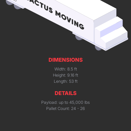
DIMENSIONS
Width: 8.5 ft
Height: 9.16 ft
Length: 53 ft
DETAILS
Payload: up to 45,000 lbs
Pallet Count: 24 - 26