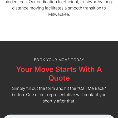
hidden fees. Our dedication to efficient, trustworthy long-
distance moving facilitates a smooth transition to
Milwaukee.
BOOK YOUR MOVE TODAY
Your Move Starts With A
Quote
Simply fill out the form and hit the "Call Me Back"
button. One of our representative will contact you
shortly after that.