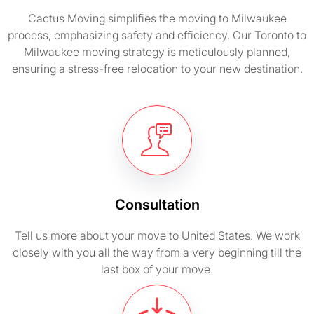
Cactus Moving simplifies the moving to Milwaukee
process, emphasizing safety and efficiency. Our Toronto to
Milwaukee moving strategy is meticulously planned,
ensuring a stress-free relocation to your new destination.
Consultation
Tell us more about your move to United States. We work
closely with you all the way from a very beginning till the
last box of your move.