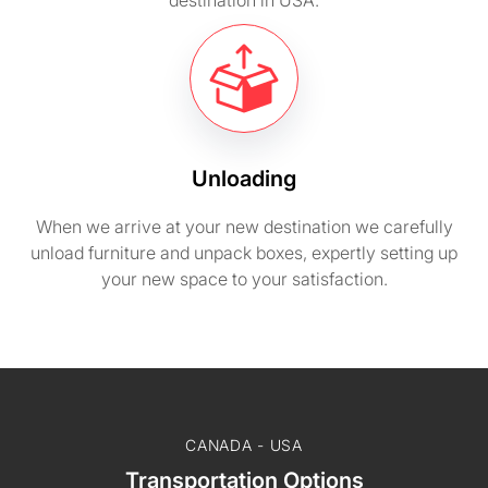
destination in USA.
Unloading
When we arrive at your new destination we carefully
unload furniture and unpack boxes, expertly setting up
your new space to your satisfaction.
CANADA - USA
Transportation Options