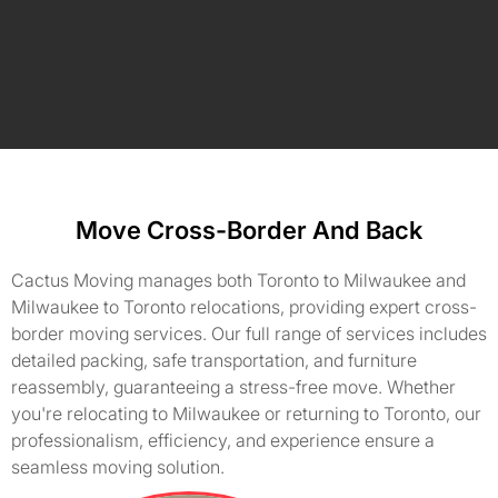
Move Cross-Border And Back
Cactus Moving manages both Toronto to Milwaukee and
Milwaukee to Toronto relocations, providing expert cross-
border moving services. Our full range of services includes
detailed packing, safe transportation, and furniture
reassembly, guaranteeing a stress-free move. Whether
you're relocating to Milwaukee or returning to Toronto, our
professionalism, efficiency, and experience ensure a
seamless moving solution.