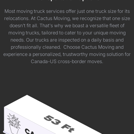
Most moving truck services offer just one truck size for its
relocations. At Cactus Moving, we recognize that one size
doesn't fit all. That's why we boast a versatile fleet of
moving trucks, tailored to cater to your unique moving
needs. Our trucks are inspected on a daily basis and
professionally cleaned. Choose Cactus Moving and
experience a personalized, trustworthy moving solution for
Canada-US cross-border moves.