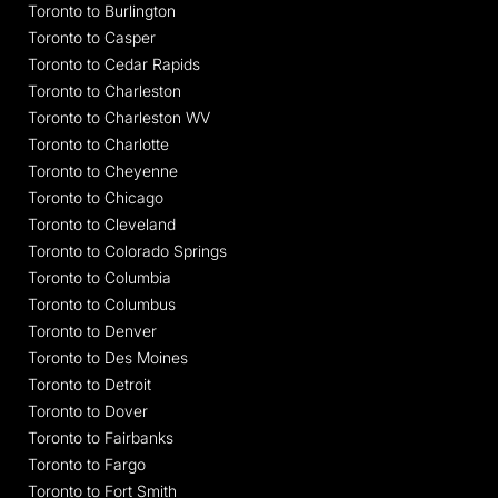
Toronto to Burlington
Toronto to Casper
Toronto to Cedar Rapids
Toronto to Charleston
Toronto to Charleston WV
Toronto to Charlotte
Toronto to Cheyenne
Toronto to Chicago
Toronto to Cleveland
Toronto to Colorado Springs
Toronto to Columbia
Toronto to Columbus
Toronto to Denver
Toronto to Des Moines
Toronto to Detroit
Toronto to Dover
Toronto to Fairbanks
Toronto to Fargo
Toronto to Fort Smith