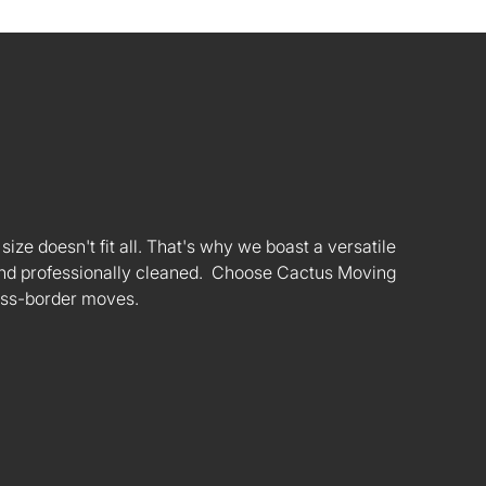
ize doesn't fit all. That's why we boast a versatile
s and professionally cleaned. Choose Cactus Moving
oss-border moves.