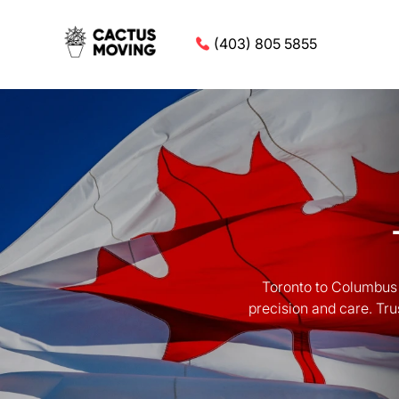
(403) 805 5855
Toronto to Columbus 
precision and care. Tru