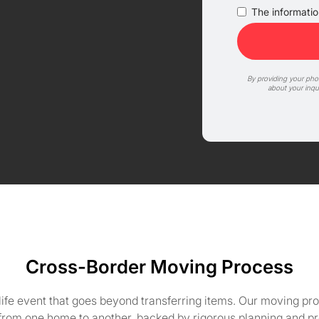
The information
By providing your ph
about your inqu
Cross-Border Moving Process
life event that goes beyond transferring items. Our moving pro
 from one home to another, backed by rigorous planning and pr