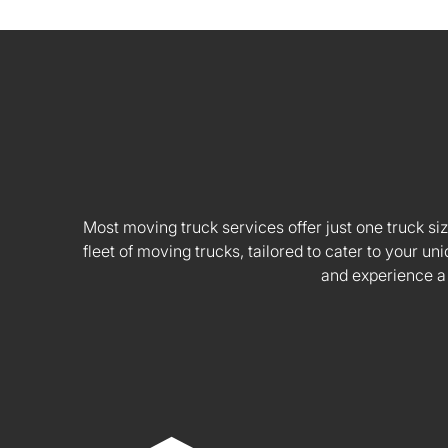
Most moving truck services offer just one truck siz
fleet of moving trucks, tailored to cater to your
and experience a