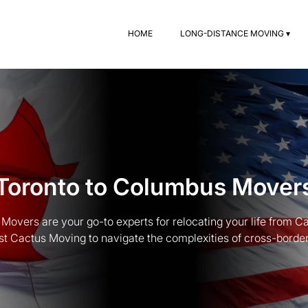
HOME
LONG-DISTANCE MOVING ▾
Toronto to Columbus Mover
Movers are your go-to experts for relocating your life from C
st Cactus Moving to navigate the complexities of cross-border t