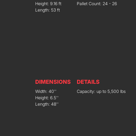
Height: 9.16 ft
Pallet Count: 24 - 26
Length: 53 ft
DIMENSIONS
DETAILS
Width: 40''
Capacity: up to 5,500 lbs
Height: 6.5''
Length: 48''