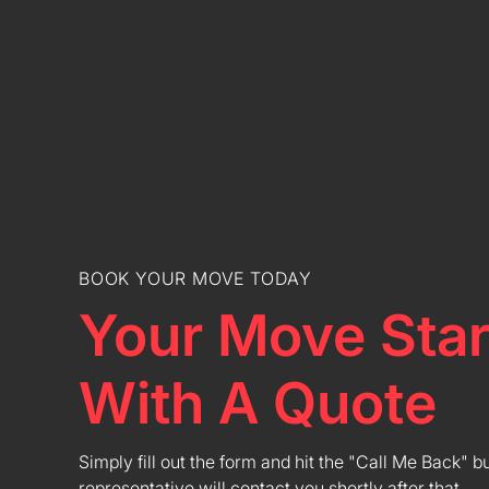
BOOK YOUR MOVE TODAY
Your Move Star
With A Quote
Simply fill out the form and hit the "Call Me Back" b
representative will contact you shortly after that.