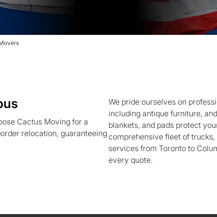
 Movers
bus
We pride ourselves on professi
including antique furniture, an
oose Cactus Moving for a
blankets, and pads protect your
order relocation, guaranteeing
comprehensive fleet of trucks
services from Toronto to Colum
every quote.