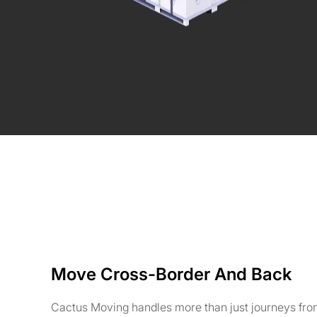
Move Cross-Border And Back
Cactus Moving handles more than just journeys fr