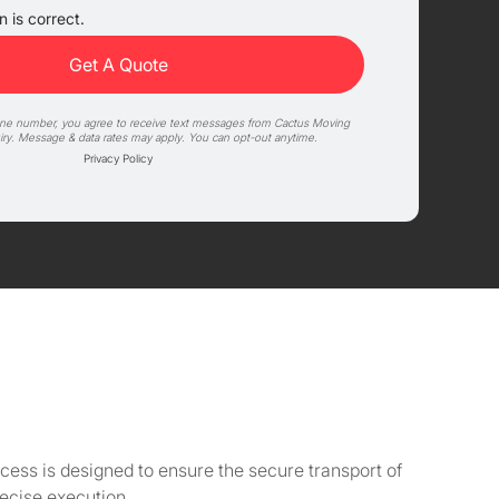
 is correct.
one number, you agree to receive text messages from Cactus Moving
iry. Message & data rates may apply. You can opt-out anytime.
Privacy Policy
cess is designed to ensure the secure transport of
ecise execution.