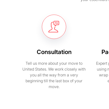
Consultation
Pa
Tell us more about your move to
Expert 
United States. We work closely with
using 
you all the way from a very
wrap 
beginning till the last box of your
move.