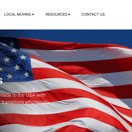
LOCAL MOVING ▾
RESOURCES ▾
CONTACT US
s
anada to the USA with
ransitions effortlessly.