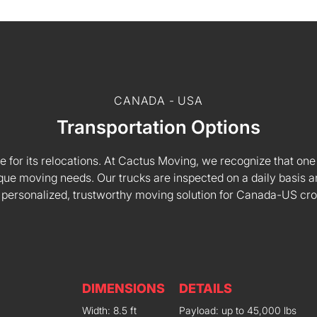
CANADA - USA
Transportation Options
e for its relocations. At Cactus Moving, we recognize that one s
 unique moving needs. Our trucks are inspected on a daily basi
 personalized, trustworthy moving solution for Canada-US cr
DIMENSIONS
DETAILS
Width: 8.5 ft
Payload: up to 45,000 lbs