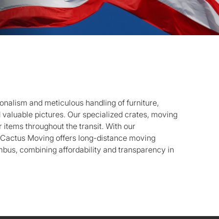
onalism and meticulous handling of furniture,
d valuable pictures. Our specialized crates, moving
 items throughout the transit. With our
, Cactus Moving offers long-distance moving
bus, combining affordability and transparency in