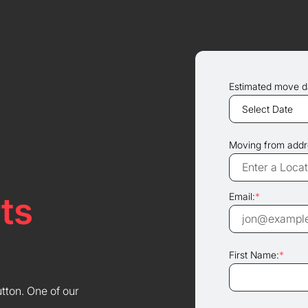
Estimated move d
Moving from addr
ts
Email:
*
First Name:
*
utton. One of our