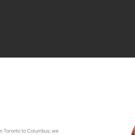
om Toronto to Columbus; we