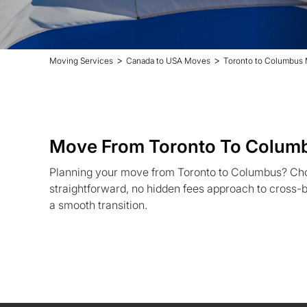
>
>
Moving Services
Canada to USA Moves
Toronto to Columbus
Move From Toronto To Colum
Planning your move from Toronto to Columbus? Ch
straightforward, no hidden fees approach to cross-b
a smooth transition.