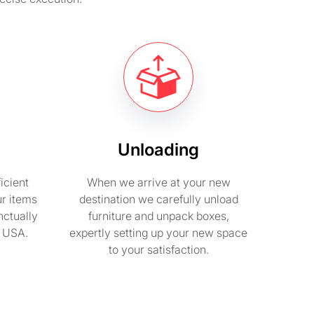
Unloading
icient
When we arrive at your new
ur items
destination we carefully unload
nctually
furniture and unpack boxes,
n USA.
expertly setting up your new space
to your satisfaction.