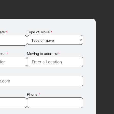
ate:
*
Type of Move:
*
ess:
*
Moving to address:
*
Phone:
*