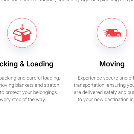
cking & Loading
Moving
packing and careful loading,
Experience secure and eff
moving blankets and stretch
transportation, ensuring yo
to protect your belongings
are delivered safely and pu
every step of the way.
to your new destination i