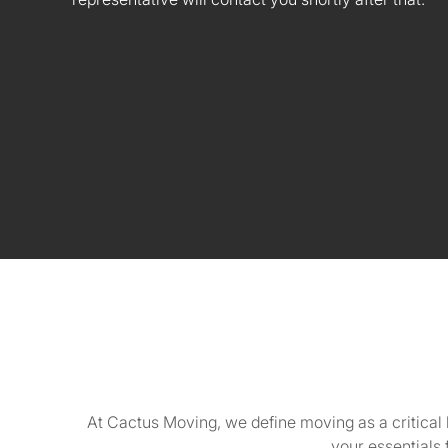
At Cactus Moving, we define moving as a critical 
your essentials