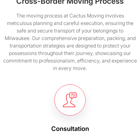
Cross-Border Moving Process
The moving process at Cactus Moving involves
meticulous planning and careful execution, ensuring the
safe and secure transport of your belongings to
Milwaukee. Our comprehensive preparation, packing, and
transportation strategies are designed to protect your
possessions throughout their journey, showcasing our
commitment to professionalism, efficiency, and experience
in every move.
Consultation