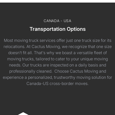
CANADA - USA
Transportation Options
Most moving truck services offer just one truck size for its
relocations. At Cactus Moving, we recognize that one size
doesn't fit all. That's why we boast a versatile fleet of
moving trucks, tailored to cater to your unique moving
needs. Our trucks are inspected on a daily basis and
professionally cleaned. Choose Cactus Moving and
experience a personalized, trustworthy moving solution for
Canada-US cross-border moves.