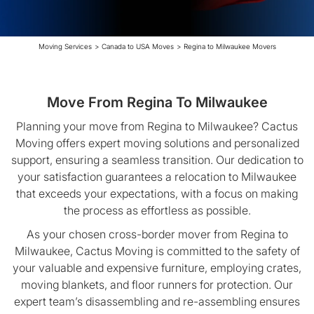
Moving Services
>
Canada to USA Moves
>
Regina to Milwaukee Movers
Move From Regina To Milwaukee
Planning your move from Regina to Milwaukee? Cactus
Moving offers expert moving solutions and personalized
support, ensuring a seamless transition. Our dedication to
your satisfaction guarantees a relocation to Milwaukee
that exceeds your expectations, with a focus on making
the process as effortless as possible.
As your chosen cross-border mover from Regina to
Milwaukee, Cactus Moving is committed to the safety of
your valuable and expensive furniture, employing crates,
moving blankets, and floor runners for protection. Our
expert team’s disassembling and re-assembling ensures