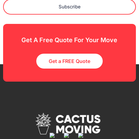
Subscribe
Get A Free Quote For Your Move
Get a FREE Quote