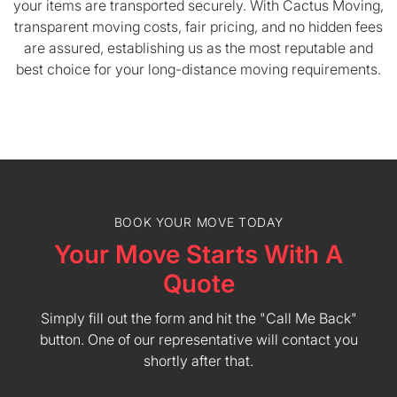
your items are transported securely. With Cactus Moving,
transparent moving costs, fair pricing, and no hidden fees
are assured, establishing us as the most reputable and
best choice for your long-distance moving requirements.
BOOK YOUR MOVE TODAY
Your Move Starts With A
Quote
Simply fill out the form and hit the "Call Me Back"
button. One of our representative will contact you
shortly after that.