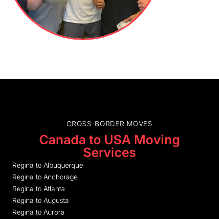
CROSS-BORDER MOVES
Canada to USA Moving
Services
Regina to Albuquerque
Regina to Anchorage
Regina to Atlanta
Regina to Augusta
Regina to Aurora