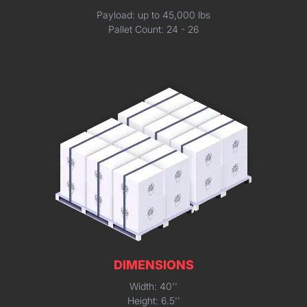
Payload: up to 45,000 lbs
Pallet Count: 24 - 26
DIMENSIONS
Width: 40''
Height: 6.5''