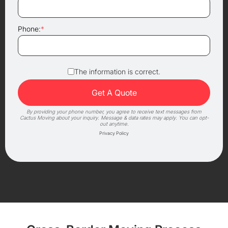
Phone:
*
The information is correct.
By providing your phone number, you agree to receive text messages from
Cactus Moving about your inquiry. Message & data rates may apply. You can opt-
out anytime.
Privacy Policy