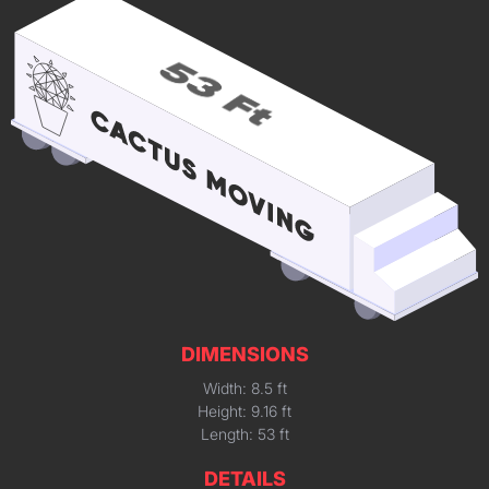
DIMENSIONS
Width: 8.5 ft
Height: 9.16 ft
Length: 53 ft
DETAILS