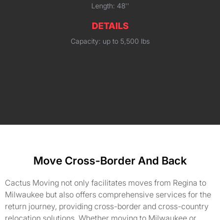
Length: 48''
DETAILS
Capacity: up to 5,500 lbs
Move Cross-Border And Back
Cactus Moving not only facilitates moves from Regina to
Milwaukee but also offers comprehensive services for the
return journey, providing cross-border and cross-country
relocation solutions. Whether moving to Milwaukee or