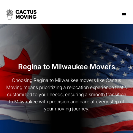
Regina to Milwaukee Movers
Choosing Regina to Milwaukee movers like Cactus
Moving means prioritizing a relocation experience that’s
customized to your needs, ensuring a smooth transition
to Milwaukee with precision and care at every step of
your moving journey.