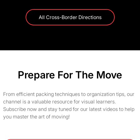
All Cross-Border Directions
Prepare For The Move
From efficient packing techniques to organization tips, our
channel is a valuable resource for visual learners.
Subscribe now and stay tuned for our latest videos to help
you master the art of moving!