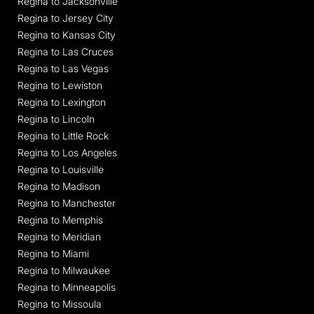
Regina to Jacksonville
Regina to Jersey City
Regina to Kansas City
Regina to Las Cruces
Regina to Las Vegas
Regina to Lewiston
Regina to Lexington
Regina to Lincoln
Regina to Little Rock
Regina to Los Angeles
Regina to Louisville
Regina to Madison
Regina to Manchester
Regina to Memphis
Regina to Meridian
Regina to Miami
Regina to Milwaukee
Regina to Minneapolis
Regina to Missoula