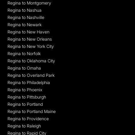
Regina to Montgomery
Regina to Nashua
Regina to Nashville
Regina to Newark
Regina to New Haven
Regina to New Orleans
Regina to New York City
Regina to Norfolk
Regina to Oklahoma City
Regina to Omaha
Regina to Overland Park
Regina to Philadelphia
Regina to Phoenix
Regina to Pittsburgh
Regina to Portland
Regina to Portland Maine
Regina to Providence
Regina to Raleigh
Regina to Rapid City