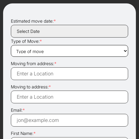
Estimated move date:
*
Type of Move:
*
Moving from address:
*
Moving to address:
*
Email:
*
First Name:
*