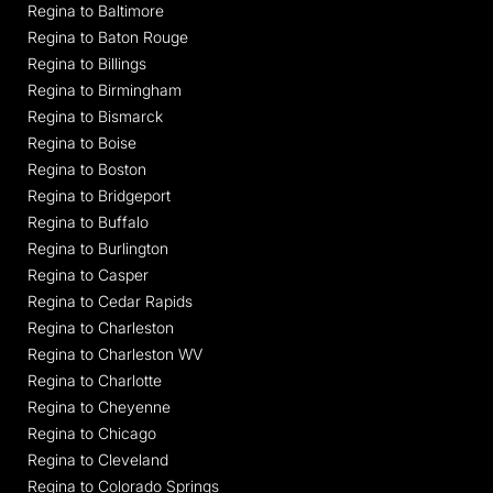
Regina to Baltimore
Regina to Baton Rouge
Regina to Billings
Regina to Birmingham
Regina to Bismarck
Regina to Boise
Regina to Boston
Regina to Bridgeport
Regina to Buffalo
Regina to Burlington
Regina to Casper
Regina to Cedar Rapids
Regina to Charleston
Regina to Charleston WV
Regina to Charlotte
Regina to Cheyenne
Regina to Chicago
Regina to Cleveland
Regina to Colorado Springs