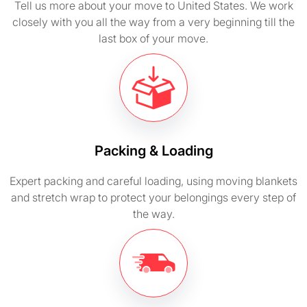
Tell us more about your move to United States. We work
closely with you all the way from a very beginning till the
last box of your move.
Packing & Loading
Expert packing and careful loading, using moving blankets
and stretch wrap to protect your belongings every step of
the way.