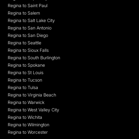
Regina to Saint Paul
Regina to Salem
Regina to Salt Lake City
Regina to San Antonio
Regina to San Diego
Regina to Seattle
Regina to Sioux Falls
Regina to South Burlington
Regina to Spokane
Regina to St Louis
Regina to Tucson
Regina to Tulsa
Regina to Virginia Beach
Regina to Warwick
Regina to West Valley City
Regina to Wichita
Regina to Wilmington
Regina to Worcester