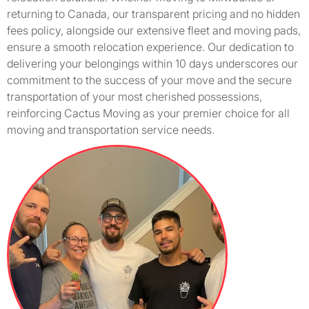
returning to Canada, our transparent pricing and no hidden
fees policy, alongside our extensive fleet and moving pads,
ensure a smooth relocation experience. Our dedication to
delivering your belongings within 10 days underscores our
commitment to the success of your move and the secure
transportation of your most cherished possessions,
reinforcing Cactus Moving as your premier choice for all
moving and transportation service needs.