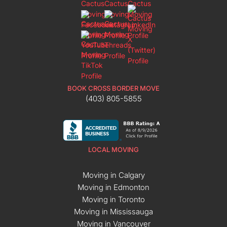
BOOK CROSS BORDER MOVE
(403) 805-5855
LOCAL MOVING
Moving in Calgary
Moving in Edmonton
Moving in Toronto
Moving in Mississauga
Moving in Vancouver