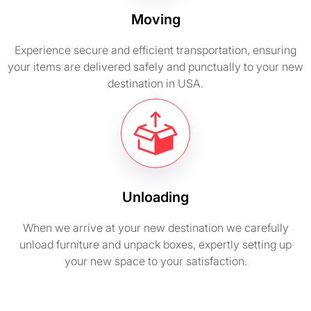
Moving
Experience secure and efficient transportation, ensuring
your items are delivered safely and punctually to your new
destination in USA.
Unloading
When we arrive at your new destination we carefully
unload furniture and unpack boxes, expertly setting up
your new space to your satisfaction.