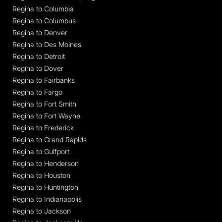
Regina to Columbia
Regina to Columbus
Regina to Denver
Regina to Des Moines
Regina to Detroit
Regina to Dover
Regina to Fairbanks
Regina to Fargo
Regina to Fort Smith
Regina to Fort Wayne
Regina to Frederick
Regina to Grand Rapids
Regina to Gulfport
Regina to Henderson
Regina to Houston
Regina to Huntington
Regina to Indianapolis
Regina to Jackson