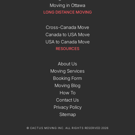
Moving in Ottawa
LONG DISTANCE MOVING
Cross-Canada Move
Canada to USA Move
USA to Canada Move
RESOURCES
About Us
Moving Services
Booking Form
Moving Blog
How To
Contact Us
Privacy Policy
Sitemap
© CACTUS MOVING INC. ALL RIGHTS RESERVED 2026