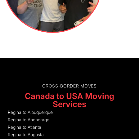
CROSS-BORDER MOVES
Canada to USA Moving
Services
Regina to Albuquerque
Regina to Anchorage
Regina to Atlanta
Regina to Augusta