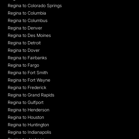
Regina to Colorado Springs
Regina to Columbia
Regina to Columbus
Regina to Denver
Regina to Des Moines
Regina to Detroit
Regina to Dover
Regina to Fairbanks
Regina to Fargo
Regina to Fort Smith
Regina to Fort Wayne
Regina to Frederick
Regina to Grand Rapids
Regina to Gulfport
Regina to Henderson
Regina to Houston
Regina to Huntington
Regina to Indianapolis