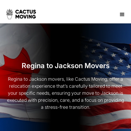
Regina to Jackson Movers
Regina to Jackson movers, like Cactus Moving, offer a
relocation experience that’s carefully tailored to meet
your specific needs, ensuring your move to Jackson is
executed with precision, care, and a focus on providing
a stress-free transition.