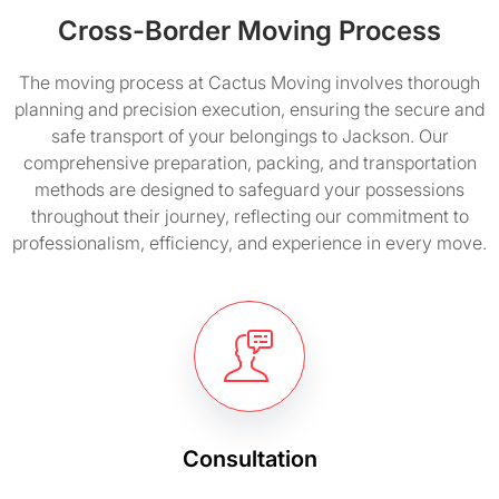
Cross-Border Moving Process
The moving process at Cactus Moving involves thorough
planning and precision execution, ensuring the secure and
safe transport of your belongings to Jackson. Our
comprehensive preparation, packing, and transportation
methods are designed to safeguard your possessions
throughout their journey, reflecting our commitment to
professionalism, efficiency, and experience in every move.
Consultation