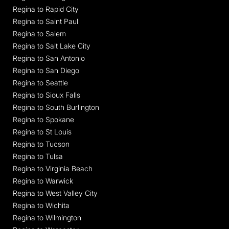
Regina to Rapid City
Regina to Saint Paul
Regina to Salem
Regina to Salt Lake City
Regina to San Antonio
Regina to San Diego
Regina to Seattle
Regina to Sioux Falls
Regina to South Burlington
Regina to Spokane
Regina to St Louis
Regina to Tucson
Regina to Tulsa
Regina to Virginia Beach
Regina to Warwick
Regina to West Valley City
Regina to Wichita
Regina to Wilmington