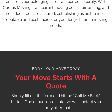
ensures your belongings are transported securely. With
Cactus Moving, transparent moving costs, fair pricing, and
no hidden fees are assured, establishing us as the most
reputable and best choice for your long-distance moving
needs.
BOOK YOUR MOVE TODAY
Your Move Starts With A
Quote
Simply fill out the form and hit the "Call Me Back"
button. One of our representative will contact you
shortly after that.