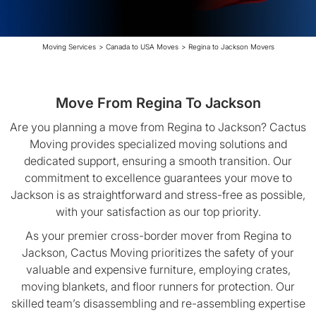
Moving Services
>
Canada to USA Moves
>
Regina to Jackson Movers
Move From Regina To Jackson
Are you planning a move from Regina to Jackson? Cactus
Moving provides specialized moving solutions and
dedicated support, ensuring a smooth transition. Our
commitment to excellence guarantees your move to
Jackson is as straightforward and stress-free as possible,
with your satisfaction as our top priority.
As your premier cross-border mover from Regina to
Jackson, Cactus Moving prioritizes the safety of your
valuable and expensive furniture, employing crates,
moving blankets, and floor runners for protection. Our
skilled team’s disassembling and re-assembling expertise