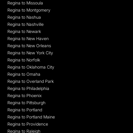
Regina to Missoula
Regina to Montgomery
Regina to Nashua
Regina to Nashville
Regina to Newark
Regina to New Haven
Regina to New Orleans
Regina to New York City
Regina to Norfolk
Regina to Oklahoma City
Regina to Omaha
Regina to Overland Park
Regina to Philadelphia
Regina to Phoenix
Regina to Pittsburgh
Regina to Portland
Regina to Portland Maine
Regina to Providence
Regina to Raleigh