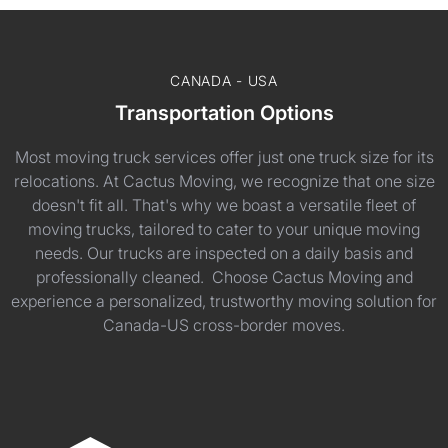
CANADA - USA
Transportation Options
Most moving truck services offer just one truck size for its
relocations. At Cactus Moving, we recognize that one size
doesn't fit all. That's why we boast a versatile fleet of
moving trucks, tailored to cater to your unique moving
needs. Our trucks are inspected on a daily basis and
professionally cleaned. Choose Cactus Moving and
experience a personalized, trustworthy moving solution for
Canada-US cross-border moves.