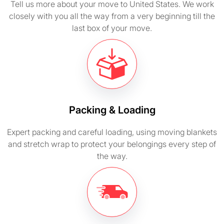
Tell us more about your move to United States. We work
closely with you all the way from a very beginning till the
last box of your move.
Packing & Loading
Expert packing and careful loading, using moving blankets
and stretch wrap to protect your belongings every step of
the way.