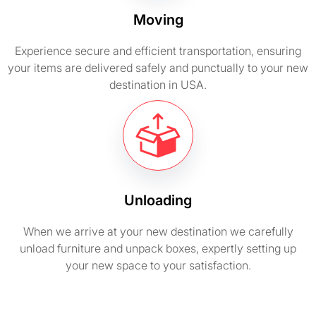
Moving
Experience secure and efficient transportation, ensuring
your items are delivered safely and punctually to your new
destination in USA.
Unloading
When we arrive at your new destination we carefully
unload furniture and unpack boxes, expertly setting up
your new space to your satisfaction.