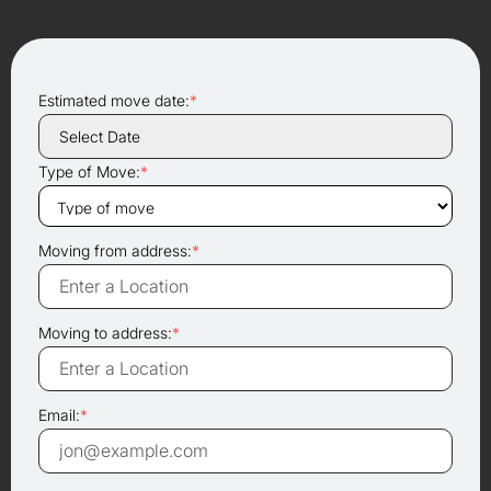
Estimated move date:
*
Type of Move:
*
Moving from address:
*
Moving to address:
*
Email:
*