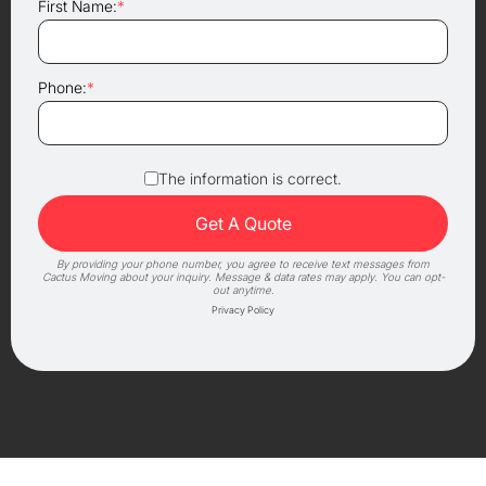
First Name:
*
Phone:
*
The information is correct.
By providing your phone number, you agree to receive text messages from
Cactus Moving about your inquiry. Message & data rates may apply. You can opt-
out anytime.
Privacy Policy