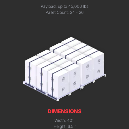
Payload: up to 45,000 lbs
Pallet Count: 24 - 26
DIMENSIONS
Width: 40''
Height: 6.5''