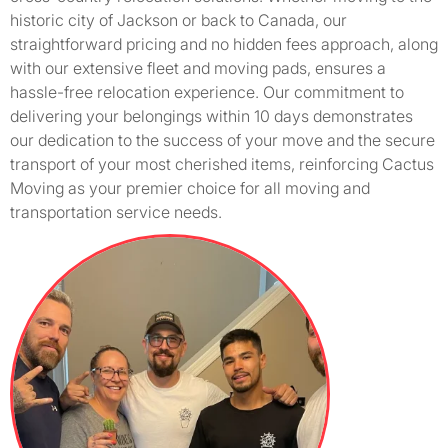
historic city of Jackson or back to Canada, our
straightforward pricing and no hidden fees approach, along
with our extensive fleet and moving pads, ensures a
hassle-free relocation experience. Our commitment to
delivering your belongings within 10 days demonstrates
our dedication to the success of your move and the secure
transport of your most cherished items, reinforcing Cactus
Moving as your premier choice for all moving and
transportation service needs.