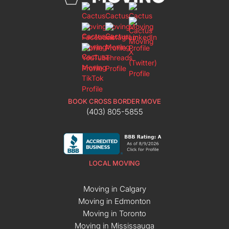
BOOK CROSS BORDER MOVE
(403) 805-5855
LOCAL MOVING
Moving in Calgary
Moving in Edmonton
Moving in Toronto
Moving in Mississauga