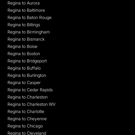
Regina to Aurora
Regina to Baltimore
Regina to Baton Rouge
Regina to Billings
Regina to Birmingham
Regina to Bismarck
Regina to Boise
Regina to Boston
Regina to Bridgeport
Regina to Buffalo
Regina to Burlington
Regina to Casper
Regina to Cedar Rapids
Regina to Charleston
Regina to Charleston WV
Regina to Charlotte
Regina to Cheyenne
Regina to Chicago
Regina to Cleveland