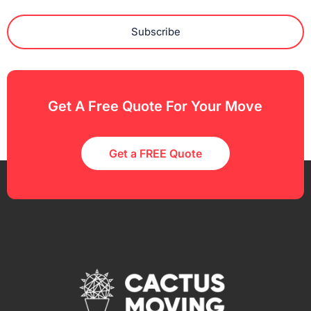
Subscribe
Get A Free Quote For Your Move
Get a FREE Quote