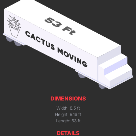
DIMENSIONS
Width: 8.5 ft
Height: 9.16 ft
Length: 53 ft
DETAILS