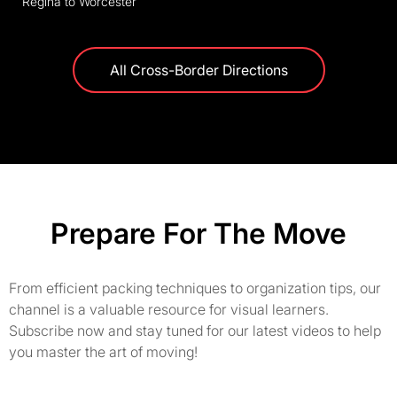
Regina to Worcester
All Cross-Border Directions
Prepare For The Move
From efficient packing techniques to organization tips, our
channel is a valuable resource for visual learners.
Subscribe now and stay tuned for our latest videos to help
you master the art of moving!