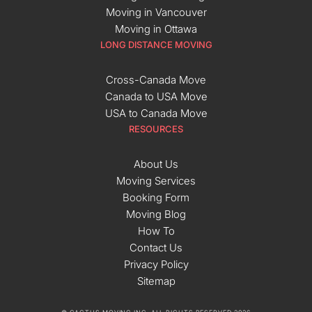
Moving in Vancouver
Moving in Ottawa
LONG DISTANCE MOVING
Cross-Canada Move
Canada to USA Move
USA to Canada Move
RESOURCES
About Us
Moving Services
Booking Form
Moving Blog
How To
Contact Us
Privacy Policy
Sitemap