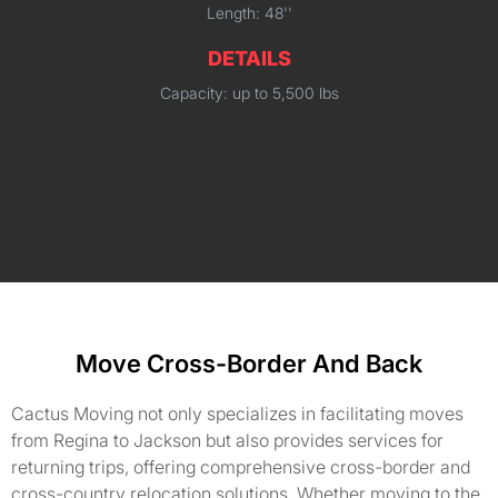
Length: 48''
DETAILS
Capacity: up to 5,500 lbs
Move Cross-Border And Back
Cactus Moving not only specializes in facilitating moves
from Regina to Jackson but also provides services for
returning trips, offering comprehensive cross-border and
cross-country relocation solutions. Whether moving to the