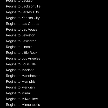
Regina to Jackson
Regina to Jacksonville
Regina to Jersey City
Regina to Kansas City
Regina to Las Cruces
Regina to Las Vegas
Regina to Lewiston
Regina to Lexington
Regina to Lincoln
Regina to Little Rock
Regina to Los Angeles
Regina to Louisville
Regina to Madison
Regina to Manchester
Regina to Memphis
Regina to Meridian
Regina to Miami
Regina to Milwaukee
Regina to Minneapolis