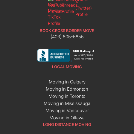
BOOK CROSS BORDER MOVE
(403) 805-5855
LOCAL MOVING
Moving in Calgary
Moving in Edmonton
Moving in Toronto
Moving in Mississauga
Moving in Vancouver
Moving in Ottawa
LONG DISTANCE MOVING