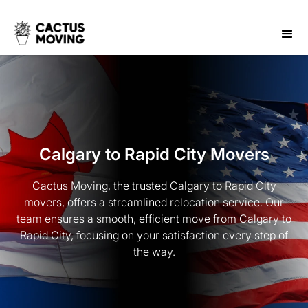
Calgary to Rapid City Movers
Cactus Moving, the trusted Calgary to Rapid City
movers, offers a streamlined relocation service. Our
team ensures a smooth, efficient move from Calgary to
Rapid City, focusing on your satisfaction every step of
the way.