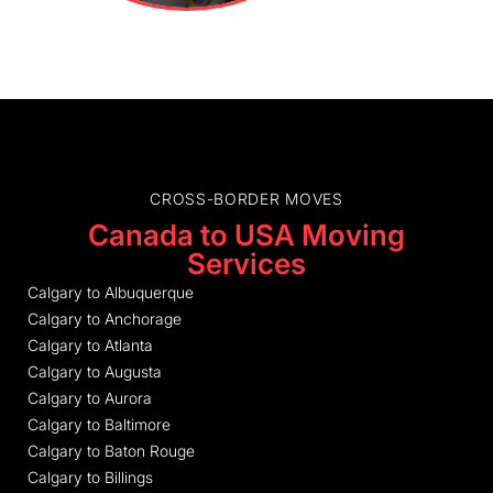
CROSS-BORDER MOVES
Canada to USA Moving
Services
Calgary to Albuquerque
Calgary to Anchorage
Calgary to Atlanta
Calgary to Augusta
Calgary to Aurora
Calgary to Baltimore
Calgary to Baton Rouge
Calgary to Billings