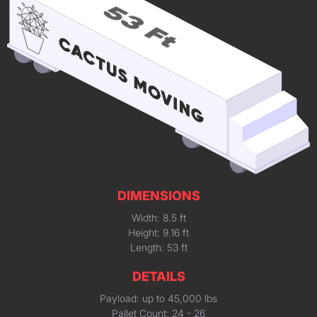
DIMENSIONS
Width: 8.5 ft
Height: 9.16 ft
Length: 53 ft
DETAILS
Payload: up to 45,000 lbs
Pallet Count: 24 - 26