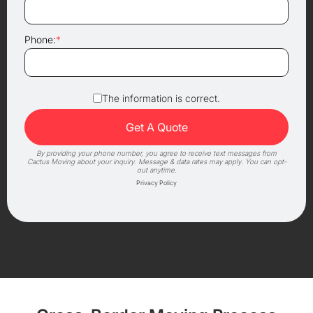
Phone:
*
The information is correct.
By providing your phone number, you agree to receive text messages from
Cactus Moving about your inquiry. Message & data rates may apply. You can opt-
out anytime.
Privacy Policy