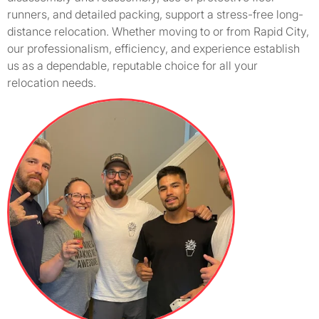
runners, and detailed packing, support a stress-free long-
distance relocation. Whether moving to or from Rapid City,
our professionalism, efficiency, and experience establish
us as a dependable, reputable choice for all your
relocation needs.