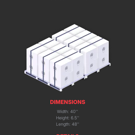
DIMENSIONS
Width: 40''
Height: 6.5''
Length: 48''