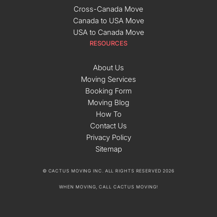
Cross-Canada Move
Canada to USA Move
USA to Canada Move
RESOURCES
About Us
Moving Services
Booking Form
Moving Blog
How To
Contact Us
Privacy Policy
Sitemap
© CACTUS MOVING INC. ALL RIGHTS RESERVED 2026
WHEN MOVING, CALL CACTUS MOVING!