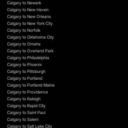
Calgary to Newark
Calgary to New Haven
Calgary to New Orleans
Calgary to New York City
Calgary to Norfolk
Calgary to Oklahoma City
Calgary to Omaha
Calgary to Overland Park
Calgary to Philadelphia
Calgary to Phoenix
Calgary to Pittsburgh
Calgary to Portland
Calgary to Portland Maine
Calgary to Providence
Calgary to Raleigh
Calgary to Rapid City
Calgary to Saint Paul
Calgary to Salem
Calgary to Salt Lake City