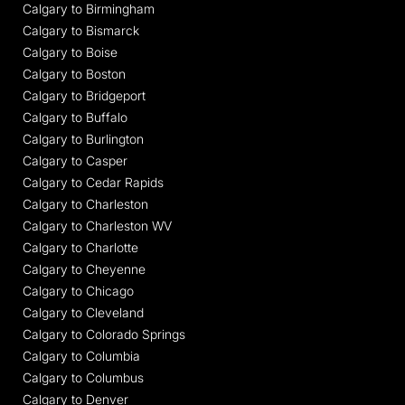
Calgary to Birmingham
Calgary to Bismarck
Calgary to Boise
Calgary to Boston
Calgary to Bridgeport
Calgary to Buffalo
Calgary to Burlington
Calgary to Casper
Calgary to Cedar Rapids
Calgary to Charleston
Calgary to Charleston WV
Calgary to Charlotte
Calgary to Cheyenne
Calgary to Chicago
Calgary to Cleveland
Calgary to Colorado Springs
Calgary to Columbia
Calgary to Columbus
Calgary to Denver