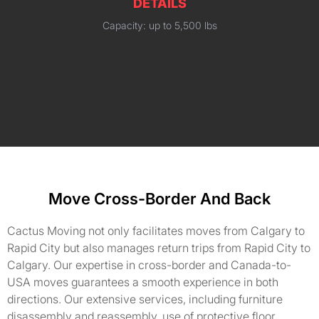
DETAILS
Capacity: up to 5,500 lbs
Move Cross-Border And Back
Cactus Moving not only facilitates moves from Calgary to
Rapid City but also manages return trips from Rapid City to
Calgary. Our expertise in cross-border and Canada-to-
USA moves guarantees a smooth experience in both
directions. Our extensive services, including furniture
disassembly and reassembly, use of protective floor