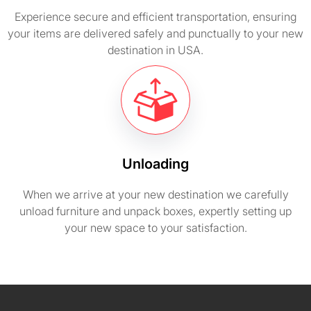
Experience secure and efficient transportation, ensuring
your items are delivered safely and punctually to your new
destination in USA.
Unloading
When we arrive at your new destination we carefully
unload furniture and unpack boxes, expertly setting up
your new space to your satisfaction.