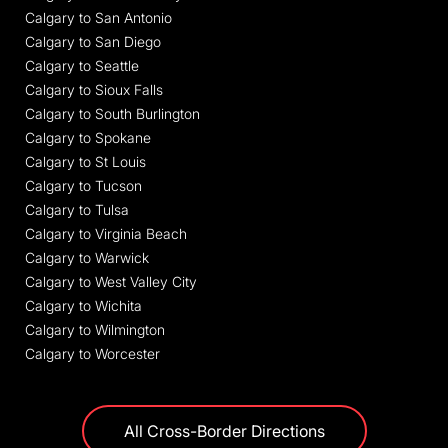
Calgary to San Antonio
Calgary to San Diego
Calgary to Seattle
Calgary to Sioux Falls
Calgary to South Burlington
Calgary to Spokane
Calgary to St Louis
Calgary to Tucson
Calgary to Tulsa
Calgary to Virginia Beach
Calgary to Warwick
Calgary to West Valley City
Calgary to Wichita
Calgary to Wilmington
Calgary to Worcester
All Cross-Border Directions