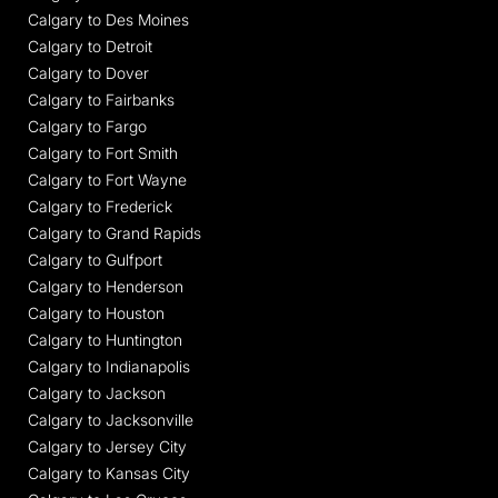
Calgary to Des Moines
Calgary to Detroit
Calgary to Dover
Calgary to Fairbanks
Calgary to Fargo
Calgary to Fort Smith
Calgary to Fort Wayne
Calgary to Frederick
Calgary to Grand Rapids
Calgary to Gulfport
Calgary to Henderson
Calgary to Houston
Calgary to Huntington
Calgary to Indianapolis
Calgary to Jackson
Calgary to Jacksonville
Calgary to Jersey City
Calgary to Kansas City