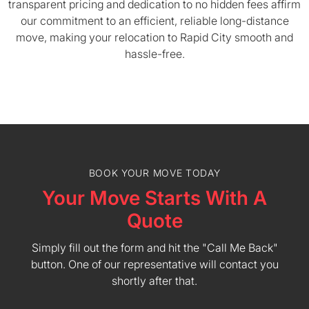
transparent pricing and dedication to no hidden fees affirm
our commitment to an efficient, reliable long-distance
move, making your relocation to Rapid City smooth and
hassle-free.
BOOK YOUR MOVE TODAY
Your Move Starts With A
Quote
Simply fill out the form and hit the "Call Me Back"
button. One of our representative will contact you
shortly after that.