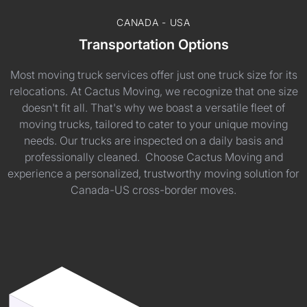
CANADA - USA
Transportation Options
Most moving truck services offer just one truck size for its
relocations. At Cactus Moving, we recognize that one size
doesn't fit all. That's why we boast a versatile fleet of
moving trucks, tailored to cater to your unique moving
needs. Our trucks are inspected on a daily basis and
professionally cleaned. Choose Cactus Moving and
experience a personalized, trustworthy moving solution for
Canada-US cross-border moves.