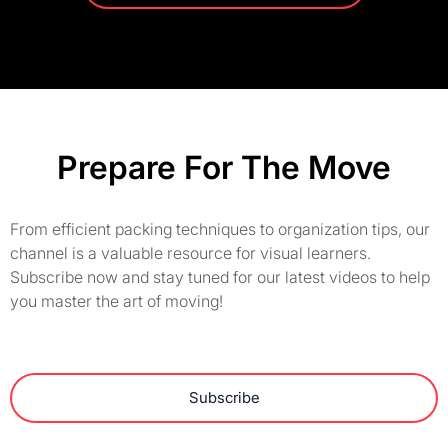
Prepare For The Move
From efficient packing techniques to organization tips, our
channel is a valuable resource for visual learners.
Subscribe now and stay tuned for our latest videos to help
you master the art of moving!
Subscribe