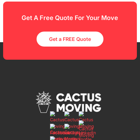
Get A Free Quote For Your Move
Get a FREE Quote