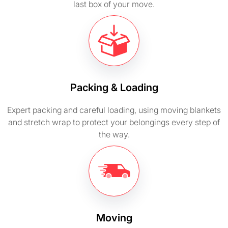
last box of your move.
Packing & Loading
Expert packing and careful loading, using moving blankets
and stretch wrap to protect your belongings every step of
the way.
Moving