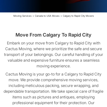
Moving Services
>
Canada to USA Moves
>
Calgary to Rapid City Movers
Move From Calgary To Rapid City
Embark on your move from Calgary to Rapid City with
Cactus Moving, where we prioritize the safe and secure
transport of your belongings. Our careful handling of your
valuable and expensive furniture ensures a seamless
moving experience.
Cactus Moving is your go-to for a Calgary to Rapid City
move. We provide comprehensive moving services,
including meticulous packing, secure wrapping, and
dependable transportation. We take special care of fragile
items such as pictures and antiques, employing
professional equipment for their protection. Our