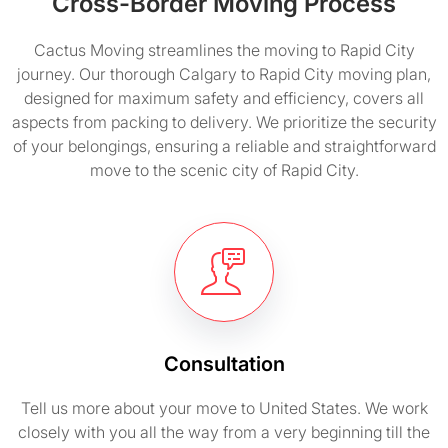
Cross-Border Moving Process
Cactus Moving streamlines the moving to Rapid City
journey. Our thorough Calgary to Rapid City moving plan,
designed for maximum safety and efficiency, covers all
aspects from packing to delivery. We prioritize the security
of your belongings, ensuring a reliable and straightforward
move to the scenic city of Rapid City.
Consultation
Tell us more about your move to United States. We work
closely with you all the way from a very beginning till the