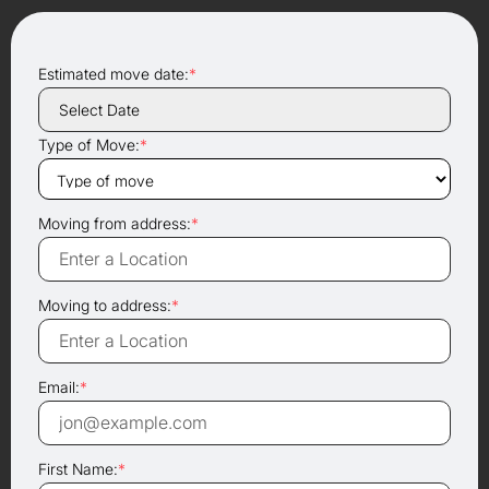
Estimated move date:
*
Type of Move:
*
Moving from address:
*
Moving to address:
*
Email:
*
First Name:
*