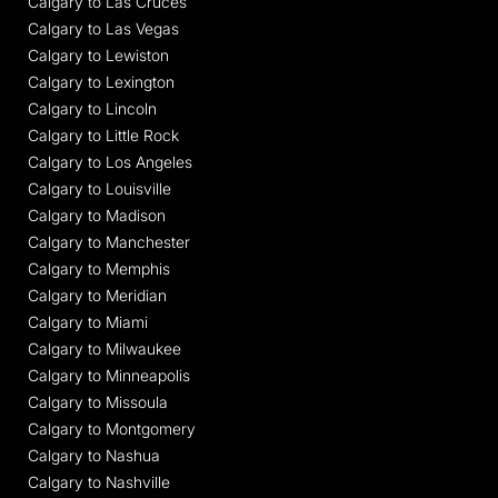
Calgary to Las Cruces
Calgary to Las Vegas
Calgary to Lewiston
Calgary to Lexington
Calgary to Lincoln
Calgary to Little Rock
Calgary to Los Angeles
Calgary to Louisville
Calgary to Madison
Calgary to Manchester
Calgary to Memphis
Calgary to Meridian
Calgary to Miami
Calgary to Milwaukee
Calgary to Minneapolis
Calgary to Missoula
Calgary to Montgomery
Calgary to Nashua
Calgary to Nashville