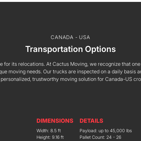
CANADA - USA
Transportation Options
e for its relocations. At Cactus Moving, we recognize that one s
 unique moving needs. Our trucks are inspected on a daily basi
 personalized, trustworthy moving solution for Canada-US cr
DIMENSIONS
DETAILS
Width: 8.5 ft
Payload: up to 45,000 lbs
Height: 9.16 ft
Pallet Count: 24 - 26