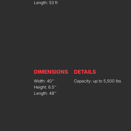
Length: 53 ft
DIMENSIONS
DETAILS
Width: 40''
Capacity: up to 5,500 lbs
Height: 6.5''
Length: 48''