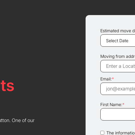
Estimated move d
Moving from addr
ts
Email:
*
First Name:
*
utton. One of our
The information