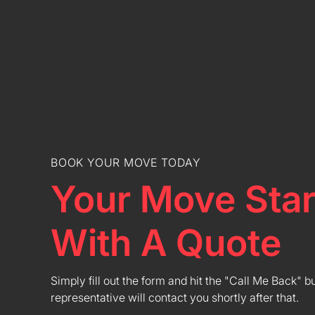
BOOK YOUR MOVE TODAY
Your Move Star
With A Quote
Simply fill out the form and hit the "Call Me Back" b
representative will contact you shortly after that.