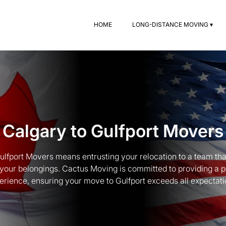
HOME
LONG-DISTANCE MOVING ▾
Calgary to Gulfport Movers
lfport Movers means entrusting your relocation to a team tha
 your belongings. Cactus Moving is committed to providing a 
erience, ensuring your move to Gulfport exceeds all expectati