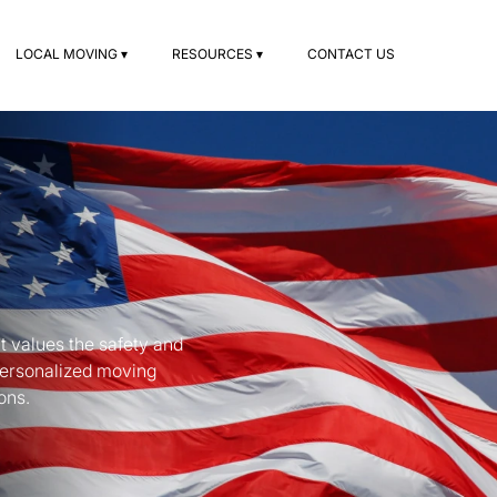
LOCAL MOVING ▾
RESOURCES ▾
CONTACT US
t values the safety and
personalized moving
ons.