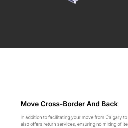
Move Cross-Border And Back
In addition to facilitating your move from Calgary t
also offers return services, ensuring no mixing of i