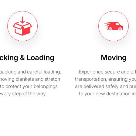
cking & Loading
Moving
packing and careful loading,
Experience secure and eff
moving blankets and stretch
transportation, ensuring yo
to protect your belongings
are delivered safely and pu
every step of the way.
to your new destination i