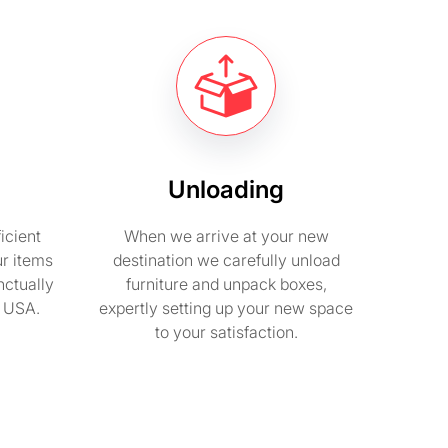
Unloading
icient
When we arrive at your new
ur items
destination we carefully unload
nctually
furniture and unpack boxes,
n USA.
expertly setting up your new space
to your satisfaction.