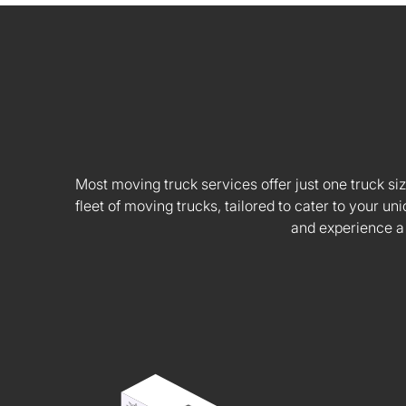
Most moving truck services offer just one truck siz
fleet of moving trucks, tailored to cater to your
and experience a