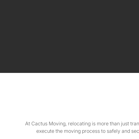
At Cactus Moving, relocating is more than just tra
execute the moving process to safely and se