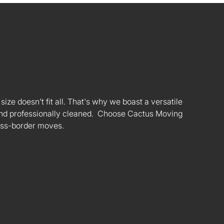
ize doesn't fit all. That's why we boast a versatile
s and professionally cleaned. Choose Cactus Moving
oss-border moves.