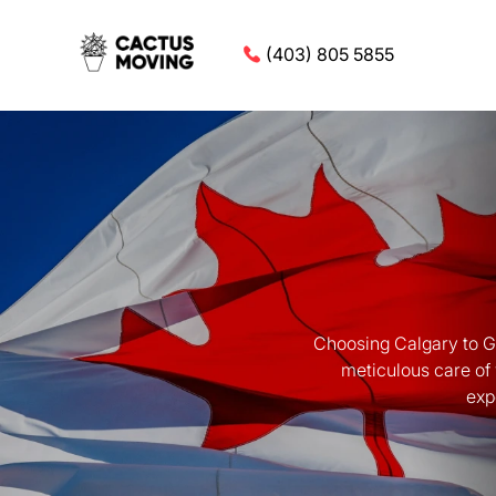
(403) 805 5855
Choosing Calgary to Gu
meticulous care of
exp