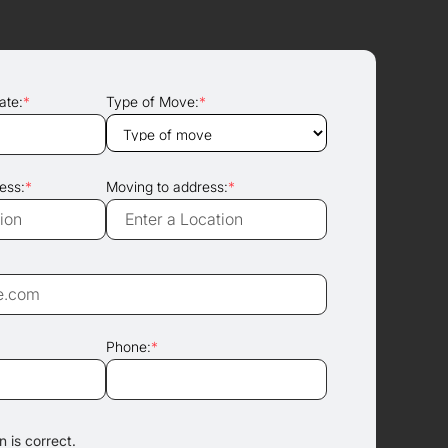
ate:
*
Type of Move:
*
ess:
*
Moving to address:
*
Phone:
*
 is correct.