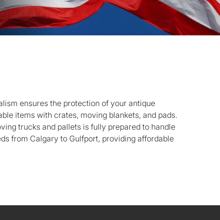
lism ensures the protection of your antique
luable items with crates, moving blankets, and pads.
oving trucks and pallets is fully prepared to handle
s from Calgary to Gulfport, providing affordable