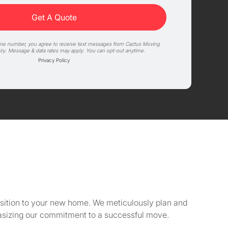
one number, you agree to receive text messages from Cactus Moving
iry. Message & data rates may apply. You can opt-out anytime.
Privacy Policy
ansition to your new home. We meticulously plan and
asizing our commitment to a successful move.