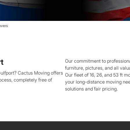
overs
t
Our commitment to professiona
furniture, pictures, and all va
ulfport? Cactus Moving offers
Our fleet of 16, 26, and 53 ft m
ocess, completely free of
your long-distance moving need
solutions and fair pricing.