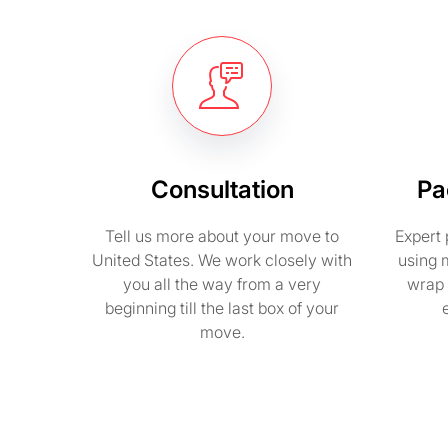
Consultation
Pa
Tell us more about your move to
Expert 
United States. We work closely with
using 
you all the way from a very
wrap 
beginning till the last box of your
move.