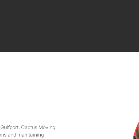
o Gulfport, Cactus Moving
tems and maintaining