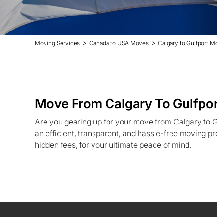
>
>
Moving Services
Canada to USA Moves
Calgary to Gulfport M
Move From Calgary To Gulfpor
Are you gearing up for your move from Calgary to G
an efficient, transparent, and hassle-free moving pr
hidden fees, for your ultimate peace of mind.