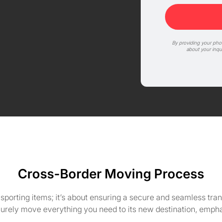
By providing your ph
about your inqu
Cross-Border Moving Process
nsporting items; it’s about ensuring a secure and seamless tr
curely move everything you need to its new destination, emph