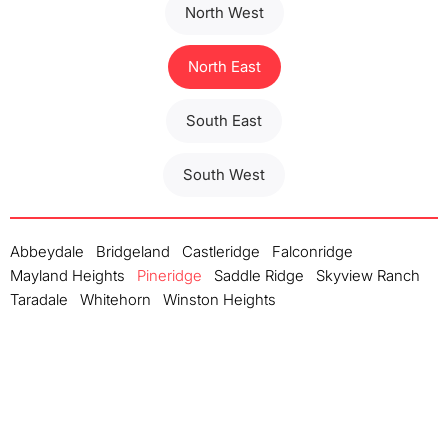
North West
North East
South East
South West
Abbeydale
Bridgeland
Castleridge
Falconridge
Mayland Heights
Pineridge
Saddle Ridge
Skyview Ranch
Taradale
Whitehorn
Winston Heights