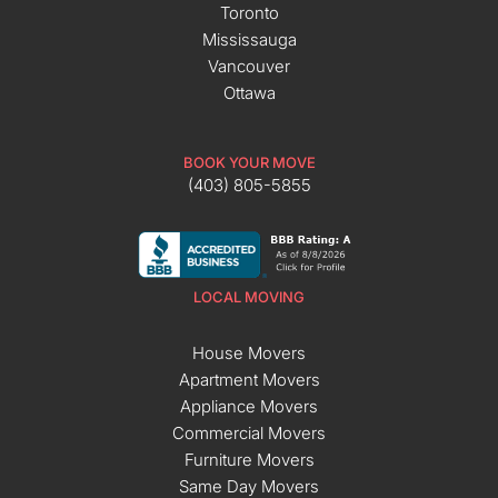
Toronto
Mississauga
Vancouver
Ottawa
BOOK YOUR MOVE
(403) 805-5855
LOCAL MOVING
House Movers
Apartment Movers
Appliance Movers
Commercial Movers
Furniture Movers
Same Day Movers