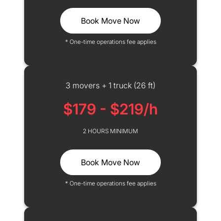
Book Move Now
* One-time operations fee applies
3 movers + 1 truck (26 ft)
$179 - $219/h
2 HOURS MINIMUM
Book Move Now
* One-time operations fee applies