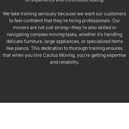
We take training seriously because we want our customers
to feel confident that they’re hiring professionals. Our
movers are not just strong—they’re also skilled in
navigating complex moving tasks, whether it’s handling
delicate furniture, large appliances, or specialized items
like pianos. This dedication to thorough training ensures
that when you hire Cactus Moving, you’re getting expertise
and reliability.