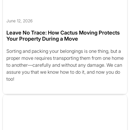
June 12, 2026
Leave No Trace: How Cactus Moving Protects
Your Property During a Move
Sorting and packing your belongings is one thing, but a
proper move requires transporting them from one home
to another—carefully and without any damage. We can
assure you that we know how to do it, and now you do
too!