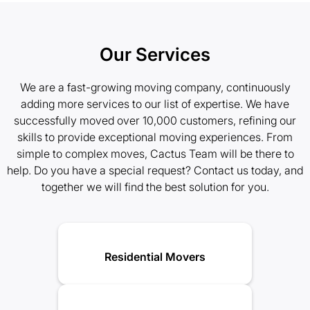
Our Services
We are a fast-growing moving company, continuously
adding more services to our list of expertise. We have
successfully moved over 10,000 customers, refining our
skills to provide exceptional moving experiences. From
simple to complex moves, Cactus Team will be there to
help. Do you have a special request? Contact us today, and
together we will find the best solution for you.
Residential Movers