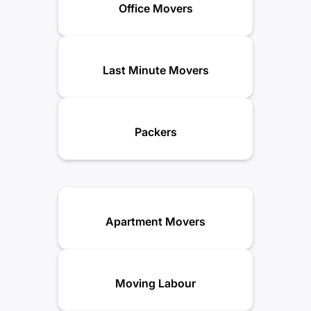
Office Movers
Last Minute Movers
Packers
Apartment Movers
Moving Labour