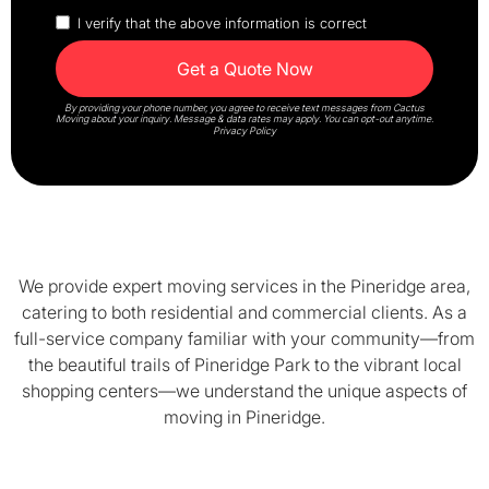
I verify that the above information is correct
By providing your phone number, you agree to receive text messages from Cactus
Moving about your inquiry. Message & data rates may apply. You can opt-out anytime.
Privacy Policy
We provide expert moving services in the Pineridge area,
catering to both residential and commercial clients. As a
full-service company familiar with your community—from
the beautiful trails of Pineridge Park to the vibrant local
shopping centers—we understand the unique aspects of
moving in Pineridge.