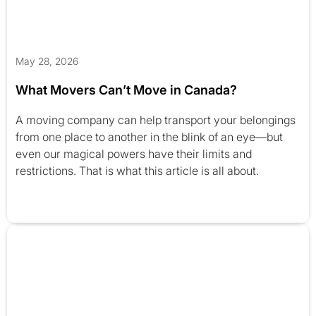
May 28, 2026
What Movers Can’t Move in Canada?
A moving company can help transport your belongings
from one place to another in the blink of an eye—but
even our magical powers have their limits and
restrictions. That is what this article is all about.