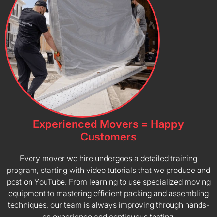
Experienced Movers = Happy
Customers
Every mover we hire undergoes a detailed training
program, starting with video tutorials that we produce and
post on YouTube. From learning to use specialized moving
equipment to mastering efficient packing and assembling
techniques, our team is always improving through hands-
on experience and continuous testing.