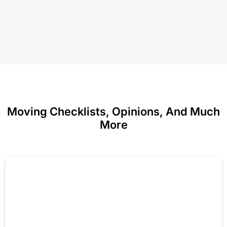
Moving Checklists, Opinions, And Much
More