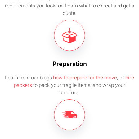
requirements you look for. Learn what to expect and get a
quote.
Preparation
Learn from our blogs
how to prepare for the move
, or
hire
packers
to pack your fragile items, and wrap your
furniture.