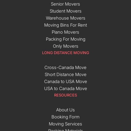
Senior Movers
Student Movers
Warehouse Movers
Moving Bins For Rent
Piano Movers
Packing For Moving
Only Movers
LONG DISTANCE MOVING
Cross-Canada Move
Short Distance Move
Canada to USA Move
USA to Canada Move
RESOURCES
About Us
Booking Form
Moving Services
Packing Materials