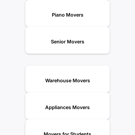
Piano Movers
Senior Movers
Warehouse Movers
Appliances Movers
Movers for Students