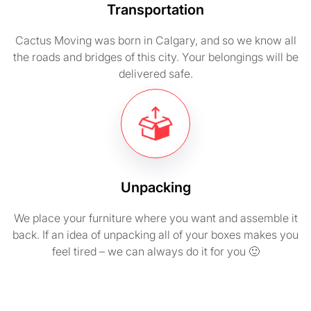
Transportation
Cactus Moving was born in Calgary, and so we know all
the roads and bridges of this city. Your belongings will be
delivered safe.
Unpacking
We place your furniture where you want and assemble it
back. If an idea of unpacking all of your boxes makes you
feel tired – we can always do it for you 🙂