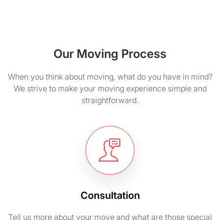
Our Moving Process
When you think about moving, what do you have in mind?
We strive to make your moving experience simple and
straightforward.
Consultation
Tell us more about your move and what are those special