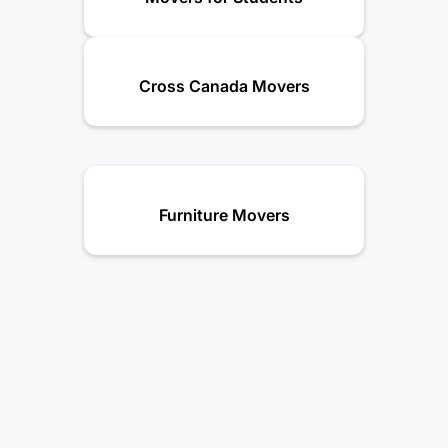
Cross Canada Movers
Furniture Movers