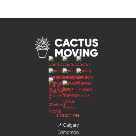
LOCATION
📍 Calgary
Edmonton