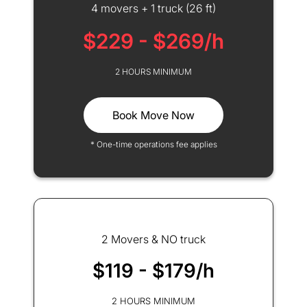
4 movers + 1 truck (26 ft)
$229 - $269/h
2 HOURS MINIMUM
Book Move Now
* One-time operations fee applies
2 Movers & NO truck
$119 - $179/h
2 HOURS MINIMUM