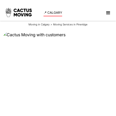
📍 CALGARY
Moving in Calgary
>
Moving Services in Pineridge
Moving Services in
Pineridge
Experience a smooth and stress-free move in
Pineridge with our expert team assisting both
residents and businesses. Schedule your moving
date now!