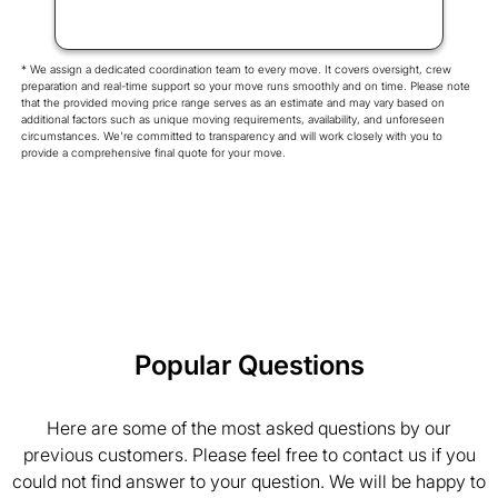
* We assign a dedicated coordination team to every move. It covers oversight, crew
preparation and real-time support so your move runs smoothly and on time. Please note
that the provided moving price range serves as an estimate and may vary based on
additional factors such as unique moving requirements, availability, and unforeseen
circumstances. We're committed to transparency and will work closely with you to
provide a comprehensive final quote for your move.
Popular Questions
Here are some of the most asked questions by our
previous customers. Please feel free to contact us if you
could not find answer to your question. We will be happy to