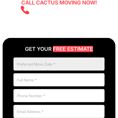
CALL CACTUS MOVING NOW!
(403) 805 5855
GET YOUR
FREE ESTIMATE