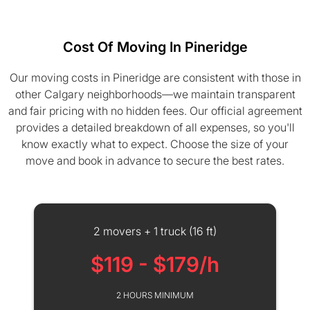
Cost Of Moving In Pineridge
Our moving costs in Pineridge are consistent with those in
other Calgary neighborhoods—we maintain transparent
and fair pricing with no hidden fees. Our official agreement
provides a detailed breakdown of all expenses, so you'll
know exactly what to expect. Choose the size of your
move and book in advance to secure the best rates.
2 movers + 1 truck (16 ft)
$119 - $179/h
2 HOURS MINIMUM