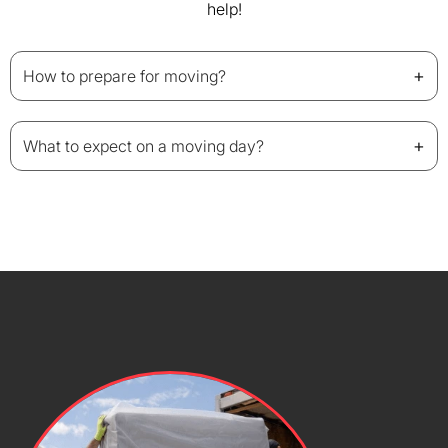
help!
+
How to prepare for moving?
+
What to expect on a moving day?