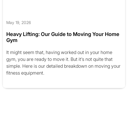
May 19, 2026
Heavy Lifting: Our Guide to Moving Your Home
Gym
It might seem that, having worked out in your home
gym, you are ready to move it. But it’s not quite that
simple. Here is our detailed breakdown on moving your
fitness equipment.