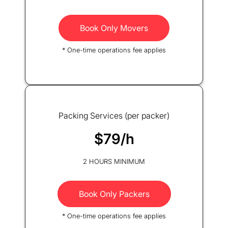
Book Only Movers
* One-time operations fee applies
Packing Services (per packer)
$79/h
2 HOURS MINIMUM
Book Only Packers
* One-time operations fee applies