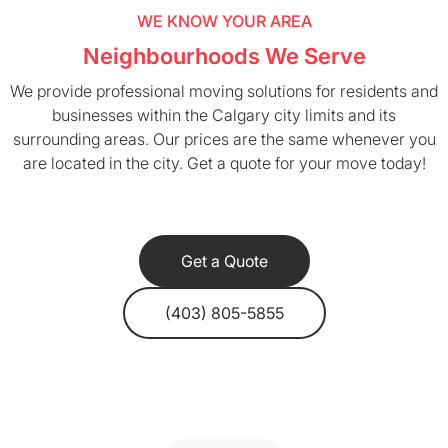
WE KNOW YOUR AREA
Neighbourhoods We Serve
We provide professional moving solutions for residents and
businesses within the Calgary city limits and its
surrounding areas. Our prices are the same whenever you
are located in the city. Get a quote for your move today!
Get a Quote
(403) 805-5855