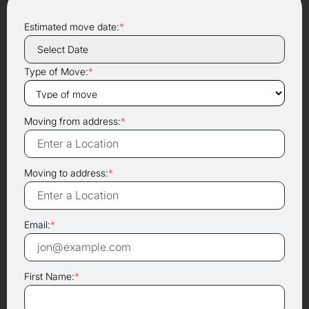
Estimated move date:
*
Type of Move:
*
Moving from address:
*
Moving to address:
*
Email:
*
First Name:
*