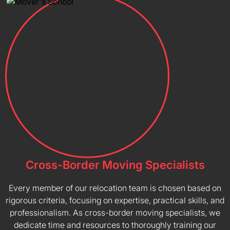
Cross-Border Moving Specialists
Every member of our relocation team is chosen based on
rigorous criteria, focusing on expertise, practical skills, and
professionalism. As cross-border moving specialists, we
dedicate time and resources to thoroughly training our