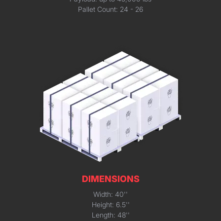
Pallet Count: 24 - 26
DIMENSIONS
Width: 40''
Height: 6.5''
Length: 48''