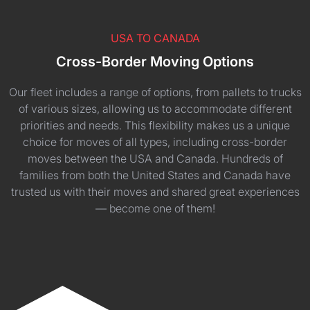
USA TO CANADA
Cross-Border Moving Options
Our fleet includes a range of options, from pallets to trucks
of various sizes, allowing us to accommodate different
priorities and needs. This flexibility makes us a unique
choice for moves of all types, including cross-border
moves between the USA and Canada. Hundreds of
families from both the United States and Canada have
trusted us with their moves and shared great experiences
— become one of them!