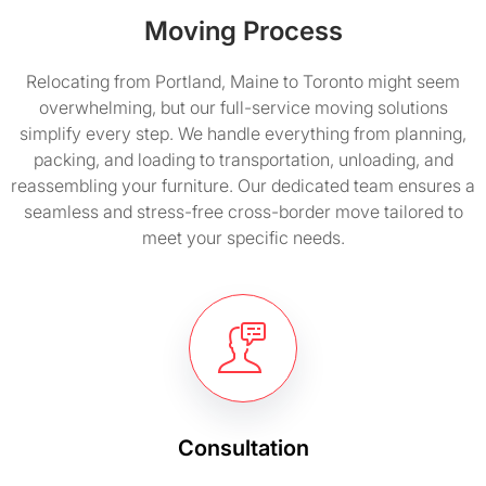
Moving Process
Relocating from Portland, Maine to Toronto might seem
overwhelming, but our full-service moving solutions
simplify every step. We handle everything from planning,
packing, and loading to transportation, unloading, and
reassembling your furniture. Our dedicated team ensures a
seamless and stress-free cross-border move tailored to
meet your specific needs.
Consultation