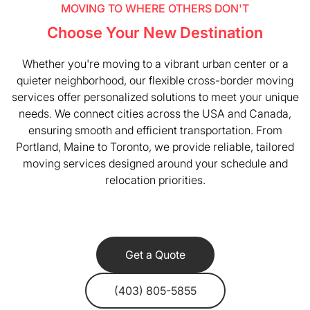
MOVING TO WHERE OTHERS DON'T
Choose Your New Destination
Whether you're moving to a vibrant urban center or a
quieter neighborhood, our flexible cross-border moving
services offer personalized solutions to meet your unique
needs. We connect cities across the USA and Canada,
ensuring smooth and efficient transportation. From
Portland, Maine to Toronto, we provide reliable, tailored
moving services designed around your schedule and
relocation priorities.
Get a Quote
(403) 805-5855