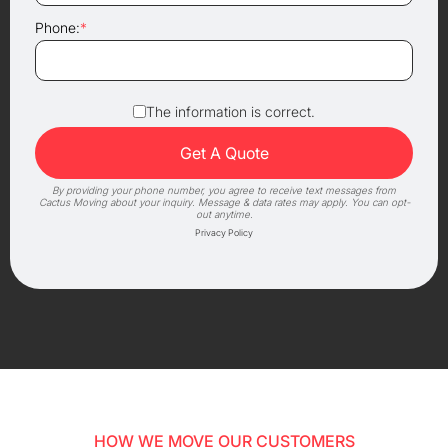
Phone:
*
The information is correct.
By providing your phone number, you agree to receive text messages from
Cactus Moving about your inquiry. Message & data rates may apply. You can opt-
out anytime.
Privacy Policy
HOW WE MOVE OUR CUSTOMERS