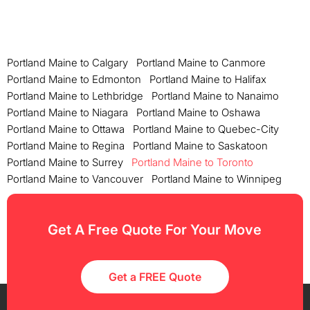
Portland Maine to Calgary
Portland Maine to Canmore
Portland Maine to Edmonton
Portland Maine to Halifax
Portland Maine to Lethbridge
Portland Maine to Nanaimo
Portland Maine to Niagara
Portland Maine to Oshawa
Portland Maine to Ottawa
Portland Maine to Quebec-City
Portland Maine to Regina
Portland Maine to Saskatoon
Portland Maine to Surrey
Portland Maine to Toronto
Portland Maine to Vancouver
Portland Maine to Winnipeg
Get A Free Quote For Your Move
Get a FREE Quote