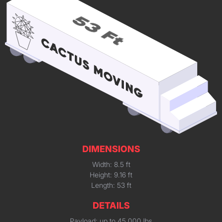
DIMENSIONS
Width: 8.5 ft
Height: 9.16 ft
Length: 53 ft
DETAILS
Payload: up to 45,000 lbs