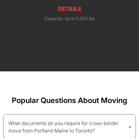
DETAILS
Capacity: up to 5,500 lbs
Popular Questions About Moving
What documents do you require for cross-border
+
move from Portland Maine to Toronto?