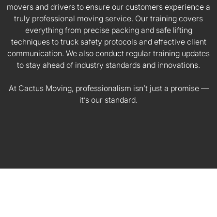
movers and drivers to ensure our customers experience a
truly professional moving service. Our training covers
everything from precise packing and safe lifting
techniques to truck safety protocols and effective client
communication. We also conduct regular training updates
to stay ahead of industry standards and innovations.
At Cactus Moving, professionalism isn’t just a promise —
it’s our standard.