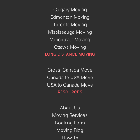
Calgary Moving
Edmonton Moving
Toronto Moving
Mississauga Moving
Vancouver Moving
Ottawa Moving
LONG DISTANCE MOVING
Cross-Canada Move
Canada to USA Move
USA to Canada Move
RESOURCES
About Us
Moving Services
Booking Form
Moving Blog
How To