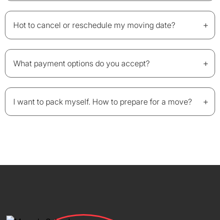
+
Hot to cancel or reschedule my moving date?
+
What payment options do you accept?
+
I want to pack myself. How to prepare for a move?