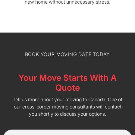
new home without unnecessary stress.
BOOK YOUR MOVING DATE TODAY
Your Move Starts With A
Quote
Tell us more about your moving to Canada. One of
our cross-border moving consultants will contact
you shortly to discuss your options.