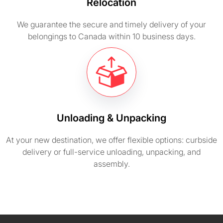
Relocation
We guarantee the secure and timely delivery of your
belongings to Canada within 10 business days.
Unloading & Unpacking
At your new destination, we offer flexible options: curbside
delivery or full-service unloading, unpacking, and
assembly.