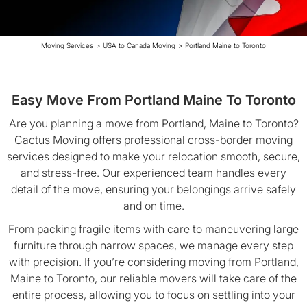
Moving Services
>
USA to Canada Moving
>
Portland Maine to Toronto
Easy Move From Portland Maine To Toronto
Are you planning a move from Portland, Maine to Toronto?
Cactus Moving offers professional cross-border moving
services designed to make your relocation smooth, secure,
and stress-free. Our experienced team handles every
detail of the move, ensuring your belongings arrive safely
and on time.
From packing fragile items with care to maneuvering large
furniture through narrow spaces, we manage every step
with precision. If you’re considering moving from Portland,
Maine to Toronto, our reliable movers will take care of the
entire process, allowing you to focus on settling into your