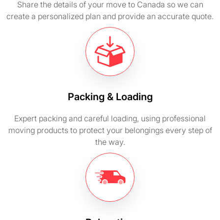
Share the details of your move to Canada so we can
create a personalized plan and provide an accurate quote.
Packing & Loading
Expert packing and careful loading, using professional
moving products to protect your belongings every step of
the way.