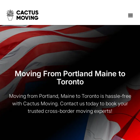
Moving From Portland Maine to
Toronto
Moving from Portland, Maine to Toronto is hassle-free
with Cactus Moving. Contact us today to book your
trusted cross-border moving experts!