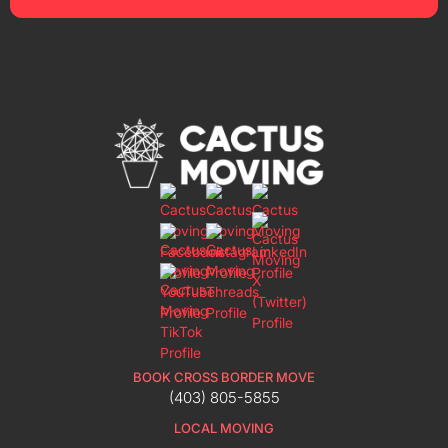
BOOK CROSS BORDER MOVE
(403) 805-5855
LOCAL MOVING