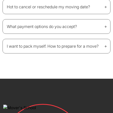
+
Hot to cancel or reschedule my moving date?
+
What payment options do you accept?
+
I want to pack myself. How to prepare for a move?