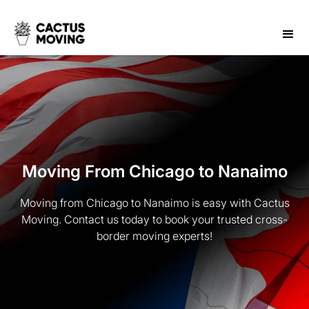
Moving From Chicago to Nanaimo
Moving from Chicago to Nanaimo is easy with Cactus
Moving. Contact us today to book your trusted cross-
border moving experts!