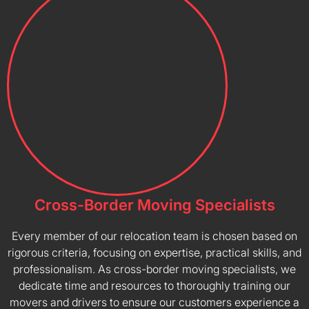
Cross-Border Moving Specialists
Every member of our relocation team is chosen based on
rigorous criteria, focusing on expertise, practical skills, and
professionalism. As cross-border moving specialists, we
dedicate time and resources to thoroughly training our
movers and drivers to ensure our customers experience a