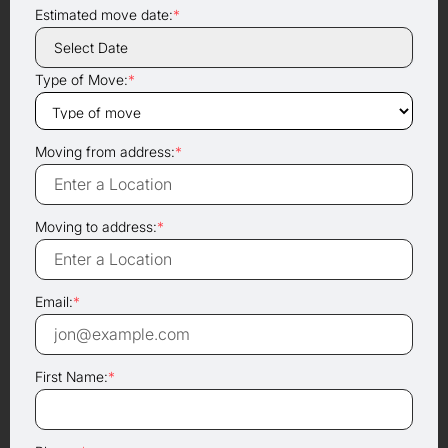
Estimated move date:
*
Type of Move:
*
Moving from address:
*
Moving to address:
*
Email:
*
First Name:
*