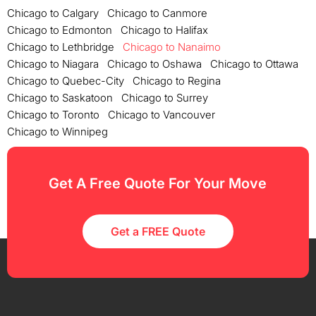
Chicago to Calgary
Chicago to Canmore
Chicago to Edmonton
Chicago to Halifax
Chicago to Lethbridge
Chicago to Nanaimo
Chicago to Niagara
Chicago to Oshawa
Chicago to Ottawa
Chicago to Quebec-City
Chicago to Regina
Chicago to Saskatoon
Chicago to Surrey
Chicago to Toronto
Chicago to Vancouver
Chicago to Winnipeg
Get A Free Quote For Your Move
Get a FREE Quote