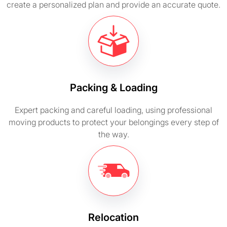
create a personalized plan and provide an accurate quote.
Packing & Loading
Expert packing and careful loading, using professional
moving products to protect your belongings every step of
the way.
Relocation