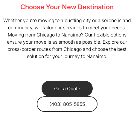
Choose Your New Destination
Whether you’re moving to a bustling city or a serene island
community, we tailor our services to meet your needs.
Moving from Chicago to Nanaimo? Our flexible options
ensure your move is as smooth as possible. Explore our
cross-border routes from Chicago and choose the best
solution for your journey to Nanaimo.
Get a Quote
(403) 805-5855