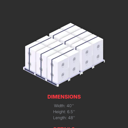
DIMENSIONS
Width: 40''
Height: 6.5''
Length: 48''