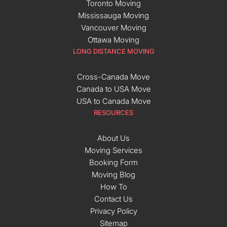
Toronto Moving
Mississauga Moving
Vancouver Moving
Ottawa Moving
LONG DISTANCE MOVING
Cross-Canada Move
Canada to USA Move
USA to Canada Move
RESOURCES
About Us
Moving Services
Booking Form
Moving Blog
How To
Contact Us
Privacy Policy
Sitemap