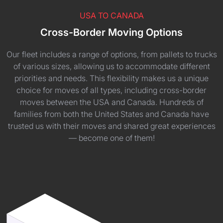
USA TO CANADA
Cross-Border Moving Options
Our fleet includes a range of options, from pallets to trucks
of various sizes, allowing us to accommodate different
priorities and needs. This flexibility makes us a unique
choice for moves of all types, including cross-border
moves between the USA and Canada. Hundreds of
families from both the United States and Canada have
trusted us with their moves and shared great experiences
— become one of them!