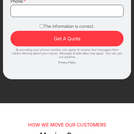
Phone:
*
The information is correct.
By providing your phone number, you agree to receive text messages from
Cactus Moving about your inquiry. Message & data rates may apply. You can opt-
out anytime.
Privacy Policy
HOW WE MOVE OUR CUSTOMERS