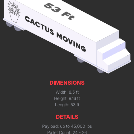
DIMENSIONS
Width: 8.5 ft
Height: 9.16 ft
Length: 53 ft
DETAILS
Payload: up to 45,000 lbs
Pallet Count: 24 - 26