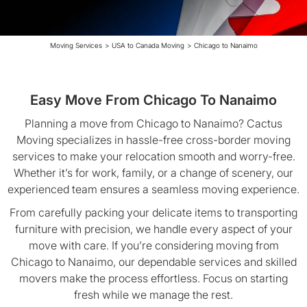
Moving Services
>
USA to Canada Moving
>
Chicago to Nanaimo
Easy Move From Chicago To Nanaimo
Planning a move from Chicago to Nanaimo? Cactus
Moving specializes in hassle-free cross-border moving
services to make your relocation smooth and worry-free.
Whether it’s for work, family, or a change of scenery, our
experienced team ensures a seamless moving experience.
From carefully packing your delicate items to transporting
furniture with precision, we handle every aspect of your
move with care. If you’re considering moving from
Chicago to Nanaimo, our dependable services and skilled
movers make the process effortless. Focus on starting
fresh while we manage the rest.