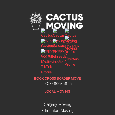
BOOK CROSS BORDER MOVE
(403) 805-5855
LOCAL MOVING
Calgary Moving
Edmonton Moving