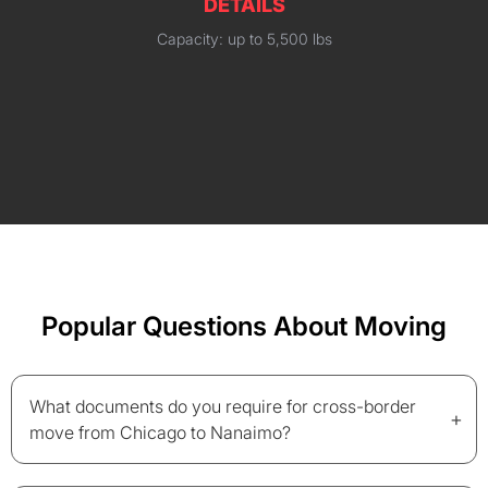
DETAILS
Capacity: up to 5,500 lbs
Popular Questions About Moving
What documents do you require for cross-border
+
move from Chicago to Nanaimo?