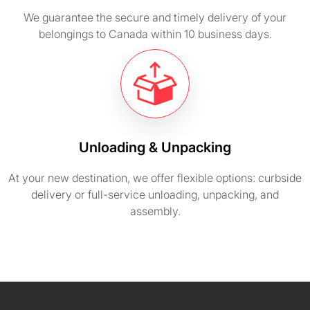
We guarantee the secure and timely delivery of your
belongings to Canada within 10 business days.
Unloading & Unpacking
At your new destination, we offer flexible options: curbside
delivery or full-service unloading, unpacking, and
assembly.