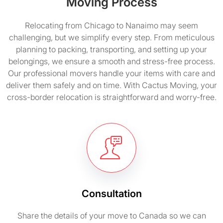
Moving Process
Relocating from Chicago to Nanaimo may seem
challenging, but we simplify every step. From meticulous
planning to packing, transporting, and setting up your
belongings, we ensure a smooth and stress-free process.
Our professional movers handle your items with care and
deliver them safely and on time. With Cactus Moving, your
cross-border relocation is straightforward and worry-free.
Consultation
Share the details of your move to Canada so we can