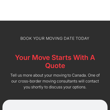
BOOK YOUR MOVING DATE TODAY
Your Move Starts With A
Quote
Tell us more about your moving to Canada. One of
our cross-border moving consultants will contact
you shortly to discuss your options.