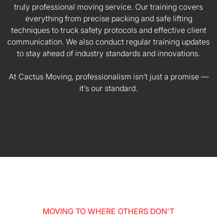
truly professional moving service. Our training covers
everything from precise packing and safe lifting
techniques to truck safety protocols and effective client
communication. We also conduct regular training updates
to stay ahead of industry standards and innovations.
At Cactus Moving, professionalism isn’t just a promise —
it’s our standard.
MOVING TO WHERE OTHERS DON'T