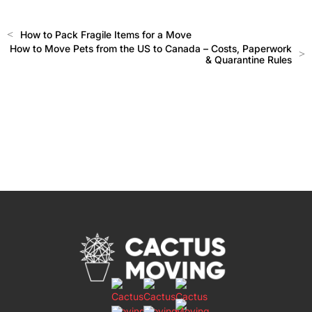
<
How to Pack Fragile Items for a Move
How to Move Pets from the US to Canada – Costs, Paperwork
>
& Quarantine Rules