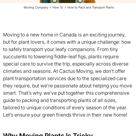
Moving Company
>
How To
>
How to Pack and Transport Plants
Moving to a new home in Canada is an exciting journey,
but for plant lovers, it comes with a unique challenge: how
to safely transport your leafy companions. From tiny
succulents to towering fiddle-leaf figs, plants require
special care to survive the trip, especially across diverse
climates and seasons. At Cactus Moving, we don’t offer
plant transportation services due to the specialized care
they require, but we’re passionate about helping you move
smart. That’s why we’ve put together this comprehensive
guide to packing and transporting plants of all sizes,
tailored to unique conditions of every season of the year.
Let’s ensure your green friends thrive in their new home!
Why Moving Plants Is Tricky