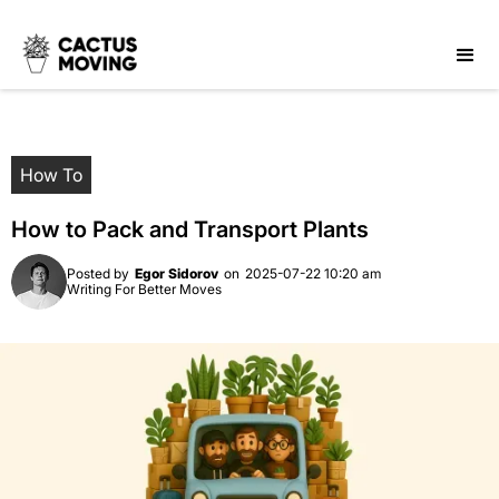
How To
How to Pack and Transport Plants
Posted by
Egor Sidorov
on
2025-07-22 10:20 am
Writing For Better Moves