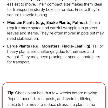
easiest to move. Their compact size makes them ideal
for transport in sturdy boxes or crates. Ensure they’re
secure to avoid tipping.
Medium Plants (e.g., Snake Plants, Pothos)
: These
require more space and careful wrapping to protect
leaves and stems. They’re often moved in pots but may
need stabilization.
Large Plants (e.g., Monstera, Fiddle-Leaf Fig)
: Tall or
heavy plants are challenging due to their size and
weight. They may need pruning or special containers
for transport.
Tip
: Check plant health a few weeks before moving.
Repot if needed, treat pests, and avoid fertilizing
close to the move to reduce stress. If a plant is too