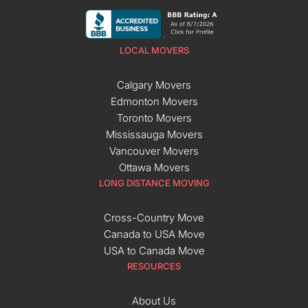
LOCAL MOVERS
Calgary Movers
Edmonton Movers
Toronto Movers
Mississauga Movers
Vancouver Movers
Ottawa Movers
LONG DISTANCE MOVING
Cross-Country Move
Canada to USA Move
USA to Canada Move
RESOURCES
About Us