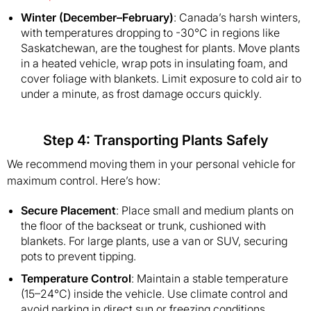
Winter (December–February)
: Canada’s harsh winters,
with temperatures dropping to -30°C in regions like
Saskatchewan, are the toughest for plants. Move plants
in a heated vehicle, wrap pots in insulating foam, and
cover foliage with blankets. Limit exposure to cold air to
under a minute, as frost damage occurs quickly.
Step 4: Transporting Plants Safely
We recommend moving them in your personal vehicle for
maximum control. Here’s how:
Secure Placement
: Place small and medium plants on
the floor of the backseat or trunk, cushioned with
blankets. For large plants, use a van or SUV, securing
pots to prevent tipping.
Temperature Control
: Maintain a stable temperature
(15–24°C) inside the vehicle. Use climate control and
avoid parking in direct sun or freezing conditions.