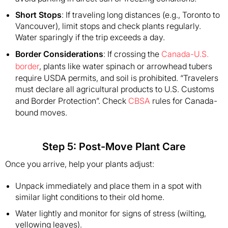
Short Stops
: If traveling long distances (e.g., Toronto to
Vancouver), limit stops and check plants regularly.
Water sparingly if the trip exceeds a day.
Border Considerations
: If crossing the
Canada-U.S.
border
, plants like water spinach or arrowhead tubers
require USDA permits, and soil is prohibited. “Travelers
must declare all agricultural products to U.S. Customs
and Border Protection”. Check
CBSA
rules for Canada-
bound moves.
Step 5: Post-Move Plant Care
Once you arrive, help your plants adjust:
Unpack immediately and place them in a spot with
similar light conditions to their old home.
Water lightly and monitor for signs of stress (wilting,
yellowing leaves).