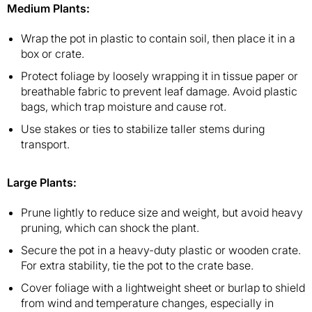
Medium Plants
:
Wrap the pot in plastic to contain soil, then place it in a
box or crate.
Protect foliage by loosely wrapping it in tissue paper or
breathable fabric to prevent leaf damage. Avoid plastic
bags, which trap moisture and cause rot.
Use stakes or ties to stabilize taller stems during
transport.
Large Plants
:
Prune lightly to reduce size and weight, but avoid heavy
pruning, which can shock the plant.
Secure the pot in a heavy-duty plastic or wooden crate.
For extra stability, tie the pot to the crate base.
Cover foliage with a lightweight sheet or burlap to shield
from wind and temperature changes, especially in