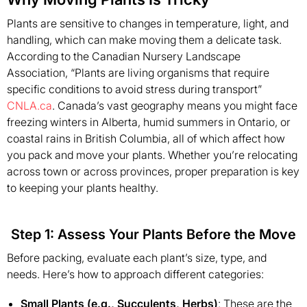
Plants are sensitive to changes in temperature, light, and
handling, which can make moving them a delicate task.
According to the Canadian Nursery Landscape
Association, “Plants are living organisms that require
specific conditions to avoid stress during transport”
CNLA.ca
. Canada’s vast geography means you might face
freezing winters in Alberta, humid summers in Ontario, or
coastal rains in British Columbia, all of which affect how
you pack and move your plants. Whether you’re relocating
across town or across provinces, proper preparation is key
to keeping your plants healthy.
Step 1: Assess Your Plants Before the Move
Before packing, evaluate each plant’s size, type, and
needs. Here’s how to approach different categories:
Small Plants (e.g., Succulents, Herbs)
: These are the