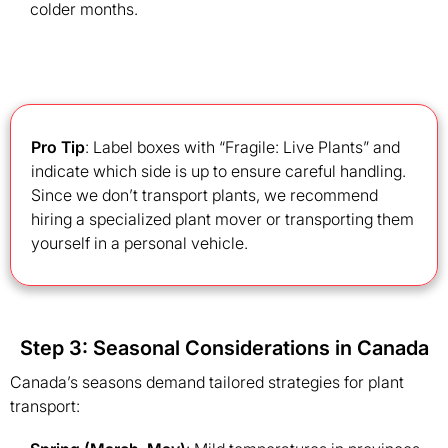
colder months.
Pro Tip
: Label boxes with “Fragile: Live Plants” and
indicate which side is up to ensure careful handling.
Since we don’t transport plants, we recommend
hiring a specialized plant mover or transporting them
yourself in a personal vehicle.
Step 3: Seasonal Considerations in Canada
Canada’s seasons demand tailored strategies for plant
transport: