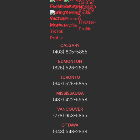
CALGARY
(403) 805-5855
EDMONTON
(825) 526-2626
TORONTO
(647) 525-5855
MISSISSAUGA
(437) 422-5558
VANCOUVER
(778) 953-5855
OTTAWA
(343) 548-2838