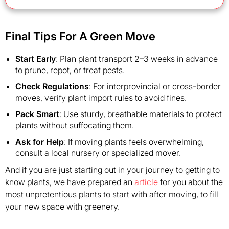
Final Tips For A Green Move
Start Early
: Plan plant transport 2–3 weeks in advance
to prune, repot, or treat pests.
Check Regulations
: For interprovincial or cross-border
moves, verify plant import rules to avoid fines.
Pack Smart
: Use sturdy, breathable materials to protect
plants without suffocating them.
Ask for Help
: If moving plants feels overwhelming,
consult a local nursery or specialized mover.
And if you are just starting out in your journey to getting to
know plants, we have prepared an
article
for you about the
most unpretentious plants to start with after moving, to fill
your new space with greenery.