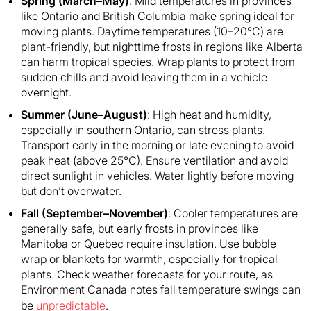
Spring (March–May)
: Mild temperatures in provinces
like Ontario and British Columbia make spring ideal for
moving plants. Daytime temperatures (10–20°C) are
plant-friendly, but nighttime frosts in regions like Alberta
can harm tropical species. Wrap plants to protect from
sudden chills and avoid leaving them in a vehicle
overnight.
Summer (June–August)
: High heat and humidity,
especially in southern Ontario, can stress plants.
Transport early in the morning or late evening to avoid
peak heat (above 25°C). Ensure ventilation and avoid
direct sunlight in vehicles. Water lightly before moving
but don’t overwater.
Fall (September–November)
: Cooler temperatures are
generally safe, but early frosts in provinces like
Manitoba or Quebec require insulation. Use bubble
wrap or blankets for warmth, especially for tropical
plants. Check weather forecasts for your route, as
Environment Canada notes fall temperature swings can
be
unpredictable
.