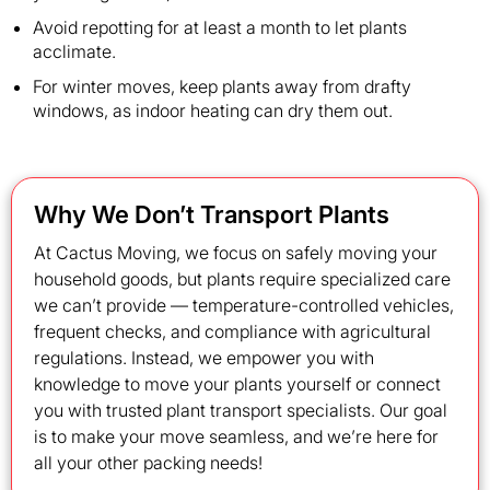
Avoid repotting for at least a month to let plants
acclimate.
For winter moves, keep plants away from drafty
windows, as indoor heating can dry them out.
Why We Don’t Transport Plants
At Cactus Moving, we focus on safely moving your
household goods, but plants require specialized care
we can’t provide — temperature-controlled vehicles,
frequent checks, and compliance with agricultural
regulations. Instead, we empower you with
knowledge to move your plants yourself or connect
you with trusted plant transport specialists. Our goal
is to make your move seamless, and we’re here for
all your other packing needs!