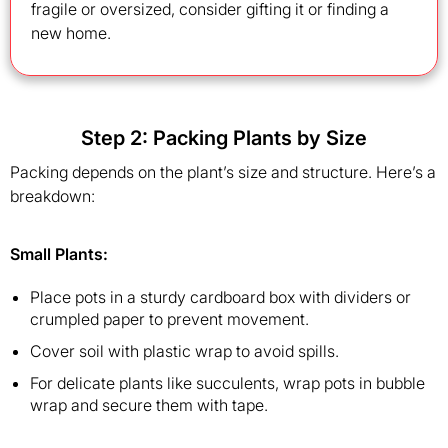
fragile or oversized, consider gifting it or finding a
new home.
Step 2: Packing Plants by Size
Packing depends on the plant’s size and structure. Here’s a
breakdown:
Small Plants
:
Place pots in a sturdy cardboard box with dividers or
crumpled paper to prevent movement.
Cover soil with plastic wrap to avoid spills.
For delicate plants like succulents, wrap pots in bubble
wrap and secure them with tape.