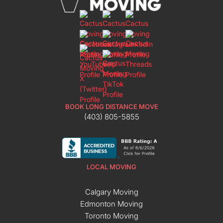
BOOK LONG DISTANCE MOVE
(403) 805-5855
LOCAL MOVING
Calgary Moving
Edmonton Moving
Toronto Moving