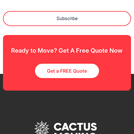
Subscribe
Ready to Move? Get A Free Quote Now
Get a FREE Quote