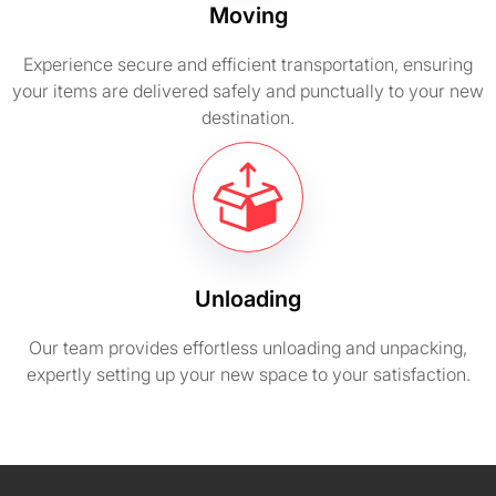
Moving
Experience secure and efficient transportation, ensuring
your items are delivered safely and punctually to your new
destination.
Unloading
Our team provides effortless unloading and unpacking,
expertly setting up your new space to your satisfaction.