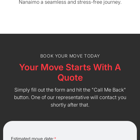
Nanaimo a seamless and stress-free journey.
BOOK YOUR MOVE TODAY
Your Move Starts With A
Quote
Simply fill out the form and hit the "Call Me Back"
button. One of our representative will contact you
shortly after that.
Estimated move date:
*