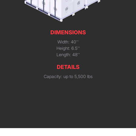
DIMENSIONS
Width: 40''
Height: 6.5''
Length: 48''
DETAILS
Capacity: up to 5,500 lbs