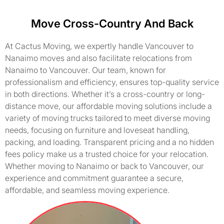
Move Cross-Country And Back
At Cactus Moving, we expertly handle Vancouver to
Nanaimo moves and also facilitate relocations from
Nanaimo to Vancouver. Our team, known for
professionalism and efficiency, ensures top-quality service
in both directions. Whether it’s a cross-country or long-
distance move, our affordable moving solutions include a
variety of moving trucks tailored to meet diverse moving
needs, focusing on furniture and loveseat handling,
packing, and loading. Transparent pricing and a no hidden
fees policy make us a trusted choice for your relocation.
Whether moving to Nanaimo or back to Vancouver, our
experience and commitment guarantee a secure,
affordable, and seamless moving experience.