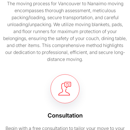
The moving process for Vancouver to Nanaimo moving
encompasses thorough assessment, meticulous
packing/loading, secure transportation, and careful
unloading/unpacking. We utilize moving blankets, pads,
and floor runners for maximum protection of your
belongings, ensuring the safety of your couch, dining table,
and other items. This comprehensive method highlights
our dedication to professional, efficient, and secure long-
distance moving.
Consultation
Begin with a free consultation to tailor your move to your