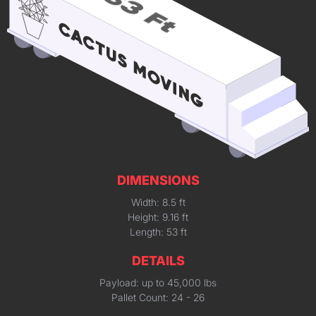
DIMENSIONS
Width: 8.5 ft
Height: 9.16 ft
Length: 53 ft
DETAILS
Payload: up to 45,000 lbs
Pallet Count: 24 - 26