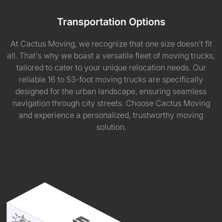
Transportation Options
At Cactus Moving, we recognize that one size doesn't fit
all. That's why we boast a versatile fleet of moving trucks,
tailored to cater to your unique relocation needs. Our
reliable 16 to 53-foot moving trucks are specifically
designed for the urban landscape, ensuring seamless
navigation through city streets. Choose Cactus Moving
and experience a personalized, trustworthy moving
solution.