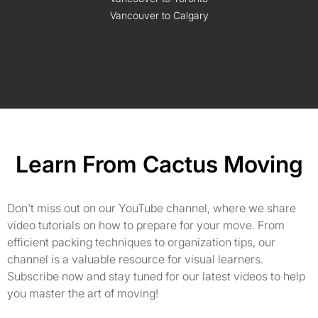
Vancouver to Calgary
Learn From Cactus Moving
Don't miss out on our YouTube channel, where we share
video tutorials on how to prepare for your move. From
efficient packing techniques to organization tips, our
channel is a valuable resource for visual learners.
Subscribe now and stay tuned for our latest videos to help
you master the art of moving!