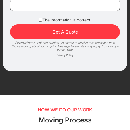
The information is correct.
By providing your phone number, you agree to receive text messages from
Cactus Moving about your inquiry. Message & data rates may apply. You can opt-
out anytime.
Privacy Policy
HOW WE DO OUR WORK
Moving Process