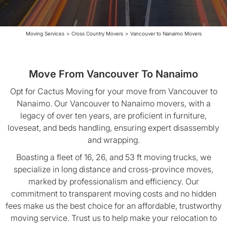
Moving Services
>
Cross Country Movers
>
Vancouver to Nanaimo Movers
Move From Vancouver To Nanaimo
Opt for Cactus Moving for your move from Vancouver to
Nanaimo. Our Vancouver to Nanaimo movers, with a
legacy of over ten years, are proficient in furniture,
loveseat, and beds handling, ensuring expert disassembly
and wrapping.
Boasting a fleet of 16, 26, and 53 ft moving trucks, we
specialize in long distance and cross-province moves,
marked by professionalism and efficiency. Our
commitment to transparent moving costs and no hidden
fees make us the best choice for an affordable, trustworthy
moving service. Trust us to help make your relocation to