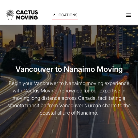
📍 LOCATIONS
Vancouver to Nanaimo Moving
Begin your Vancouver to Nanaimo moving experience
with Cactus Moving, renowned for our expertise in
moving long distance across Canada, facilitating a
smooth transition from Vancouver’s urban charm to the
coastal allure of Nanaimo.