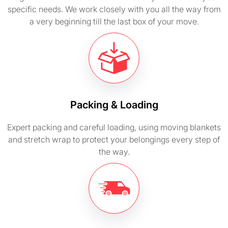
specific needs. We work closely with you all the way from
a very beginning till the last box of your move.
Packing & Loading
Expert packing and careful loading, using moving blankets
and stretch wrap to protect your belongings every step of
the way.