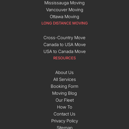
Mississauga Moving
Vancouver Moving
Ottawa Moving
LONG DISTANCE MOVING
Cross-Country Move
Canada to USA Move
USA to Canada Move
RESOURCES
About Us
All Services
Booking Form
Moving Blog
Our Fleet
How To
Contact Us
Privacy Policy
Sitemap