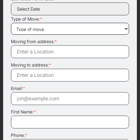
Type of Move:
*
Moving from address:
*
Moving to address:
*
Email:
*
First Name:
*
Phone:
*