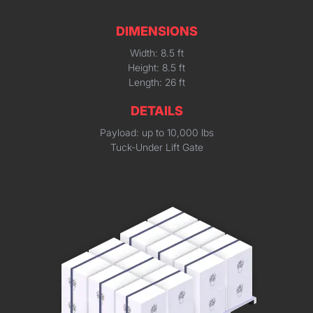
DIMENSIONS
Width: 8.5 ft
Height: 8.5 ft
Length: 26 ft
DETAILS
Payload: up to 10,000 lbs
Tuck-Under Lift Gate