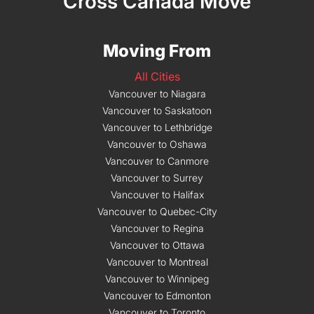
Cross Canada Move
Moving From
All Cities
Vancouver to Niagara
Vancouver to Saskatoon
Vancouver to Lethbridge
Vancouver to Oshawa
Vancouver to Canmore
Vancouver to Surrey
Vancouver to Halifax
Vancouver to Quebec-City
Vancouver to Regina
Vancouver to Ottawa
Vancouver to Montreal
Vancouver to Winnipeg
Vancouver to Edmonton
Vancouver to Toronto