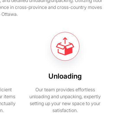
and detailed unloading/unpacking. Utilizing floor
rience in cross-province and cross-country moves
o Ottawa.
Unloading
icient
Our team provides effortless
ur items
unloading and unpacking, expertly
nctually
setting up your new space to your
n.
satisfaction.