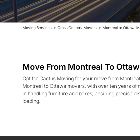
>
>
Moving Services
Cross Country Movers
Montreal to Ottawa M
Move From Montreal To Otta
Opt for Cactus Moving for your move from Montreal
Montreal to Ottawa movers, with over ten years of 
in handling furniture and boxes, ensuring precise d
loading.