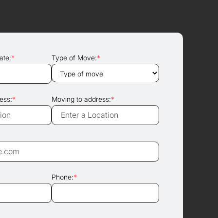
ate:
*
Type of Move:
*
ess:
*
Moving to address:
*
Phone:
*