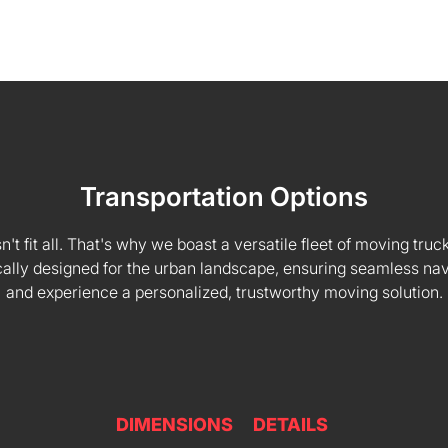
Transportation Options
 fit all. That's why we boast a versatile fleet of moving truck
fically designed for the urban landscape, ensuring seamless na
and experience a personalized, trustworthy moving solution.
DIMENSIONS
DETAILS