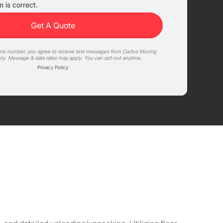
 is correct.
one number, you agree to receive text messages from Cactus Moving
iry. Message & data rates may apply. You can opt-out anytime.
Privacy Policy