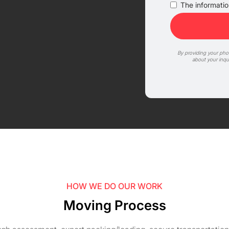
The information
By providing your ph
about your inqu
HOW WE DO OUR WORK
Moving Process