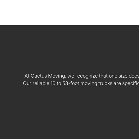
At Cactus Moving, we recognize that one size doesn't
Our reliable 16 to 53-foot moving trucks are speci