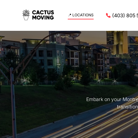
(403) 805 
📍 LOCATIONS
Embark on your Montrea
transitio