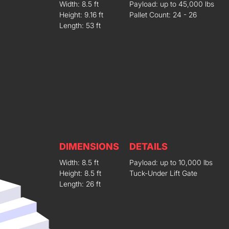
Width: 8.5 ft
Payload: up to 45,000 lbs
Height: 9.16 ft
Pallet Count: 24 - 26
Length: 53 ft
DIMENSIONS
DETAILS
Width: 8.5 ft
Payload: up to 10,000 lbs
Height: 8.5 ft
Tuck-Under Lift Gate
Length: 26 ft