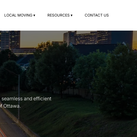
LOCAL MOVING ▾
RESOURCES ▾
CONTACT US
 seamless and efficient
of Ottawa.