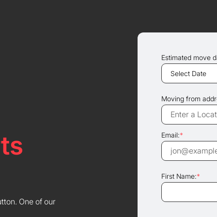
Estimated move d
Moving from addr
ts
Email:
*
First Name:
*
utton. One of our