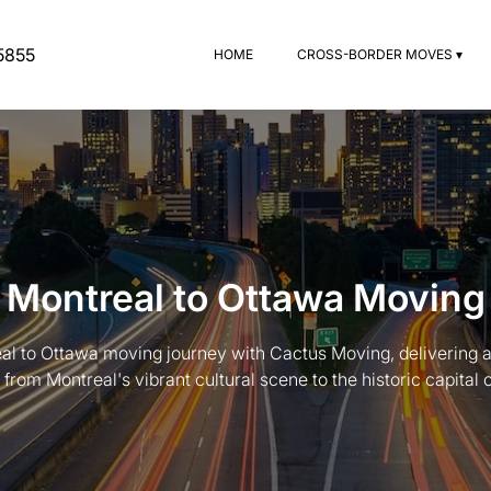
5855
HOME
CROSS-BORDER MOVES ▾
Montreal to Ottawa Moving
l to Ottawa moving journey with Cactus Moving, delivering a
n from Montreal's vibrant cultural scene to the historic capital 