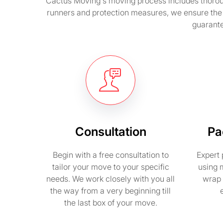
Cactus Moving's moving process includes thorough
runners and protection measures, we ensure the 
guarante
Consultation
Pa
Begin with a free consultation to
Expert 
tailor your move to your specific
using 
needs. We work closely with you all
wrap 
the way from a very beginning till
the last box of your move.