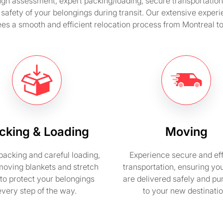
 assessment, expert packing/loading, secure transportation, 
safety of your belongings during transit. Our extensive expe
es a smooth and efficient relocation process from Montreal t
cking & Loading
Moving
packing and careful loading,
Experience secure and eff
moving blankets and stretch
transportation, ensuring yo
to protect your belongings
are delivered safely and pu
every step of the way.
to your new destinatio