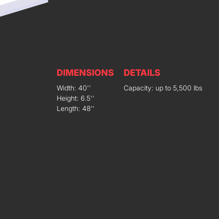
DIMENSIONS
DETAILS
Width: 40''
Capacity: up to 5,500 lbs
Height: 6.5''
Length: 48''