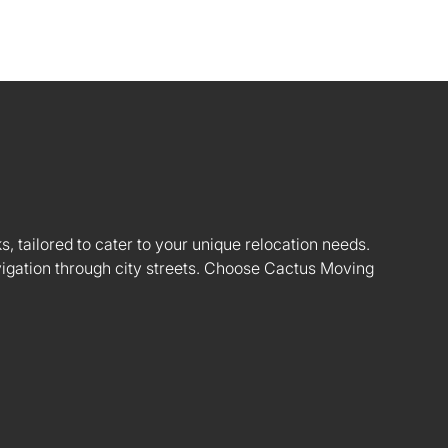
s, tailored to cater to your unique relocation needs.
vigation through city streets. Choose Cactus Moving