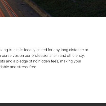
oving trucks is ideally suited for any long distance or
ourselves on our professionalism and efficiency,
sts and a pledge of no hidden fees, making your
dable and stress-free.