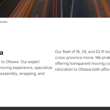
overs
wa
Our fleet of 16, 26, and 53 ft m
cross-province move. We pride 
 to Ottawa. Our expert
offering transparent moving co
moving experience, specialize
relocation to Ottawa both affor
isassembly, wrapping, and