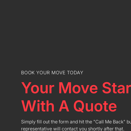
BOOK YOUR MOVE TODAY
Your Move Star
With A Quote
Simply fill out the form and hit the "Call Me Back" b
representative will contact you shortly after that.