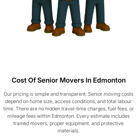
Cost Of Senior Movers In Edmonton
Our pricing is simple and transparent. Senior moving costs
depend on home size, access conditions, and total labour
time. There are no hidden travel-time charges, fuel fees, or
mileage fees within Edmonton. Every estimate includes
trained movers, proper equipment, and protective
materials.