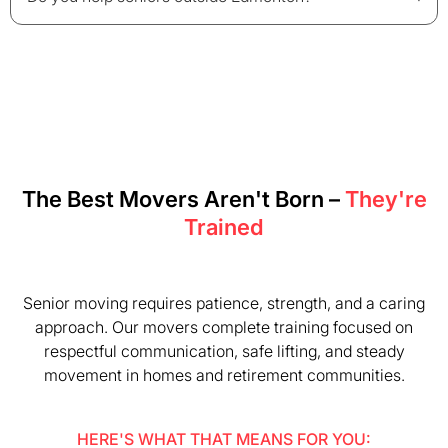
The Best Movers Aren't Born –
They're
Trained
Senior moving requires patience, strength, and a caring
approach. Our movers complete training focused on
respectful communication, safe lifting, and steady
movement in homes and retirement communities.
HERE'S WHAT THAT MEANS FOR YOU: