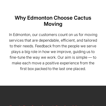
Why Edmonton Choose Cactus
Moving
In Edmonton, our customers count on us for moving
services that are dependable, efficient, and tailored
to their needs. Feedback from the people we serve
plays a big role in how we improve, guiding us to
fine-tune the way we work. Our aim is simple — to
make each move a positive experience from the
first box packed to the last one placed.