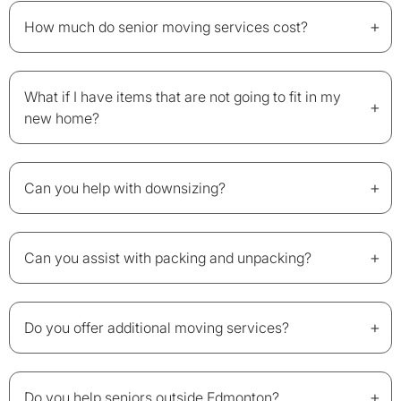
+
How much do senior moving services cost?
What if I have items that are not going to fit in my
+
new home?
+
Can you help with downsizing?
+
Can you assist with packing and unpacking?
+
Do you offer additional moving services?
+
Do you help seniors outside Edmonton?