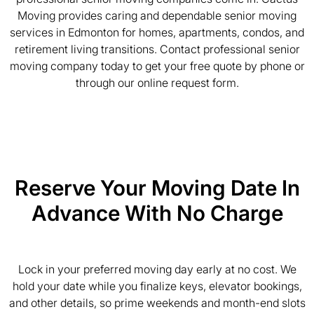
Moving provides caring and dependable senior moving
services in Edmonton for homes, apartments, condos, and
retirement living transitions. Contact professional senior
moving company today to get your free quote by phone or
through our online request form.
Reserve Your Moving Date In
Advance With No Charge
Lock in your preferred moving day early at no cost. We
hold your date while you finalize keys, elevator bookings,
and other details, so prime weekends and month-end slots