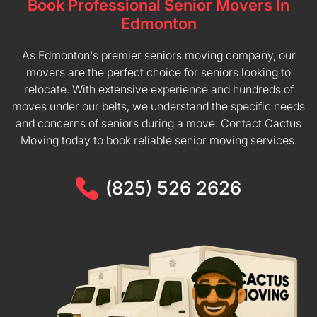
Book Professional Senior Movers In
Edmonton
As Edmonton's premier seniors moving company, our
movers are the perfect choice for seniors looking to
relocate. With extensive experience and hundreds of
moves under our belts, we understand the specific needs
and concerns of seniors during a move. Contact Cactus
Moving today to book reliable senior moving services.
(825) 526 2626