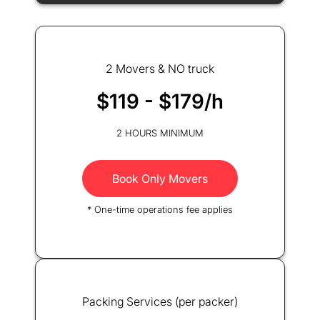
2 Movers & NO truck
$119 - $179/h
2 HOURS MINIMUM
Book Only Movers
* One-time operations fee applies
Packing Services (per packer)