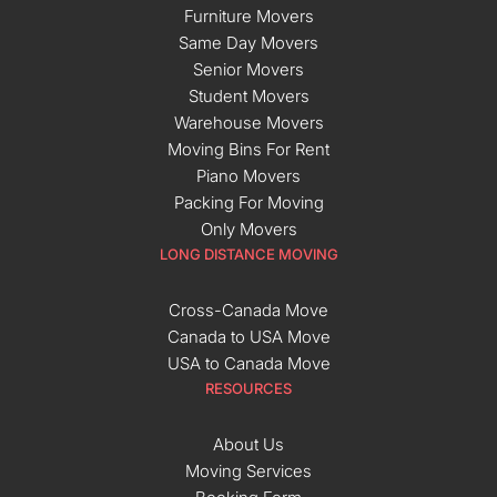
Furniture Movers
Same Day Movers
Senior Movers
Student Movers
Warehouse Movers
Moving Bins For Rent
Piano Movers
Packing For Moving
Only Movers
LONG DISTANCE MOVING
Cross-Canada Move
Canada to USA Move
USA to Canada Move
RESOURCES
About Us
Moving Services