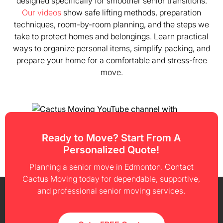
designed specifically for smoother senior transitions.
Our videos
show safe lifting methods, preparation
techniques, room-by-room planning, and the steps we
take to protect homes and belongings. Learn practical
ways to organize personal items, simplify packing, and
prepare your home for a comfortable and stress-free
move.
Ready to Move? Start From A
Personalized Quote!
Planning a senior move in Edmonton. Contact
Cactus Moving today for dependable, supportive,
and professional senior moving services.