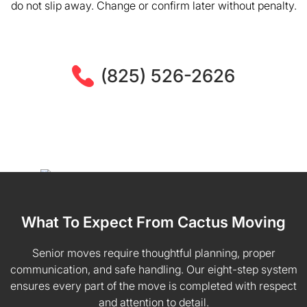
do not slip away. Change or confirm later without penalty.
(825) 526-2626
What To Expect From Cactus Moving
Senior moves require thoughtful planning, proper
communication, and safe handling. Our eight-step system
ensures every part of the move is completed with respect
and attention to detail.