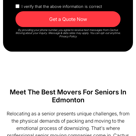
I verify that the above information is correct
By providing your phone number, you agree to receive text messages from Cactus
Moving about your inquiry. Message & data rates may apply. You can opt-out anytime.
Privacy Policy
Meet The Best Movers For Seniors In
Edmonton
Relocating as a senior presents unique challenges, from
the physical demands of packing and moving to the
emotional process of downsizing. That's where
professional senior moving companies come in. Cactus