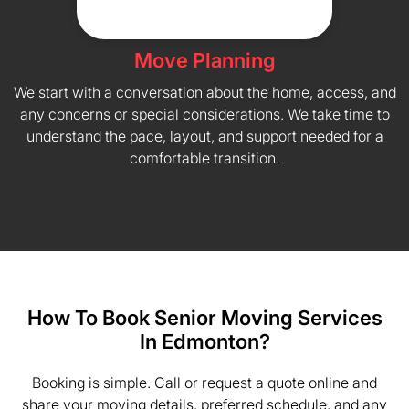
Move Planning
We start with a conversation about the home, access, and
any concerns or special considerations. We take time to
understand the pace, layout, and support needed for a
comfortable transition.
How To Book Senior Moving Services
In Edmonton?
Booking is simple. Call or request a quote online and
share your moving details, preferred schedule, and any