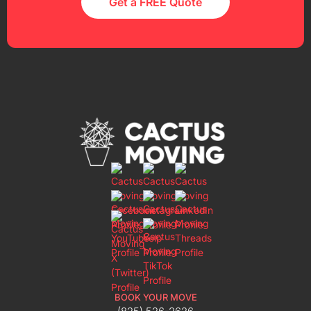
Get a FREE Quote
BOOK YOUR MOVE