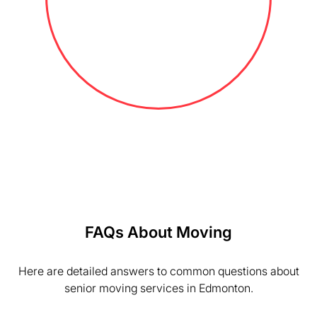
FAQs About Moving
Here are detailed answers to common questions about
senior moving services in Edmonton.