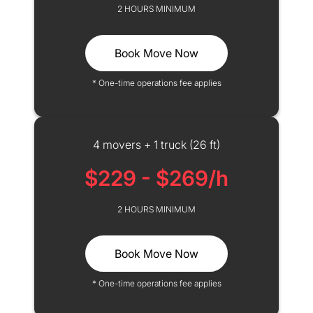
2 HOURS MINIMUM
Book Move Now
* One-time operations fee applies
4 movers + 1 truck (26 ft)
$229 - $269/h
2 HOURS MINIMUM
Book Move Now
* One-time operations fee applies