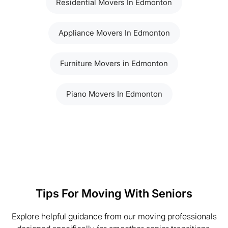
Residential Movers In Edmonton
Appliance Movers In Edmonton
Furniture Movers in Edmonton
Piano Movers In Edmonton
Tips For Moving With Seniors
Explore helpful guidance from our moving professionals