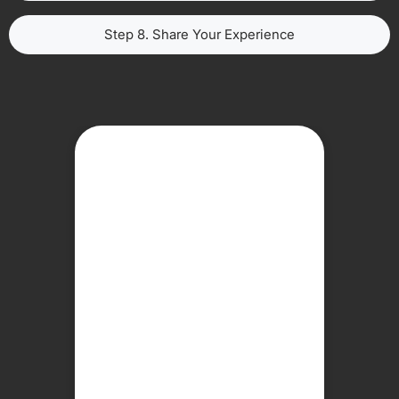
Step 8. Share Your Experience