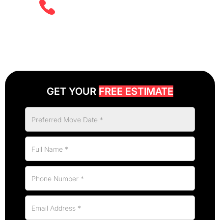
(825) 526 2626
GET YOUR
FREE ESTIMATE