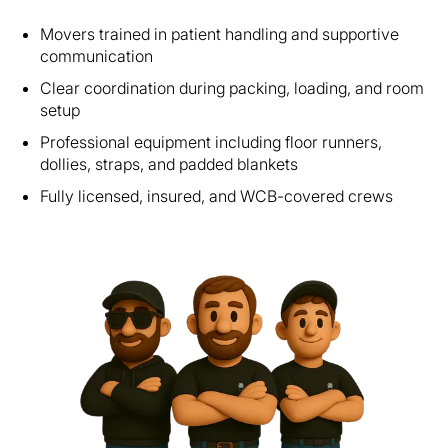
Movers trained in patient handling and supportive
communication
Clear coordination during packing, loading, and room
setup
Professional equipment including floor runners,
dollies, straps, and padded blankets
Fully licensed, insured, and WCB-covered crews