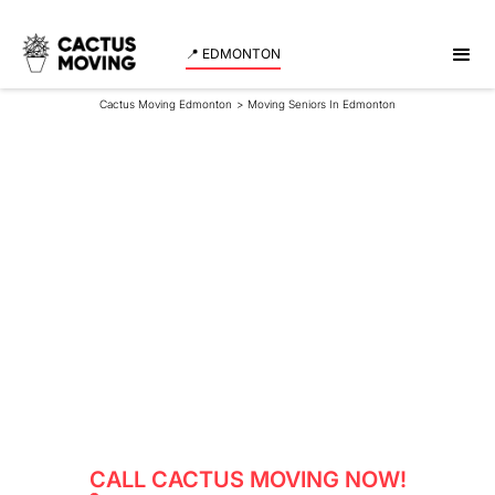
📍 EDMONTON
Cactus Moving Edmonton
>
Moving Seniors In Edmonton
Moving Seniors In
Edmonton
Book our senior moving services in Edmonton for a
secure, respectful, and worry-free relocation.
CALL CACTUS MOVING NOW!