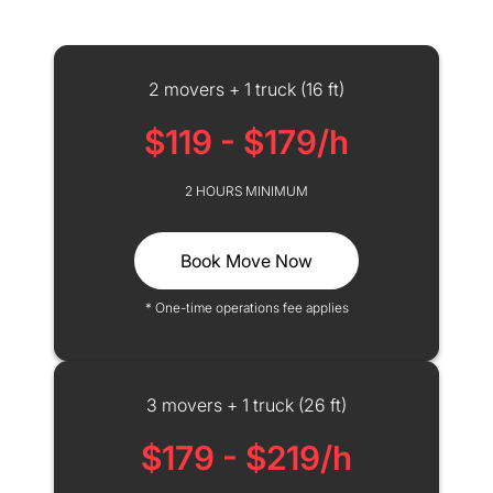
2 movers + 1 truck (16 ft)
$119 - $179/h
2 HOURS MINIMUM
Book Move Now
* One-time operations fee applies
3 movers + 1 truck (26 ft)
$179 - $219/h