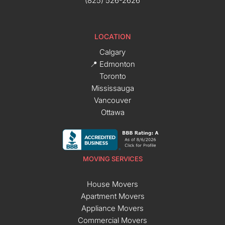
(825) 526-2626
LOCATION
Calgary
📍 Edmonton
Toronto
Mississauga
Vancouver
Ottawa
MOVING SERVICES
House Movers
Apartment Movers
Appliance Movers
Commercial Movers