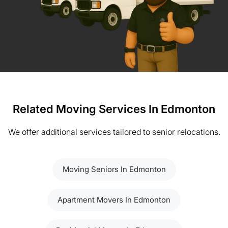
Related Moving Services In Edmonton
We offer additional services tailored to senior relocations.
Moving Seniors In Edmonton
Apartment Movers In Edmonton