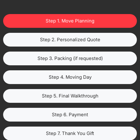
Step 1. Move Planning
Step 2. Personalized Quote
Step 3. Packing (if requested)
Step 4. Moving Day
Step 5. Final Walkthrough
Step 6. Payment
Step 7. Thank You Gift