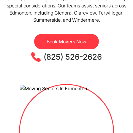
special considerations. Our teams assist seniors across
Edmonton, including Glenora, Clareview, Terwillegar,
Summerside, and Windermere.
Book Movers Now
(825) 526-2626