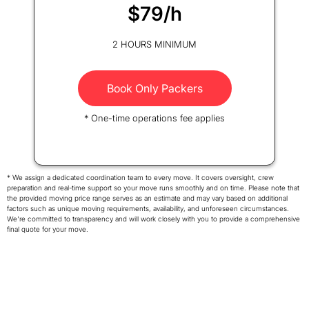
$79/h
2 HOURS MINIMUM
Book Only Packers
* One-time operations fee applies
* We assign a dedicated coordination team to every move. It covers oversight, crew
preparation and real-time support so your move runs smoothly and on time. Please note that
the provided moving price range serves as an estimate and may vary based on additional
factors such as unique moving requirements, availability, and unforeseen circumstances.
We're committed to transparency and will work closely with you to provide a comprehensive
final quote for your move.