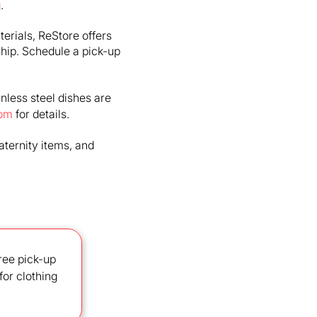
g
.
terials, ReStore offers
hip. Schedule a pick-up
ainless steel dishes are
com
for details.
aternity items, and
ree pick-up
for clothing