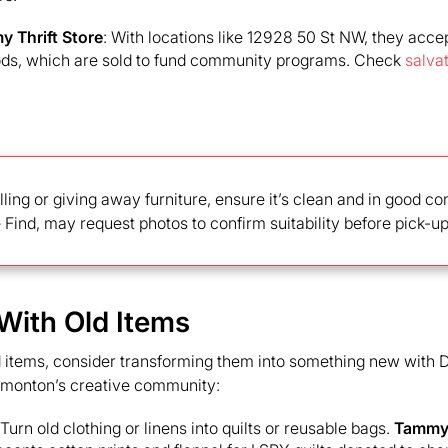
y Thrift Store
: With locations like 12928 50 St NW, they accept
ds, which are sold to fund community programs. Check
salva
lling or giving away furniture, ensure it’s clean and in good c
ke Find, may request photos to confirm suitability before pick-up
 With Old Items
d items, consider transforming them into something new with D
dmonton’s creative community:
 Turn old clothing or linens into quilts or reusable bags.
Tammy