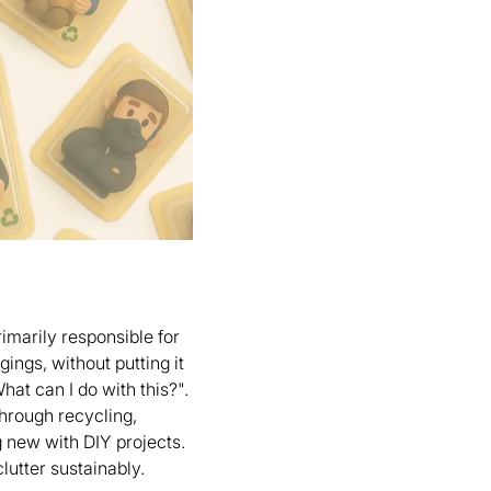
rimarily responsible for
gings, without putting it
hat can I do with this?".
through recycling,
g new with DIY projects.
lutter sustainably.