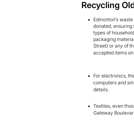
Recycling Ol
Edmonton’s waste 
donated, ensuring t
types of household 
packaging material
Street) or any of th
accepted items on
For electronics, th
computers and smal
details.
Textiles, even tho
Gateway Boulevard)