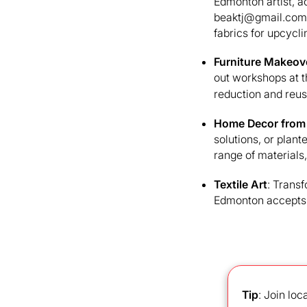
Edmonton artist, ac
beaktj@gmail.com 
fabrics for upcycli
Furniture Makeov
out workshops at 
reduction and reus
Home Decor from
solutions, or plant
range of materials
Textile Art
: Trans
Edmonton accepts w
Tip
: Join loc