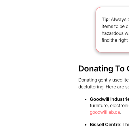
Tip
: Always 
items to be c
hazardous was
find the righ
Donating To 
Donating gently used ite
decluttering. Here are s
Goodwill Industri
furniture, electron
goodwill.ab.ca
.
Bissell Centre
: Th