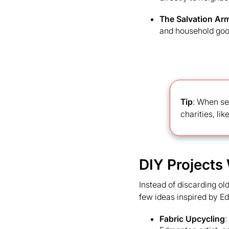
The Salvation Arm
and household goo
Tip
: When se
charities, li
DIY Projects
Instead of discarding ol
few ideas inspired by E
Fabric Upcycling
: