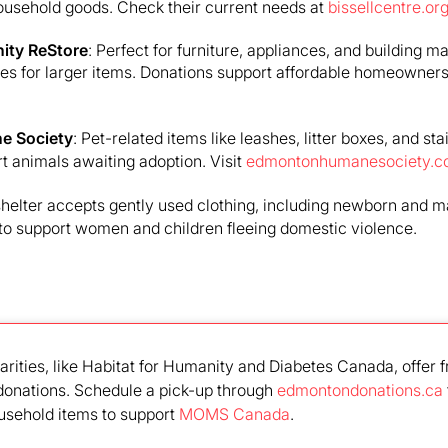
ousehold goods. Check their current needs at
bissellcentre.or
ity ReStore
: Perfect for furniture, appliances, and building ma
ces for larger items. Donations support affordable homeowners
e Society
: Pet-related items like leashes, litter boxes, and st
 animals awaiting adoption. Visit
edmontonhumanesociety.
 shelter accepts gently used clothing, including newborn and m
to support women and children fleeing domestic violence.
arities, like Habitat for Humanity and Diabetes Canada, offer f
 donations. Schedule a pick-up through
edmontondonations.ca
usehold items to support
MOMS Canada
.