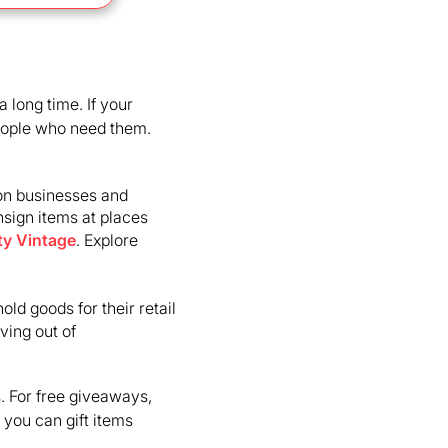
 long time. If your
people who need them.
ton businesses and
nsign items at places
ty Vintage
. Explore
old goods for their retail
ving out of
s. For free giveaways,
you can gift items