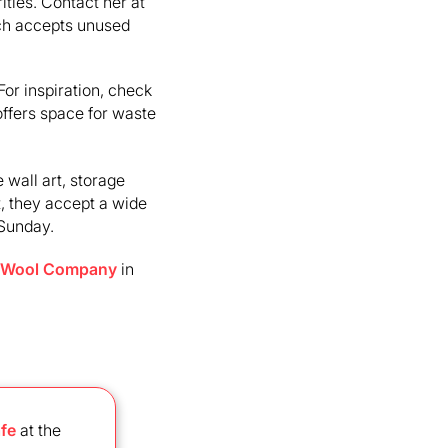
ities. Contact her at
h accepts unused
 For inspiration, check
offers space for waste
 wall art, storage
, they accept a wide
–Sunday.
 Wool Company
in
fe
at the