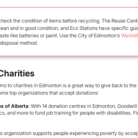
check the condition of items before recycling. The Reuse Cent
lean and in good condition, and Eco Stations have specific gui
te like batteries or paint. Use the City of Edmonton’s
WasteW
t disposal method.
Charities
ms to charities in Edmonton is a great way to give back to th
ome top organizations that accept donations:
es of Alberta
: With 14 donation centres in Edmonton, Goodwill
ics, and more to fund job training for people with disabilities. F
is organization supports people experiencing poverty by accep