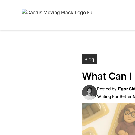
Blog
What Can I
Posted by
Egor Si
Writing For Better