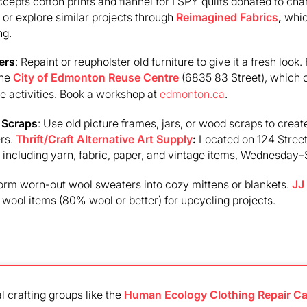
cepts cotton prints and flannel for I SPY quilts donated to char
or explore similar projects through
Reimagined Fabrics
,
whic
ng.
ers
: Repaint or reupholster old furniture to give it a fresh look.
the
City of Edmonton Reuse Centre
(6835 83 Street), which 
e activities. Book a workshop at
edmonton.ca
.
 Scraps
: Use old picture frames, jars, or wood scraps to create
ers.
Thrift/Craft Alternative Art Supply
:
Located on 124 Street
, including yarn, fabric, paper, and vintage items, Wednesday
form worn-out wool sweaters into cozy mittens or blankets.
JJ
ool items (80% wool or better) for upcycling projects.
al crafting groups like the
Human Ecology Clothing Repair Ca