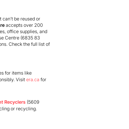
 can’t be reused or
re
accepts over 200
es, office supplies, and
euse Centre (6835 83
. Check the full list of
s for items like
nsibly. Visit
era.ca
for
t Recyclers
(5609
ling or recycling.