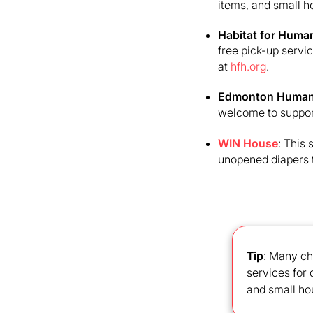
items, and small h
Habitat for Human
free pick-up servi
at
hfh.org
.
Edmonton Human
welcome to support
WIN House
: This
unopened diapers 
Tip
: Many ch
services for
and small ho