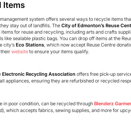
d Items
management system offers several ways to recycle items that
hey stay out of landfills. The
City of Edmonton’s Reuse Cent
items for reuse and recycling, including arts and crafts suppli
s like sealable plastic bags. You can drop off items at the R
e city’s
Eco Stations
, which now accept Reuse Centre donations
 their
website
to ensure your items qualify.
e
Electronic Recycling Association
offers free pick-up service
l appliances, ensuring they are refurbished or recycled respo
se in poor condition, can be recycled through
Blenderz Garmen
, which accepts fabrics, sewing supplies, and more for upcyc