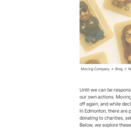
>
>
Moving Company
Blog
W
Until we can be responsi
our own actions. Moving i
off again, and while dec
In Edmonton, there are p
donating to charities, s
Below, we explore these 