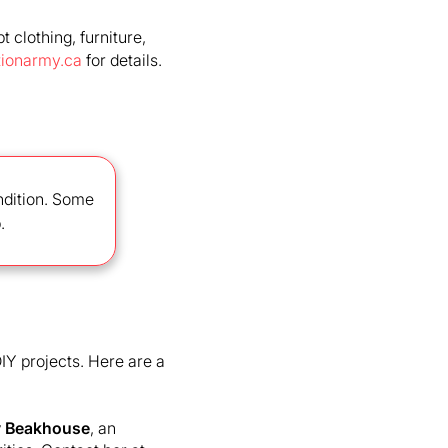
 clothing, furniture,
tionarmy.ca
for details.
ondition. Some
.
IY projects. Here are a
 Beakhouse
, an