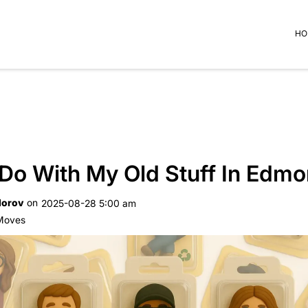
HO
 Do With My Old Stuff In Edm
dorov
on
2025-08-28 5:00 am
 Moves