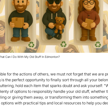
hat Can I Do With My Old Stuff In Edmonton?
ble for the actions of others, we must not forget that we are p
s the perfect opportunity to finally sort through all your belon
luttering, hold each item that sparks doubt and ask yourself: "W
lenty of options to responsibly handle your old stuff, whether 
elling or giving them away, or transforming them into somethin
options with practical tips and local resources to help you dec