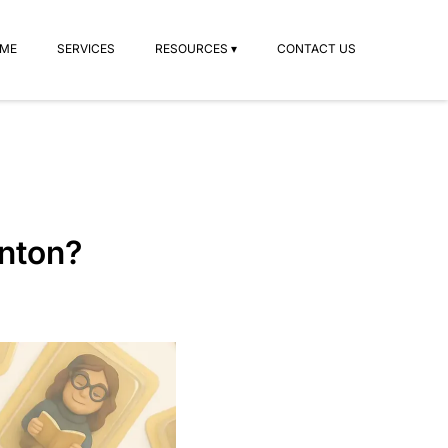
ME
SERVICES
RESOURCES ▾
CONTACT US
onton?