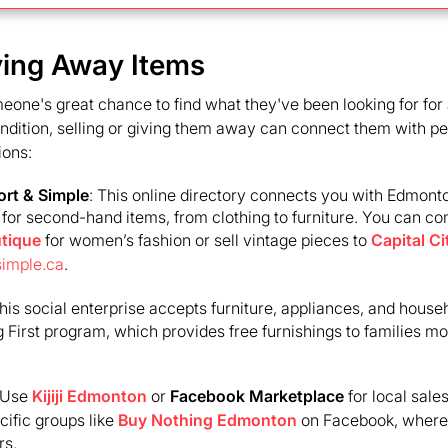
iving Away Items
ne's great chance to find what they've been looking for for a
condition, selling or giving them away can connect them with 
ions:
rt & Simple
: This online directory connects you with Edmon
g for second-hand items, from clothing to furniture. You can co
tique
for women’s fashion or sell vintage pieces to
Capital Ci
simple.ca
.
This social enterprise accepts furniture, appliances, and househ
 First program, which provides free furnishings to families mo
 Use
Kijiji Edmonton
or
Facebook Marketplace
for local sale
ific groups like
Buy Nothing Edmonton
on Facebook, where 
rs.