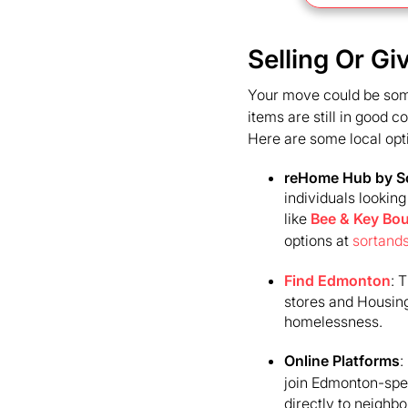
Selling Or G
Your move could be someo
items are still in good 
Here are some local opt
reHome Hub by So
individuals lookin
like
Bee & Key Bou
options at
sortand
Find Edmonton
: 
stores and Housing
homelessness.
Online Platforms
:
join Edmonton-spec
directly to neighbo