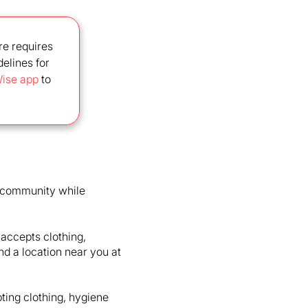
re requires
delines for
ise app
to
e community while
 accepts clothing,
ind a location near you at
ting clothing, hygiene